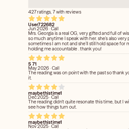
427 ratings, 7 with reviews
User722682
Jun 2026 · Call
Mrs. Georgia is a real OG, very gifted and full of wi
so much anytime I speak with her. she’s also very 
sometimes I am not and she’ll still hold space for m
holding me accountable . thank you!
S 71
May 2026 · Call
The reading was on point with the past so thank y
it.
maybethistime1
Dec 2025 · Call
The reading didn't quite resonate this time, but I wi
see how things turn out.
maybethistime1
Nov 2025 · Call