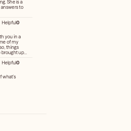
e answers to
Helpful
0
h you in a
ame of my
so, things
e brought up.
e curiosities.
Helpful
0
f what’s