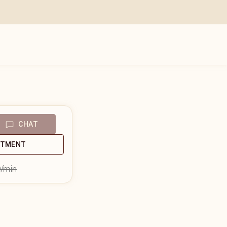
CHAT
NTMENT
9
/min