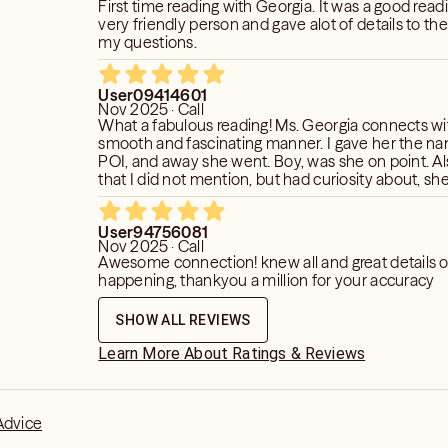
First time reading with Georgia. It was a good reading. She is a
very friendly person and gave alot of details to th
my questions.
User09414601
Nov 2025 · Call
What a fabulous reading! Ms. Georgia connects wit
smooth and fascinating manner. I gave her the n
POI, and away she went. Boy, was she on point. Al
that I did not mention, but had curiosity about, sh
Confirmation was given pertaining to some of thes
I will keep her posted as things progress.
User94756081
Nov 2025 · Call
Awesome connection! knew all and great details o
happening, thankyou a million for your accuracy
SHOW ALL REVIEWS
Learn More About Ratings & Reviews
Advice