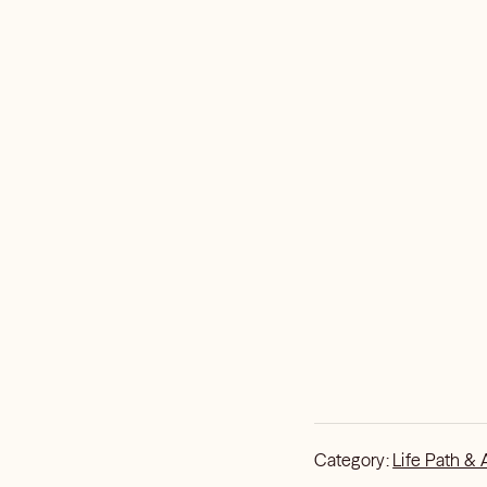
Category:
Life Path & 