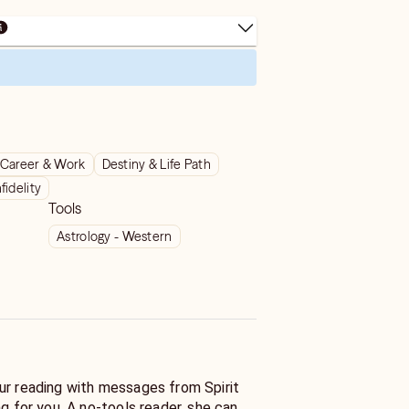
Career & Work
Destiny & Life Path
nfidelity
Tools
Astrology - Western
ur reading with messages from Spirit
ng for you. A no-tools reader, she can