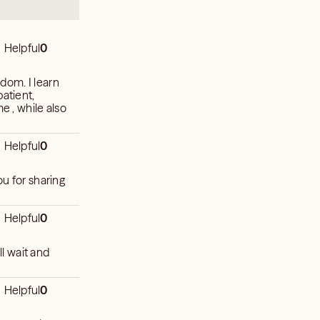
Helpful
0
sdom. I learn
patient,
e , while also
Helpful
0
ou for sharing
Helpful
0
ll wait and
Helpful
0