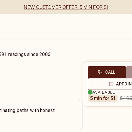
NEW CUSTOMER OFFER: 5 MIN FOR $1
891
readings
since
2006
CALL
APPOI
AVAILABLE
$4.9
5 min for $1
uminating paths with honest