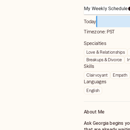
My Weekly Schedule
Today
Timezone:
PST
Specialties
Love & Relationships
Breakups & Divorce
I
Skills
Clairvoyant
Empath
Languages
English
About Me
Ask Georgia begins yo
that are already waiti