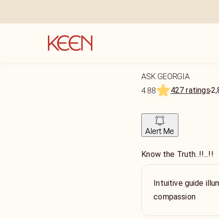
ASK GEORGIA
427 ratings
2,
4.88
Alert Me
Know the Truth..!!...!!
Intuitive guide ill
compassion