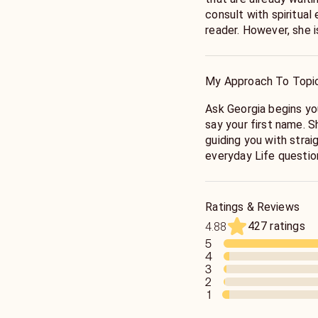
consult with spiritual energy. Ms
reader. However, she 
She does not sugarcoa
hear the truth before y
enjoys answering questio
My Approach To Topi
searching and Love and
Ask Georgia begins your reading by listening to you as you
say your first name. 
guiding you with strai
everyday Life questions
direction, dreams, and
Coach who will empowe
path with a positive 
Ratings & Reviews
potential. Ms. Georgi
427 ratings
4.88
people.
5
4
3
2
1