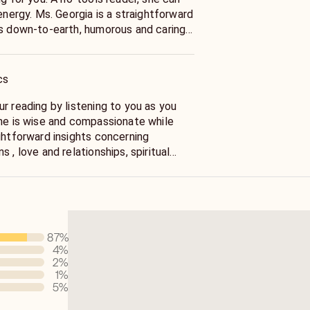
. Georgia is a straightforward
is down-to-earth, humorous and caring.
t, so make sure you are prepared to
ou call her. As a all around psychic, I
ns about spiritual, inner self, soul
cs
 Relationships and life questions.
She is wise and compassionate while
ghtforward insights concerning
 , love and relationships, spiritual
 personal growth. Ms. Georgia is a Life
r you to move forward in your life
and productive motivation to reach your
a has over 17 years experience helping
87
%
4
%
2
%
1
%
5
%