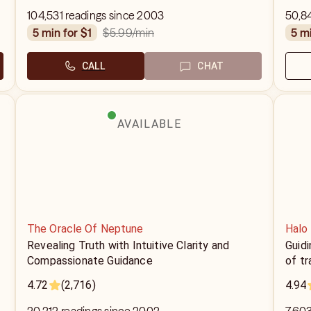
104,531 readings since 2003
50,8
$5.99
/min
5 min for $1
5 m
CALL
CHAT
AVAILABLE
The Oracle Of Neptune
Halo
Revealing Truth with Intuitive Clarity and
Guidi
Compassionate Guidance
of t
4.72
(2,716)
4.94