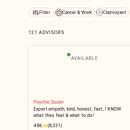
Career & Work
Clairvoyant
Filter
121 ADVISORS
AVAILABLE
Psychic Suzen
Expert empath, kind, honest, fast, I KNOW
what they feel & what to do!
4.86
(8,331)