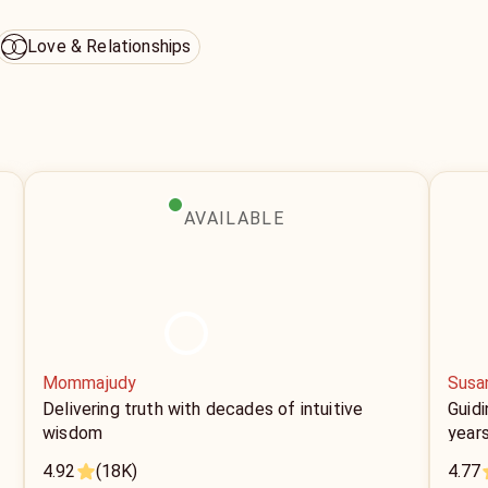
Love & Relationships
AVAILABLE
Mommajudy
Susa
Delivering truth with decades of intuitive
Guidi
wisdom
year
4.92
(18K)
4.77