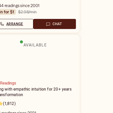
44 readings since 2001
$2.98
/min
in for $1
ARRANGE
CHAT
AVAILABLE
 Readings
ng with empathic intuition for 20+ years
ransformation
(1,812)