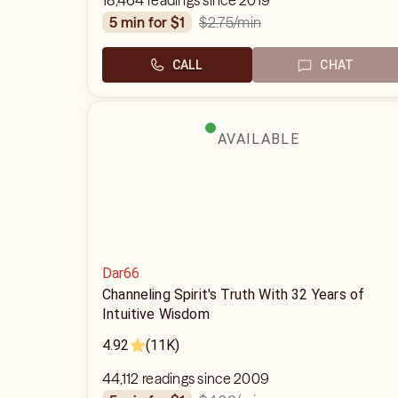
18,464 readings since 2019
$2.75
/min
5 min for $1
CALL
CHAT
AVAILABLE
Dar66
Channeling Spirit's Truth With 32 Years of
Intuitive Wisdom
4.92
(11K)
44,112 readings since 2009