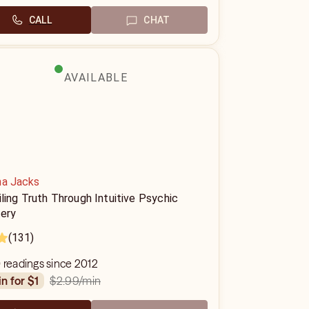
CALL
CHAT
AVAILABLE
na Jacks
ling Truth Through Intuitive Psychic
ery
(131)
 readings since 2012
$2.99
/min
in for $1