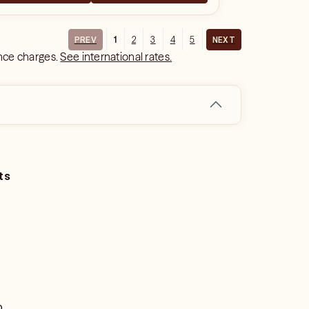
1
2
3
4
5
PREV
NEXT
ance charges.
See international rates.
ts
o