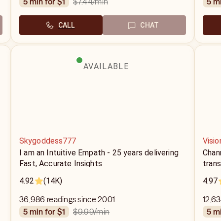
$7.44
/min
5 min for $1
5 m
CALL
CHAT
AVAILABLE
Skygoddess777
Visio
I am an Intuitive Empath - 25 years delivering
Chann
Fast, Accurate Insights
tran
4.92
(14K)
4.97
36,986 readings since 2001
12,63
$9.99
/min
5 min for $1
5 m