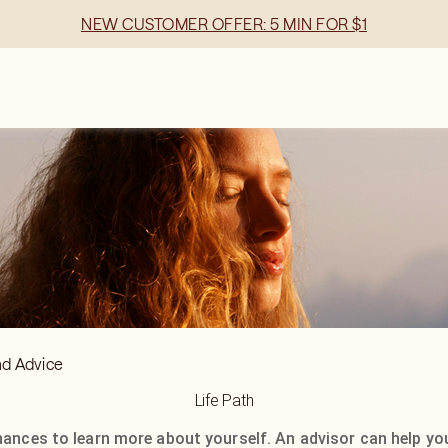
NEW CUSTOMER OFFER: 5 MIN FOR $1
nd Advice
Life Path
hances to learn more about yourself. An advisor can help yo