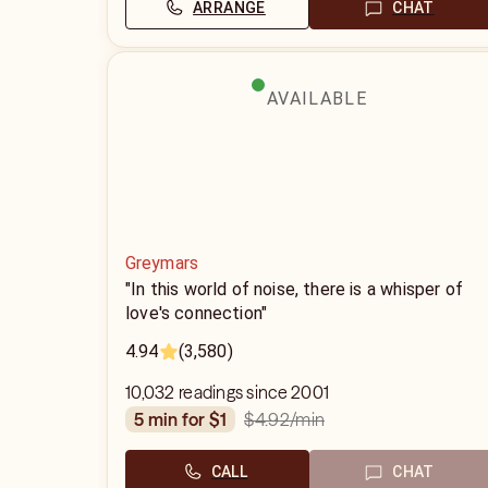
ARRANGE
CHAT
AVAILABLE
Greymars
"In this world of noise, there is a whisper of
love's connection"
4.94
(3,580)
10,032 readings since 2001
$4.92
/min
5 min for $1
CALL
CHAT