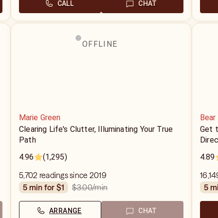
CALL
CHAT
OFFLINE
Marie Green
Bear
Clearing Life's Clutter, Illuminating Your True
Get t
Path
Direc
4.96
(1,295)
4.89
5,702 readings since 2019
16,14
$3.00
/min
5 min for $1
5 m
ARRANGE
CHAT