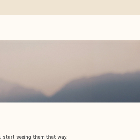
u start seeing them that way.