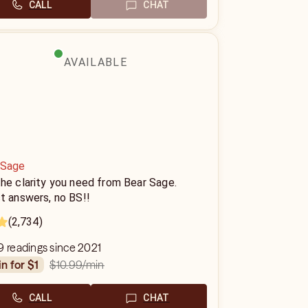
CALL
CHAT
AVAILABLE
 Sage
he clarity you need from Bear Sage.
t answers, no BS!!
(2,734)
9 readings since 2021
$10.99
/min
in for $1
CALL
CHAT