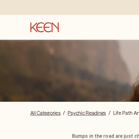
All Categories
/
Psychic Readings
/
Life Path A
Bumps in the road are just c