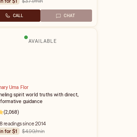
$3.77
/min
in for $1
CALL
CHAT
AVAILABLE
nary Uma Flor
eling spirit world truths with direct,
sformative guidance
(2,068)
8 readings since 2014
$4.99
/min
in for $1