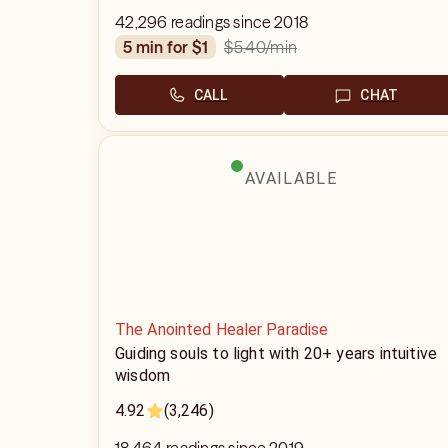
42,296 readings since 2018
$5.40
/min
5 min for $1
CALL
CHAT
AVAILABLE
The Anointed Healer Paradise
Guiding souls to light with 20+ years intuitive
wisdom
4.92
(3,246)