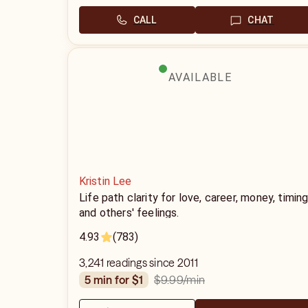
CALL
CHAT
AVAILABLE
Kristin Lee
Life path clarity for love, career, money, timin
and others' feelings.
4.93
(783)
3,241 readings since 2011
$9.99
/min
5 min for $1