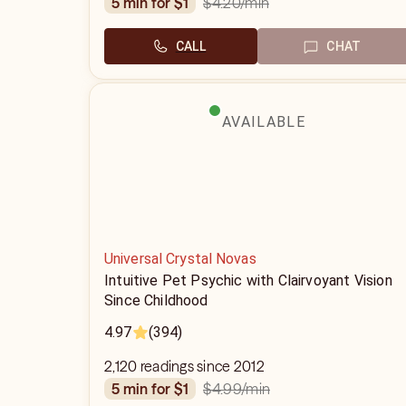
$4.20
/min
5 min for $1
CALL
CHAT
AVAILABLE
Universal Crystal Novas
Intuitive Pet Psychic with Clairvoyant Vision
Since Childhood
4.97
(394)
2,120 readings since 2012
$4.99
/min
5 min for $1