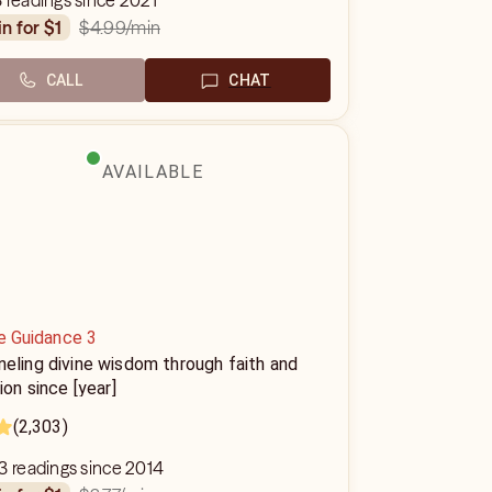
 readings since 2021
$4.99
/min
in for $1
CALL
CHAT
AVAILABLE
e Guidance 3
eling divine wisdom through faith and
tion since [year]
(2,303)
3 readings since 2014