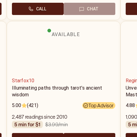
CALL
CHAT
AVAILABLE
Starfox10
Regi
g
Illuminating paths through tarot's ancient
Unvei
wisdom
Mast
5.00
(421)
Top Advisor
4.88
2,487 readings since 2010
1,090
$3.99
/min
5 min for $1
5 m