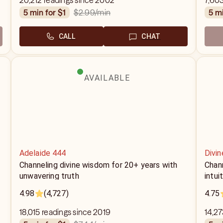
20,212 readings since 2002
7,603
$2.99
/min
5 min for $1
5 m
CALL
CHAT
AVAILABLE
Adelaide 444
Divin
Channeling divine wisdom for 20+ years with
Chann
unwavering truth
intui
4.98
(4,727)
4.75
18,015 readings since 2019
14,27