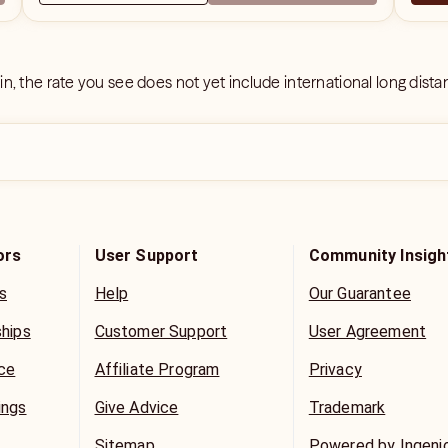
 in, the rate you see does not yet include international long dist
ors
User Support
Community Insigh
s
Help
Our Guarantee
ships
Customer Support
User Agreement
ice
Affiliate Program
Privacy
ings
Give Advice
Trademark
Sitemap
Powered by Ingeni