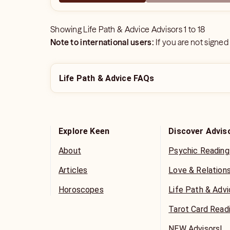
Showing
Life Path & Advice Advisors
1
to
18
Note to international users:
If you are not signed
Life Path & Advice FAQs
Explore Keen
Discover Advis
About
Psychic Reading
Articles
Love & Relation
Horoscopes
Life Path & Adv
Tarot Card Read
NEW Advisors!