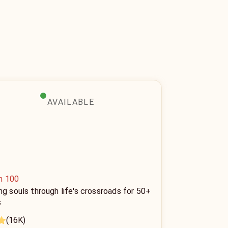
AVAILABLE
n 100
ng souls through life's crossroads for 50+
s
(16K)