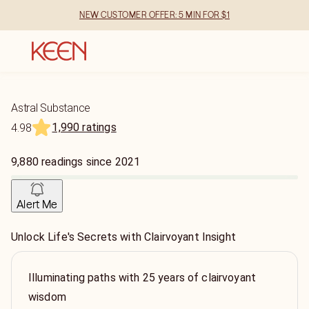
NEW CUSTOMER OFFER: 5 MIN FOR $1
Astral Substance
1,990 ratings
4.98
9,880
readings
since
2021
Alert Me
Unlock Life's Secrets with Clairvoyant Insight
Illuminating paths with 25 years of clairvoyant
wisdom