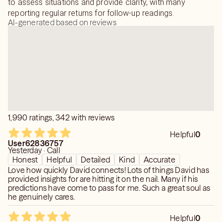
to assess situations and provide clarity, with many
reporting regular returns for follow-up readings.
AI-generated based on reviews
1,990 ratings, 342 with reviews
Helpful
0
User62836757
Yesterday · Call
Honest
Helpful
Detailed
Kind
Accurate
Love how quickly David connects! Lots of things David has
provided insights for are hitting it on the nail. Many if his
predictions have come to pass for me. Such a great soul as
he genuinely cares.
Helpful
0