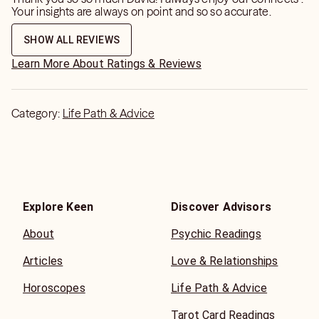
Your insights are always on point and so so accurate.
SHOW ALL REVIEWS
Learn More About Ratings & Reviews
Category:
Life Path & Advice
Explore Keen
Discover Advisors
About
Psychic Readings
Articles
Love & Relationships
Horoscopes
Life Path & Advice
Tarot Card Readings