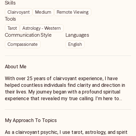
Skills
Clairvoyant
Medium
Remote Viewing
Tools
Tarot
Astrology - Western
Communication Style
Languages
Compassionate
English
About Me
With over 25 years of clairvoyant experience, I have
helped countless individuals find clarity and direction in
their lives. My journey began with a profound spiritual
experience that revealed my true calling. I’m here to
guide you through life's complexities, offering insights
that empower you to make informed decisions. Whether
you're at a crossroads or seeking deeper understanding,
My Approach To Topics
my intuitive abilities will illuminate the path ahead.
As a clairvoyant psychic, I use tarot, astrology, and spirit