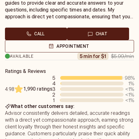
guides to provide clear and accurate answers to your
questions, including specific times and dates. My
approach is direct yet compassionate, ensuring that you
receive honest insights while feeling supported and
guided throughout your journey. Whether you seek clarity
CALL
CHAT
in love, career, or life decisions, I’m here to help you
uncover the truths that will empower you to move
APPOINTMENT
forward with confidence.
$5.99
/min
5 min for $1
AVAILABLE
Ratings & Reviews
5
98
%
4
1
%
1,990 ratings
3
<1
%
4.98
2
<1
%
1
<1
%
What other customers say:
Advisor consistently delivers detailed, accurate readings
with a direct yet compassionate approach, earning strong
client loyalty through their honest insights and specific
guidance. Customers particularly praise their quick ability