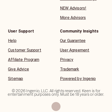
NEW Advisors!
More Advisors
User Support
Community Insights
Help
Our Guarantee
Customer Support
User Agreement
Affiliate Program
Privacy
Give Advice
Trademark
Sitemap
Powered by Ingenio
©
2026
Ingenio, LLC. All rights reserved. Keen is for
entertainment purposes only. Must be 18 years or older.