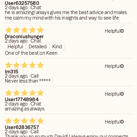
User63257580
2 days ago · Chat
he is amazing! alsays gives me the best advice and males
me calm my mind with his insights and way to see life
Helpful
0
Draconiushunger
2 days ago · Chat
Helpful
Detailed
Kind
One of the best on Keen
Helpful
0
lm315
2 days ago · Call
Never less than *****
Helpful
0
User17748984
2 days ago · Chat
amazing as always
Helpful
0
User62836757
2 days ago · Call
Thank you so so much David! I always enjoy our connects .