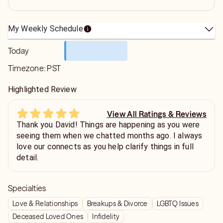
My Weekly Schedule
Today
Timezone:
PST
Highlighted Review
View All Ratings & Reviews
Thank you David! Things are happening as you were
seeing them when we chatted months ago. I always
love our connects as you help clarify things in full
detail.
Specialties
Love & Relationships
Breakups & Divorce
LGBTQ Issues
Deceased Loved Ones
Infidelity