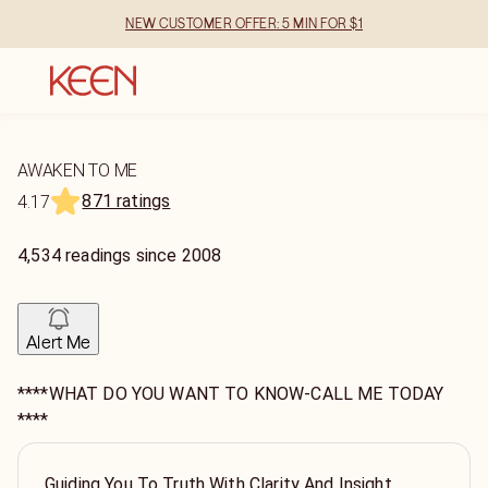
NEW CUSTOMER OFFER: 5 MIN FOR $1
AWAKEN TO ME
871 ratings
4.17
4,534
readings
since
2008
Alert Me
****WHAT DO YOU WANT TO KNOW-CALL ME TODAY
****
Guiding You To Truth With Clarity And Insight