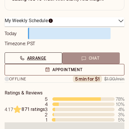
My Weekly Schedule
Today
Timezone:
PST
ARRANGE
CHAT
APPOINTMENT
$1.99
/min
5 min for $1
OFFLINE
Ratings & Reviews
5
78
%
4
10
%
871 ratings
3
4
%
4.17
2
3
%
1
5
%