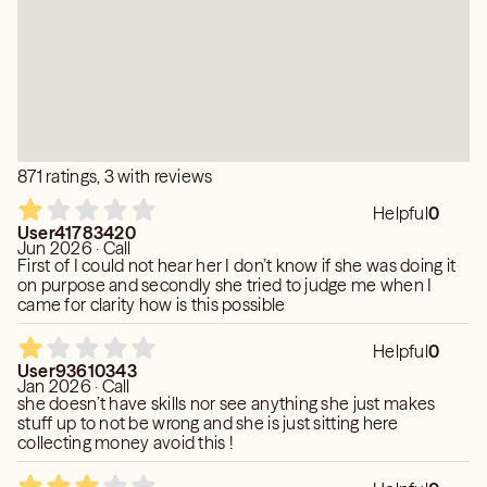
871 ratings, 3 with reviews
Helpful
0
User41783420
Jun 2026 · Call
First of I could not hear her I don’t know if she was doing it
on purpose and secondly she tried to judge me when I
came for clarity how is this possible
Helpful
0
User93610343
Jan 2026 · Call
she doesn’t have skills nor see anything she just makes
stuff up to not be wrong and she is just sitting here
collecting money avoid this !