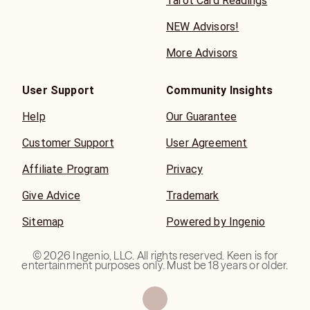
Tarot Card Readings
NEW Advisors!
More Advisors
User Support
Community Insights
Help
Our Guarantee
Customer Support
User Agreement
Affiliate Program
Privacy
Give Advice
Trademark
Sitemap
Powered by Ingenio
©
2026
Ingenio, LLC. All rights reserved. Keen is for
entertainment purposes only. Must be 18 years or older.