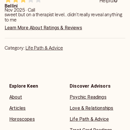
Helpful
0
Bellini
Nov 2025 · Call
sweet but on a therapist level.. didn’t really reveal anything
to me
Learn More About Ratings & Reviews
Category:
Life Path & Advice
Explore Keen
Discover Advisors
About
Psychic Readings
Articles
Love & Relationships
Horoscopes
Life Path & Advice