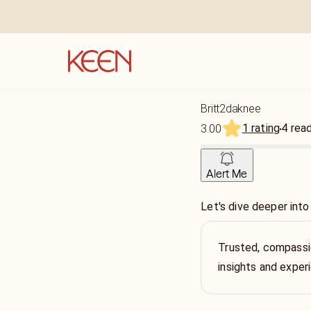
Britt2daknee
1 rating
4
rea
3.00
Alert Me
Let's dive deeper into
Trusted, compassio
insights and exper