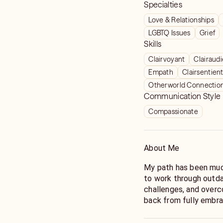
Specialties
Love & Relationships
LGBTQ Issues
Grief
Skills
Clairvoyant
Clairaud
Empath
Clairsentien
Otherworld Connectio
Communication Style
Compassionate
About Me
My path has been much
to work through outda
challenges, and overc
back from fully embra
Through my own journe