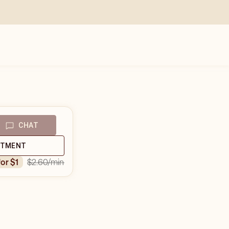
CHAT
NTMENT
$2.60
/min
for $1