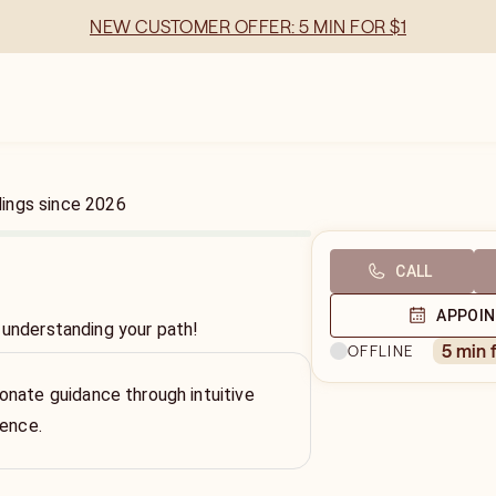
NEW CUSTOMER OFFER: 5 MIN FOR $1
dings
since
2026
CALL
APPOI
 understanding your path!
5 min 
OFFLINE
nate guidance through intuitive
ience.