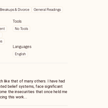
Breakups & Divorce
General Readings
Tools
ient
No Tools
t
ns
Languages
English
 like that of many others. I have had
ted belief systems, face significant
ome the insecurities that once held me
cing this work.
y of healing, self-discovery, and