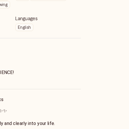
wing
Languages
English
IENCE!
AP!
ss: All of your questions and concerns
cs
ential.
 ✨✨
om and counseling from the ancients a
t enchanted love expert with decades
y and clearly into your life.