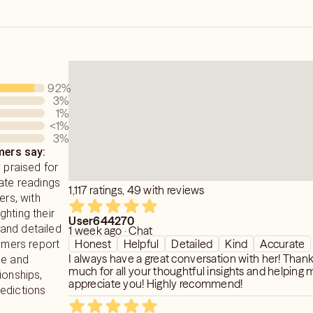
ence.
ee in clinical psychology and sociology
PED and UNTOUCHABLE wisdom within
ge and family therapy and love and
ngs that tap in and tune into your soul
r and executive guidance for CEOs
92
%
 with loved ones who have passed and
entrepreneurs.
3
%
iumship.
1
%
sionate non~ judgmental of you and
<1
%
3
%
e share your names ages and locations
ers say:
healing energy that will reach and
ed to have a real discussion in depth
y praised for
of what is currently happening and your
ate readings
1,117 ratings, 49 with reviews
ers, with
those that are beginning their spiritual
hting their
ose teachers healers that are advanced.
 the download and reception of pure
User644270
and detailed
1 week ago · Chat
 as a direct response to your seeking.
Honest
Helpful
Detailed
Kind
Accurate
tomers report
and spiritual guide a spiritual teacher
I always have a great conversation with her! Than
ue and
he ancients a vessel a priestess of
 faster of course than most modalities
much for all your thoughtful insights and helping m
ionships,
on at a time.
appreciate you! Highly recommend!
edictions
divine origin.
ecial healing system exclusively