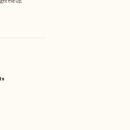
ight me up,
ts