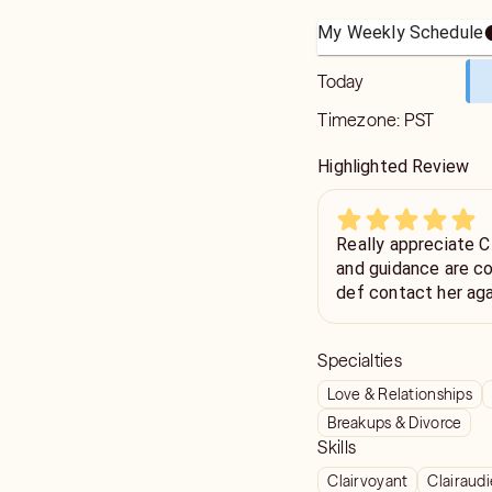
My Weekly Schedule
Today
Timezone:
PST
Highlighted Review
Really appreciate CMTW
and guidance are cons
def contact her aga
Specialties
Love & Relationships
Breakups & Divorce
Skills
Clairvoyant
Clairaud