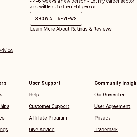
- 4-6 weeks a new person - Let my career sector l
and will lead to the right person
o medical or legal matter including
ses will be discussed or addressed in
SHOW ALL REVIEWS
Learn More About Ratings & Reviews
e for spiritual guidance only and there
ve free will.
Advice
ors
User Support
Community Insigh
s
Help
Our Guarantee
ships
Customer Support
User Agreement
ice
Affiliate Program
Privacy
ings
Give Advice
Trademark