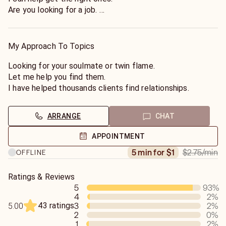
Are you looking for a job.
I can help you find one.
Tell you what crystals are good to bring with you on a job
interview.
My Approach To Topics
Looking forward in helping you on your life's journey.
Looking for your soulmate or twin flame.
Let me help you find them.
I have helped thousands clients find relationships.
ARRANGE
CHAT
APPOINTMENT
$2.75
/min
5 min for $1
OFFLINE
Ratings & Reviews
5
93
%
4
2
%
43 ratings
3
2
%
5.00
2
0
%
1
2
%