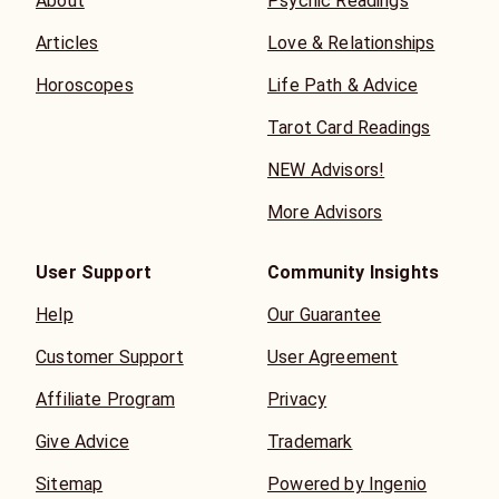
About
Psychic Readings
Articles
Love & Relationships
Horoscopes
Life Path & Advice
Tarot Card Readings
NEW Advisors!
More Advisors
User Support
Community Insights
Help
Our Guarantee
Customer Support
User Agreement
Affiliate Program
Privacy
Give Advice
Trademark
Sitemap
Powered by Ingenio