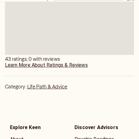
43 ratings, 0 with reviews
Learn More About Ratings & Reviews
Category:
Life Path & Advice
Explore Keen
Discover Advisors