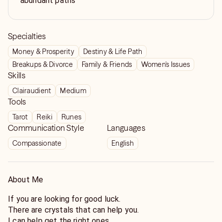
abundant paths
Specialties
Money & Prosperity
Destiny & Life Path
Breakups & Divorce
Family & Friends
Women's Issues
Skills
Clairaudient
Medium
Tools
Tarot
Reiki
Runes
Communication Style
Languages
Compassionate
English
About Me
If you are looking for good luck.
There are crystals that can help you.
I can help get the right ones.