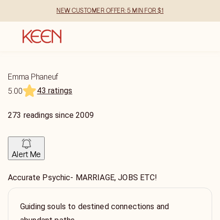
NEW CUSTOMER OFFER: 5 MIN FOR $1
Emma Phaneuf
43 ratings
5.00
273
readings
since
2009
Alert Me
Accurate Psychic- MARRIAGE, JOBS ETC!
Guiding souls to destined connections and