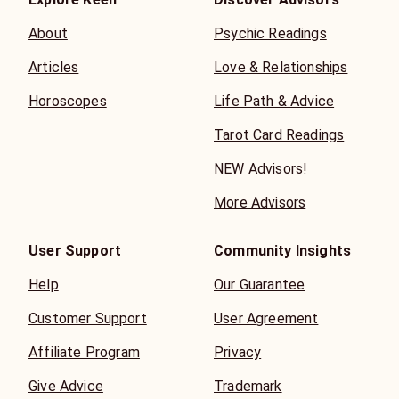
About
Psychic Readings
Articles
Love & Relationships
Horoscopes
Life Path & Advice
Tarot Card Readings
NEW Advisors!
More Advisors
User Support
Community Insights
Help
Our Guarantee
Customer Support
User Agreement
Affiliate Program
Privacy
Give Advice
Trademark