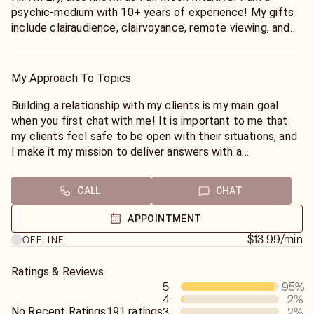
psychic-medium with 10+ years of experience! My gifts
include clairaudience, clairvoyance, remote viewing, and
mediumship! From as early as six years old, I have been
familiar and comfortable with the spiritual realm and
other dimensions! I've always felt connected and
My Approach To Topics
intertwined with both worlds, and as a result, I knew
being a Psychic-Medium & helping the collective was my
Building a relationship with my clients is my main goal
true calling! I incorporate all that I have learned from
when you first chat with me! It is important to me that
personal experience (being gifted my whole life) and
my clients feel safe to be open with their situations, and
self-taught training into my services! For your comfort, I
I make it my mission to deliver answers with a
use a combination of my intuition, tarot, oracle, astrology,
combination of compassion, and honesty. For accuracy, I
and your energy to bring you the clearest answers from
ask that you keep details brief (if you are comfortable)
CALL
CHAT
Spirit to help you reach your fullest potential! I guarantee
so that I can fully read the energy of the situation! I use
straight-forward, quick, no “fluff” answers!
a combination of tarot cards, oracle cards, pendulum, and
APPOINTMENT
your aura & energy during our sessions!
$13.99
/min
OFFLINE
Ratings & Reviews
Some general rules of thumb (**PLEASE READ BEFORE
5
95
%
CALLING**):
4
2
%
No Recent Ratings
191 ratings
3
2
%