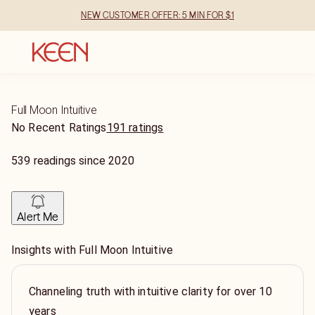
NEW CUSTOMER OFFER: 5 MIN FOR $1
Full Moon Intuitive
No Recent Ratings
191 ratings
539
readings
since
2020
Alert Me
Insights with Full Moon Intuitive
Channeling truth with intuitive clarity for over 10
years