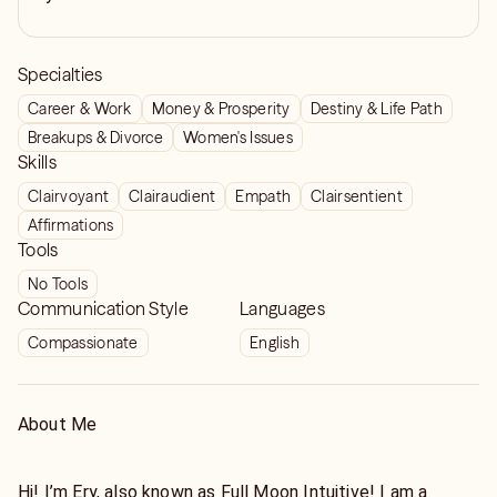
Specialties
Career & Work
Money & Prosperity
Destiny & Life Path
Breakups & Divorce
Women's Issues
Skills
Clairvoyant
Clairaudient
Empath
Clairsentient
Affirmations
Tools
No Tools
Communication Style
Languages
Compassionate
English
About Me
Hi! I’m Ery, also known as Full Moon Intuitive! I am a