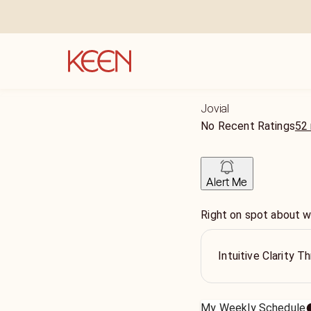
Jovial
No Recent Ratings
52 
Alert Me
Right on spot about wh
Intuitive Clarity 
My Weekly Schedule