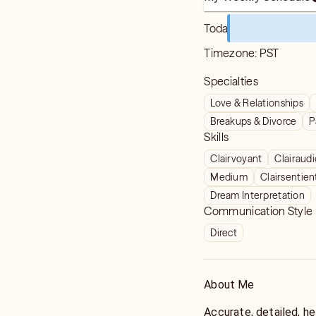
Today
Timezone:
PST
Specialties
Love & Relationships
Breakups & Divorce
P
Skills
Clairvoyant
Clairaud
Medium
Clairsentien
Dream Interpretation
Communication Style
Direct
About Me
Accurate, detailed, he