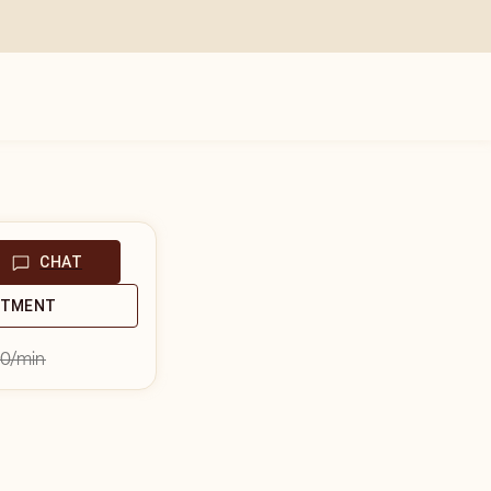
CHAT
NTMENT
00
/min