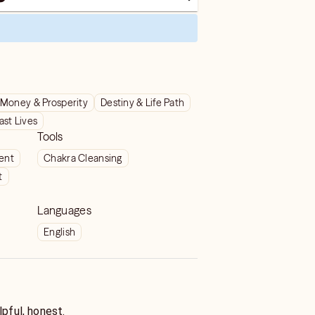
Money & Prosperity
Destiny & Life Path
ast Lives
Tools
ient
Chakra Cleansing
t
Languages
English
lpful, honest.