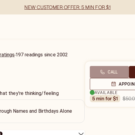
NEW CUSTOMER OFFER: 5 MIN FOR $1
ratings
197
readings
since
2002
CALL
APPOI
AVAILABLE
at they're thinking/feeling
$50.
5 min for $1
Through Names and Birthdays Alone