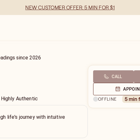
NEW CUSTOMER OFFER: 5 MIN FOR $1
eadings
since
2026
CALL
APPOI
 Highly Authentic
5 min 
OFFLINE
gh life's journey with intuitive