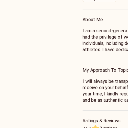
About Me
I am a second-generat
had the privilege of w
individuals, including 
athletes. I have dedicated my life to learning various energy
modalities from a NA
specializes in helping
energy levels, clear s
My Approach To Topi
the appropriate attu
I will always be tran
receive on your behal
your time, I kindly re
and be as authentic as
and possibly other que
me accurately tune in
Ratings & Reviews
Allowing me to look int