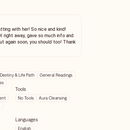
 her! So nice and kind!
 right away, gave so much info and
Destiny & Life Path
General Readings
ves
Tools
ient
No Tools
Aura Cleansing
t
Languages
English