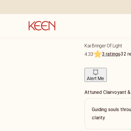
Kai Bringer Of Light
3 ratings
32
r
4.33
Alert Me
Attuned Clairvoyant &
Guiding souls throu
clarity