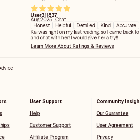
User311837
Aug 2025 · Chat
Honest
Helpful
Detailed
Kind
Accurate
Kai was right on my last reading, so I came back to
and chat with her! I would give her a try!!
Learn More About Ratings & Reviews
Advice
ors
User Support
Community Insigh
s
Help
Our Guarantee
ships
Customer Support
User Agreement
ice
Affiliate Program
Privacy