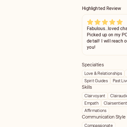
Highlighted Review
Fabulous...loved chatting with
Picked up on my POI
detail! I will reach out again soon, you should too! Thank
you!
Specialties
Love & Relationships
Spirit Guides
Past Li
Skills
Clairvoyant
Clairaud
Empath
Clairsentien
Affirmations
Communication Style
Compassionate