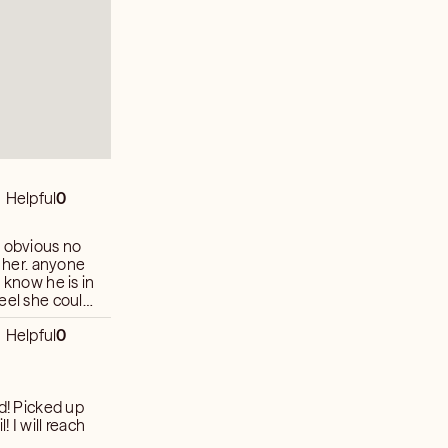
Helpful
0
l obvious no
e her. anyone
 know he is in
feel she could
me readers
Helpful
0
more than two
ach