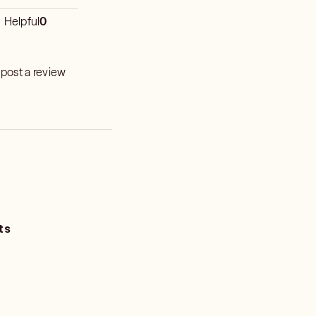
Helpful
0
 post a review
ts