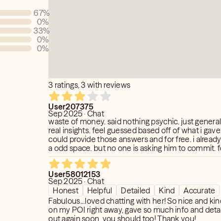
s you are facing, by providing a deeper
67
%
f, one's life path, and spiritual
0
%
33
%
0
%
0
%
thentic and will not fabricate anything
ing me to
sights into your energies.
3 ratings, 3 with reviews
User207375
Sep 2025 · Chat
waste of money. said nothing psychic. just genera
real insights. feel guessed based off of what i gav
could provide those answers and for free. i already
a odd space. but no one is asking him to commit. 
give more details. for me spending my money. so
like her who cant dive deep...should not charge 
User58012153
dollars for their service.
Sep 2025 · Chat
Honest
Helpful
Detailed
Kind
Accurate
Fabulous...loved chatting with her! So nice and kind! Picked up
on my POI right away, gave so much info and detail! I will re
out again soon, you should too! Thank you!