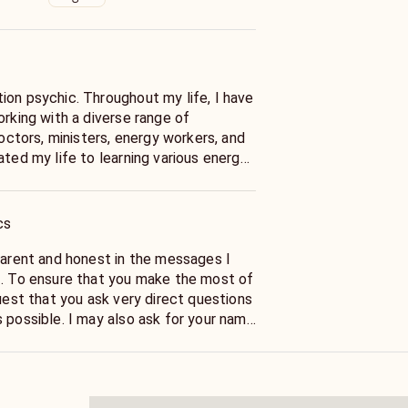
ion psychic. Throughout my life, I have
orking with a diverse range of
doctors, ministers, energy workers, and
SA engineer and a teacher who
 others validate and measure their
paces and energy fields, and maintain
cs
nement to ensure maximum accuracy.
sparent and honest in the messages I
f. To ensure that you make the most of
quest that you ask very direct questions
 possible. I may also ask for your name
stions like your date of birth to help
to the energy around you.
o your energies... I can help guid you in