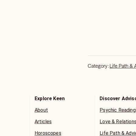
Category:
Life Path & 
Explore Keen
Discover Advis
About
Psychic Reading
Articles
Love & Relation
Horoscopes
Life Path & Adv