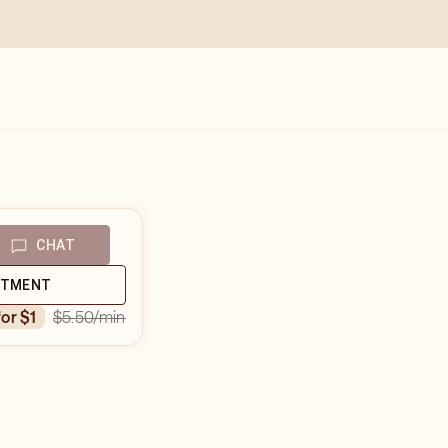
CHAT
NTMENT
$5.50
/min
for $1