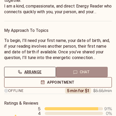
together.
I am a kind, compassionate, and direct Energy Reader who
connects quickly with you, your person, and your
situation.
Using my natural intuitive gifts, I tune into the energy
surrounding your connection or situation to reveal what
My Approach To Topics
they’re truly feeling, thinking, and the direction the energy
is moving. I read the energy as it is, providing honest
To begin, I’ll need your first name, your date of birth, and,
guidance with compassion—never false hope or sugar-
if your reading involves another person, their first name
coated answers. Every reading is confidential, judgment-
and date of birth if available. Once you’ve shared your
free, and focused on helping you move forward with
question, I’ll tune into the energetic connection
confidence.”
surrounding your situation to provide honest, intuitive
guidance.
ARRANGE
CHAT
If you’re ready for honest answers and genuine clarity, I’m
here to help.
My readings are compassionate, direct, and focused on
APPOINTMENT
helping you gain clarity in love, relationships, life path, and
$5.55
/min
5 min for $1
OFFLINE
the situations weighing most heavily on your heart.
✨ New clients receive FREE introductory minutes—let’s
Ratings & Reviews
5
91
%
find the answers you’ve been searching for.
4
0
%