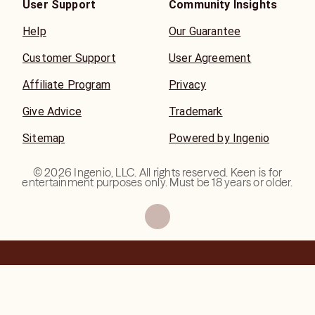
User Support
Community Insights
Help
Our Guarantee
Customer Support
User Agreement
Affiliate Program
Privacy
Give Advice
Trademark
Sitemap
Powered by Ingenio
©
2026
Ingenio, LLC. All rights reserved. Keen is for
entertainment purposes only. Must be 18 years or older.