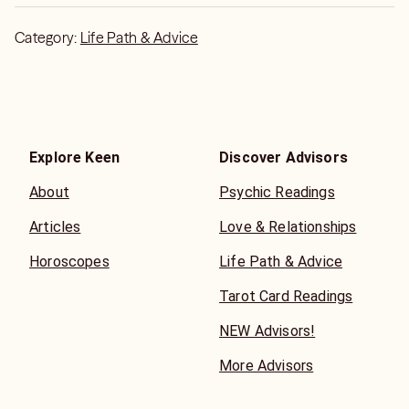
Category:
Life Path & Advice
Explore Keen
Discover Advisors
About
Psychic Readings
Articles
Love & Relationships
Horoscopes
Life Path & Advice
Tarot Card Readings
NEW Advisors!
More Advisors