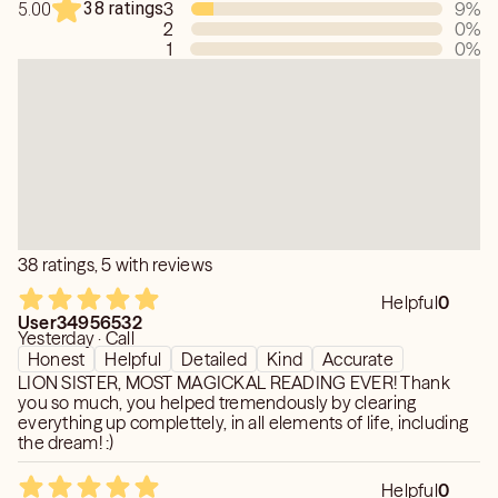
38 ratings
3
9
%
5.00
If you choose the chat feature, please allow me a few
2
0
%
moments to fully connect with your energy before I
1
0
%
respond. I take the time to provide thoughtful, accurate
guidance rather than rushed answers. Thank you for your
patience—it allows me to give you the best reading
possible.
38 ratings, 5 with reviews
Helpful
0
User34956532
Yesterday · Call
Honest
Helpful
Detailed
Kind
Accurate
LION SISTER, MOST MAGICKAL READING EVER! Thank
you so much, you helped tremendously by clearing
everything up complettely, in all elements of life, including
the dream! :)
Helpful
0