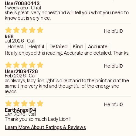
User70880443
1 week ago · Chat
she is great- very honest and will tell you what you need to
know but is very nice.
Helpful
0
k68
Jul 2026 · Call
Honest
Helpful
Detailed
Kind
Accurate
Really enjoyed this reading. Accurate and detailed. Thanks.
Helpful
0
User21894728
Feb 2026 · Call
as always, lady lion light is direct and to the point and at the
same time very kind and thoughtful of the energy she
reads.
Helpful
0
EarthAngel94
Jan 2026 · Call
Thank you so much Lady Lion!!
Learn More About Ratings & Reviews