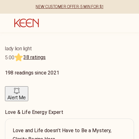
NEW CUSTOMER OFFER: 5 MIN FOR $1
lady lion light
38 ratings
5.00
198
readings
since
2021
Alert Me
Love & Life Energy Expert
Love and Life doesn’t Have to Be a Mystery,