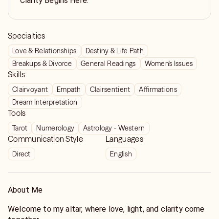
Clarity Begins Here.
Specialties
Love & Relationships
Destiny & Life Path
Breakups & Divorce
General Readings
Women's Issues
Skills
Clairvoyant
Empath
Clairsentient
Affirmations
Dream Interpretation
Tools
Tarot
Numerology
Astrology - Western
Communication Style
Languages
Direct
English
About Me
Welcome to my altar, where love, light, and clarity come