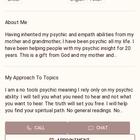
About Me
Having inherited my psychic and empath abilities from my
mother and grandmother, I have been psychic all my life. I
have been helping people with my psychic insight for 20
years. This is a gift from God and my mother and
grandmother that i wish to share with you.
My Approach To Topics
I am a no tools psychic meaning I rely only on my psychic
ability. I will tell you what you need to hear and not what
you want to hear. The truth will set you free. I will help
you find your spiritual path. No general readings. No
medical (pregnancy) or legal questions.
CALL
CHAT