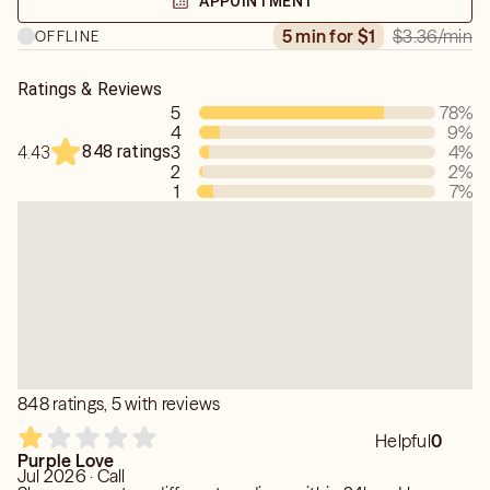
APPOINTMENT
$3.36
/min
5 min for $1
OFFLINE
Ratings & Reviews
5
78
%
4
9
%
848 ratings
3
4
%
4.43
2
2
%
1
7
%
848 ratings, 5 with reviews
Helpful
0
Purple Love
Jul 2026 · Call