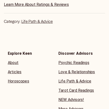
Learn More About Ratings & Reviews
Category:
Life Path & Advice
Explore Keen
Discover Advisors
About
Psychic Readings
Articles
Love & Relationships
Horoscopes
Life Path & Advice
Tarot Card Readings
NEW Advisors!
More Advisors