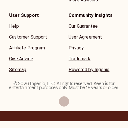
User Support
Community Insights
Help
Our Guarantee
Customer Support
User Agreement
Affiliate Program
Privacy
Give Advice
Trademark
Sitemap
Powered by Ingenio
©
2026
Ingenio, LLC. All rights reserved. Keen is for
entertainment purposes only. Must be 18 years or older.