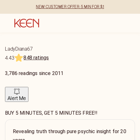
NEW CUSTOMER OFFER: 5 MIN FOR $1
LadyDiana67
848 ratings
4.43
3,786
readings
since
2011
Alert Me
BUY 5 MINUTES, GET 5 MINUTES FREE!!
Revealing truth through pure psychic insight for 20