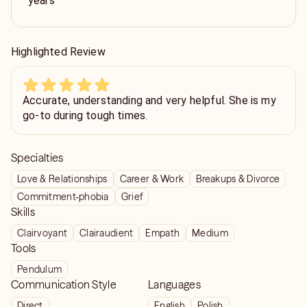
years
Highlighted Review
Accurate, understanding and very helpful. She is my
go-to during tough times.
Specialties
Love & Relationships
Career & Work
Breakups & Divorce
Commitment-phobia
Grief
Skills
Clairvoyant
Clairaudient
Empath
Medium
Tools
Pendulum
Communication Style
Languages
Direct
English
Polish