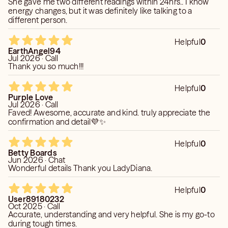
She gave me two different readings within 24hrs.. I know
energy changes, but it was definitely like talking to a
different person.
Helpful
0
EarthAngel94
Jul 2026 · Call
Thank you so much!!!
Helpful
0
Purple Love
Jul 2026 · Call
Faved! Awesome, accurate and kind. truly appreciate the
confirmation and detail💜✨
Helpful
0
Betty Boards
Jun 2026 · Chat
Wonderful details Thank you LadyDiana.
Helpful
0
User89180232
Oct 2025 · Call
Accurate, understanding and very helpful. She is my go-to
during tough times.