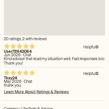
transforming you into more peaceful being.
20 ratings, 2 with reviews
Helpful
0
User78942064
Jun 2026 · Chat
Kind advisor that read my situation well. Fast responses too.
Thank you!
Helpful
0
Tkay24
May 2026 · Chat
thank you
Learn More About Ratings & Reviews
Category:
Life Path & Advice