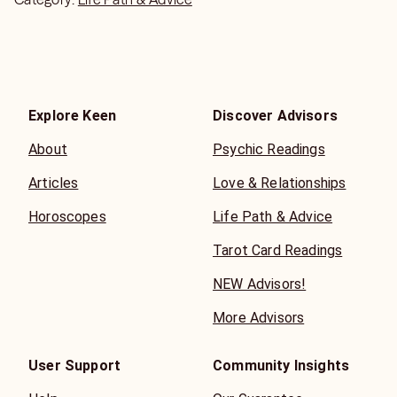
Explore Keen
Discover Advisors
About
Psychic Readings
Articles
Love & Relationships
Horoscopes
Life Path & Advice
Tarot Card Readings
NEW Advisors!
More Advisors
User Support
Community Insights