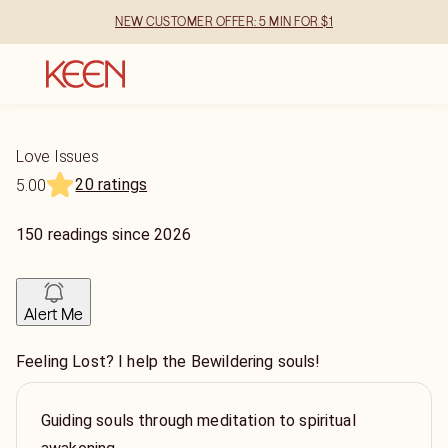
NEW CUSTOMER OFFER: 5 MIN FOR $1
Love Issues
20 ratings
5.00
150
readings
since
2026
Alert Me
Feeling Lost? I help the Bewildering souls!
Guiding souls through meditation to spiritual