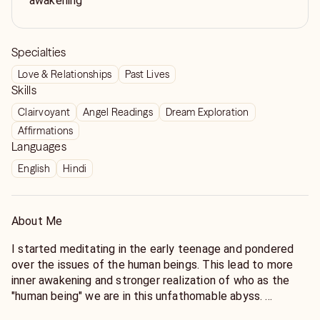
awakening
Specialties
Love & Relationships
Past Lives
Skills
Clairvoyant
Angel Readings
Dream Exploration
Affirmations
Languages
English
Hindi
About Me
I started meditating in the early teenage and pondered
over the issues of the human beings. This lead to more
inner awakening and stronger realization of who as the
"human being" we are in this unfathomable abyss.