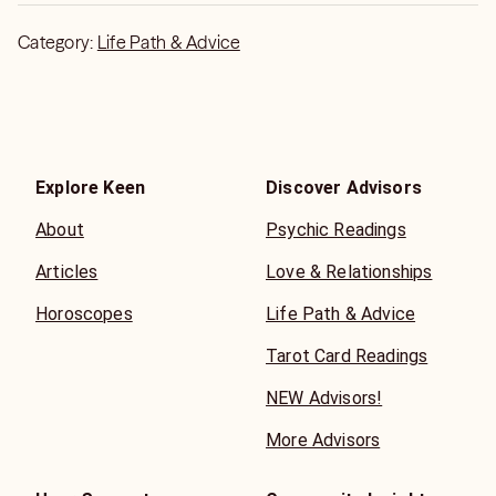
Category:
Life Path & Advice
Explore Keen
Discover Advisors
About
Psychic Readings
Articles
Love & Relationships
Horoscopes
Life Path & Advice
Tarot Card Readings
NEW Advisors!
More Advisors