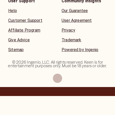
User Support
Community Insights
Help
Our Guarantee
Customer Support
User Agreement
Affiliate Program
Privacy
Give Advice
Trademark
Sitemap
Powered by Ingenio
©
2026
Ingenio, LLC. All rights reserved. Keen is for
entertainment purposes only. Must be 18 years or older.