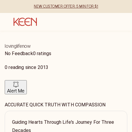
NEW CUSTOMER OFFER: 5 MIN FOR $1
lovinglifenow
No Feedback
0 ratings
0
reading
since
2013
Alert Me
ACCURATE QUICK TRUTH WITH COMPASSION
Guiding Hearts Through Life's Journey For Three
Decades