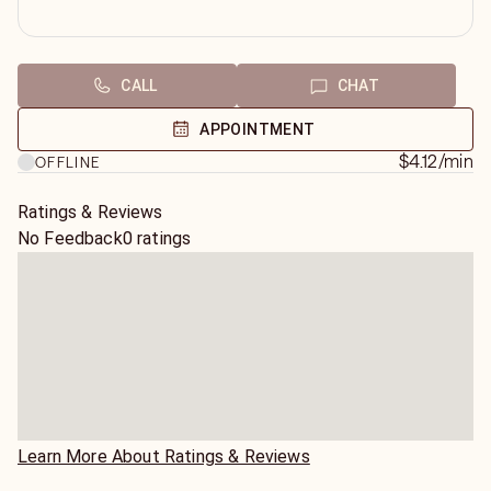
CALL
CHAT
APPOINTMENT
$4.12
/min
OFFLINE
Ratings & Reviews
No Feedback
0 ratings
Learn More About Ratings & Reviews