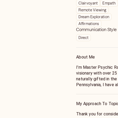
Clairvoyant
Empath
Remote Viewing
Dream Exploration
Affirmations
Communication Style
Direct
About Me
I'm Master Psychic Ra
visionary with over 25
naturally gifted in th
Pennsylvania, I have a
guides and visions. E
abilities to offer "tell
for their insight and a
My Approach To Topi
peers in the psychic 
Thank you for conside