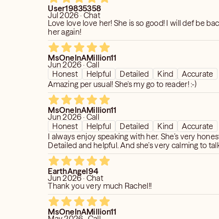
User19835358
specific insights or aspects of your life
Jul 2026 · Chat
re further, sharing them with me
Love love love her! She is so good! I will def be ba
time efficiently, focusing on personal
her again!
nd empowering you to embrace your
MsOneInAMillion11
Jun 2026 · Call
Honest
Helpful
Detailed
Kind
Accurate
ering our session with curiosity,
Amazing per usual! She's my go to reader! :-)
nhances the quality of the reading.
ate the complexities of your life's
 environment where you feel supported,
MsOneInAMillion11
Jun 2026 · Call
to embrace life's challenges and
Honest
Helpful
Detailed
Kind
Accurate
I always enjoy speaking with her. She’s very hones
Detailed and helpful. And she’s very calming to talk
rship and shared attitudes will greatly
d relevance of your reading. I am
EarthAngel94
ou along your unique life path,
Jun 2026 · Chat
advice with full transparency, respect,
Thank you very much Rachel!!
r growth and well-being.
MsOneInAMillion11
uestions or need further information,
May 2026 · Call