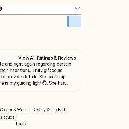
View All Ratings & Reviews
e and right again regarding certain
their intentions. Truly gifted as
 to provide details. She picks up
he is my guiding light😇. She has
ough some difficult times recently
evious situations
en when it was things I didn't want
 Ill be back ⭐⭐⭐⭐⭐
Career & Work
Destiny & Life Path
 Issues
Tools