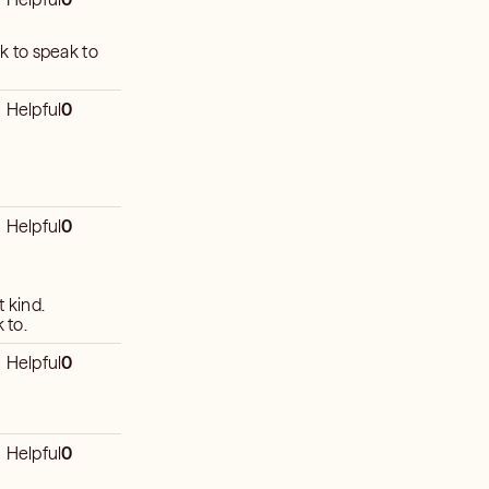
ck to speak to
Helpful
0
Helpful
0
t kind.
 to.
Helpful
0
Helpful
0