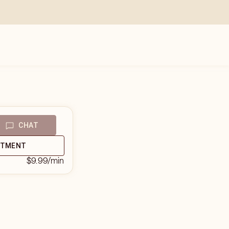
CHAT
NTMENT
$9.99
/min