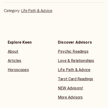
Category:
Life Path & Advice
Explore Keen
Discover Advisors
About
Psychic Readings
Articles
Love & Relationships
Horoscopes
Life Path & Advice
Tarot Card Readings
NEW Advisors!
More Advisors