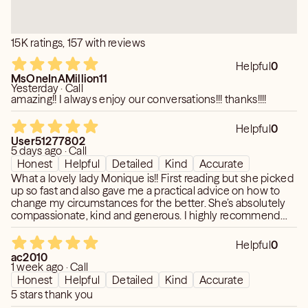
15K ratings, 157 with reviews
Helpful
0
MsOneInAMillion11
Yesterday · Call
amazing!! I always enjoy our conversations!!! thanks!!!!
Helpful
0
User51277802
5 days ago · Call
Honest
Helpful
Detailed
Kind
Accurate
What a lovely lady Monique is!! First reading but she picked
up so fast and also gave me a practical advice on how to
change my circumstances for the better. She’s absolutely
compassionate, kind and generous. I highly recommend
and also will 100% return for future readings.
Helpful
0
ac2010
1 week ago · Call
Honest
Helpful
Detailed
Kind
Accurate
5 stars thank you