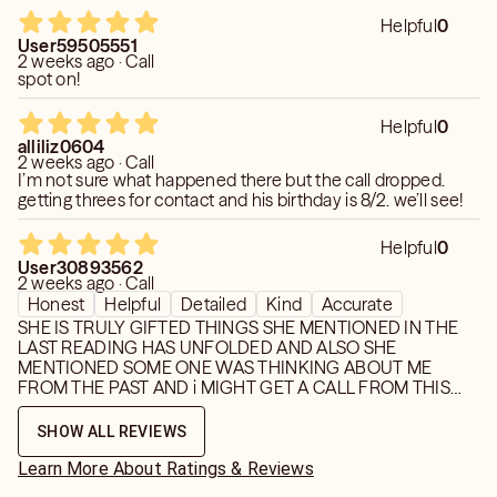
Helpful
0
User59505551
2 weeks ago · Call
spot on!
Helpful
0
alliliz0604
2 weeks ago · Call
I’m not sure what happened there but the call dropped.
getting threes for contact and his birthday is 8/2. we’ll see!
Helpful
0
User30893562
2 weeks ago · Call
Honest
Helpful
Detailed
Kind
Accurate
SHE IS TRULY GIFTED THINGS SHE MENTIONED IN THE
LAST READING HAS UNFOLDED AND ALSO SHE
MENTIONED SOME ONE WAS THINKING ABOUT ME
FROM THE PAST AND i MIGHT GET A CALL FROM THIS
PERSON DURING MERCURY RETROGRADE AND BOY
SHE WAS RIGHT! DETAILS ARE ALWAYS ON POINT
SHOW ALL REVIEWS
ESPECIALLY WITH EMPTIONS AND FEELINGS. IM GLAD
SHE TELLS THE TRUTH. MY NUMBER ONE GO TO THANK
Learn More About Ratings & Reviews
YPOU MONIQUEE