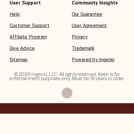
User Support
Community Insights
Help
Our Guarantee
Customer Support
User Agreement
Affiliate Program
Privacy
Give Advice
Trademark
Sitemap
Powered by Ingenio
©
2026
Ingenio, LLC. All rights reserved. Keen is for
entertainment purposes only. Must be 18 years or older.