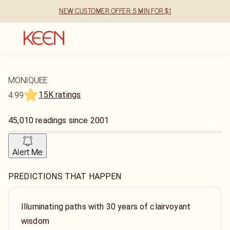
NEW CUSTOMER OFFER: 5 MIN FOR $1
MONIQUEE
15K ratings
4.99
45,010
readings
since
2001
Alert Me
PREDICTIONS THAT HAPPEN
Illuminating paths with 30 years of clairvoyant
wisdom