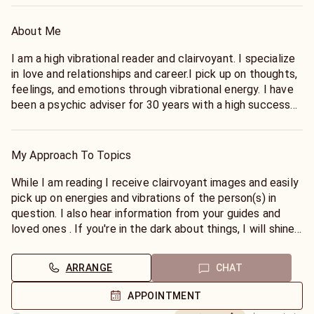
About Me
I am a high vibrational reader and clairvoyant. I specialize
in love and relationships and career.I pick up on thoughts,
feelings, and emotions through vibrational energy. I have
been a psychic adviser for 30 years with a high success
rate in love and career predictions. I have worked with all
kinds of people from all over the world and all walks of
life. LGBTQ friendly, and non judgmental. I will give it to
My Approach To Topics
straight and will be very direct with you and the
information that comes through for you. No Sugar coating
While I am reading I receive clairvoyant images and easily
here.
pick up on energies and vibrations of the person(s) in
question. I also hear information from your guides and
loved ones . If you're in the dark about things, I will shine
light upon your situation and help lead you towards the
right path. I offer guidance on how you can change things
ARRANGE
CHAT
for the better in order to have a more positive outcome.
APPOINTMENT