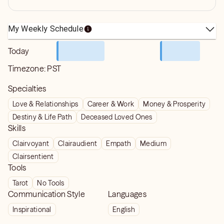
My Weekly Schedule
Today
Timezone:
PST
Specialties
Love & Relationships
Career & Work
Money & Prosperity
Destiny & Life Path
Deceased Loved Ones
Skills
Clairvoyant
Clairaudient
Empath
Medium
Clairsentient
Tools
Tarot
No Tools
Communication Style
Languages
Inspirational
English