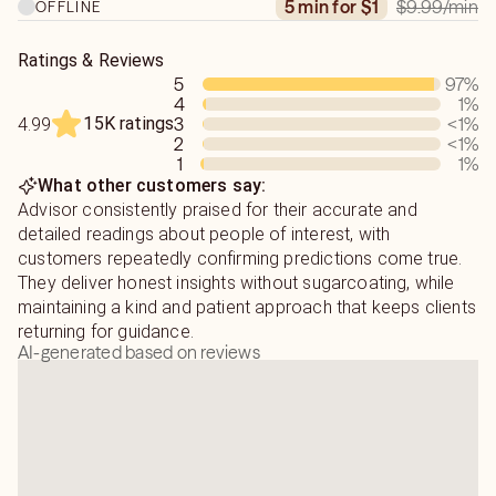
$9.99
/min
5 min for $1
OFFLINE
Ratings & Reviews
5
97
%
4
1
%
15K ratings
3
<1
%
4.99
2
<1
%
1
1
%
What other customers say:
Advisor consistently praised for their accurate and
detailed readings about people of interest, with
customers repeatedly confirming predictions come true.
They deliver honest insights without sugarcoating, while
maintaining a kind and patient approach that keeps clients
returning for guidance.
AI-generated based on reviews