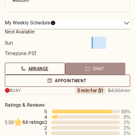
wisdom
My Weekly Schedule
Next Available
Sun
Timezone:
PST
ARRANGE
CHAT
APPOINTMENT
$4.99
/min
5 min for $1
BUSY
Ratings & Reviews
5
88
%
4
8
%
66 ratings
3
2
%
5.00
2
2
%
1
2
%