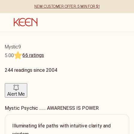
NEW CUSTOMER OFFER: 5 MIN FOR $1
Mystic9
66 ratings
5.00
244
readings
since
2004
Alert Me
Mystic Psychic ....... AWARENESS IS POWER
Illuminating life paths with intuitive clarity and