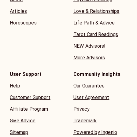
Articles
Love & Relationships
Horoscopes
Life Path & Advice
Tarot Card Readings
NEW Advisors!
More Advisors
User Support
Community Insights
Help
Our Guarantee
Customer Support
User Agreement
Affiliate Program
Privacy
Give Advice
Trademark
Sitemap
Powered by Ingenio