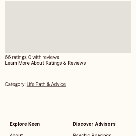
66 ratings, 0 with reviews
Learn More About Ratings & Reviews
Category:
Life Path & Advice
Explore Keen
Discover Advisors
About
Psychic Readings