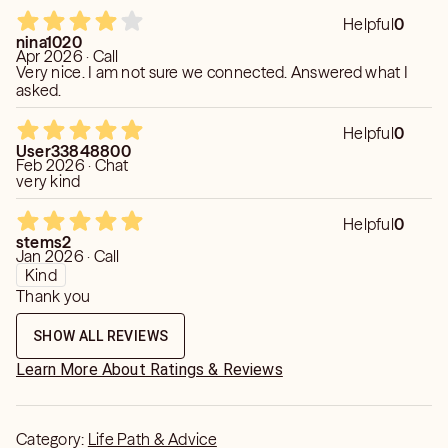
Helpful
0
nina1020
Apr 2026 · Call
Very nice. I am not sure we connected. Answered what I
asked.
Helpful
0
User33848800
Feb 2026 · Chat
very kind
Helpful
0
stems2
Jan 2026 · Call
Kind
Thank you
SHOW ALL REVIEWS
Learn More About Ratings & Reviews
Category:
Life Path & Advice