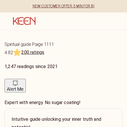
NEW CUSTOMER OFFER: 5 MIN FOR $1
Spiritual guide Paige 1111
200 ratings
4.82
1,247
readings
since
2021
Alert Me
Expert with energy. No sugar coating!
Intuitive guide unlocking your inner truth and