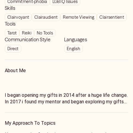
Commitment-phobia
LGBTQ Issues
guidance.
Skills
Clairvoyant
Clairaudient
Remote Viewing
Clairsentient
Tools
Tarot
Reiki
No Tools
Communication Style
Languages
Direct
English
About Me
I began opening my gifts in 2014 after a huge life change.
In 2017 i found my mentor and began exploring my gifts
and doing energy work!
I can help you thru any issue! I'm quick and get to the
point. :)
My Approach To Topics