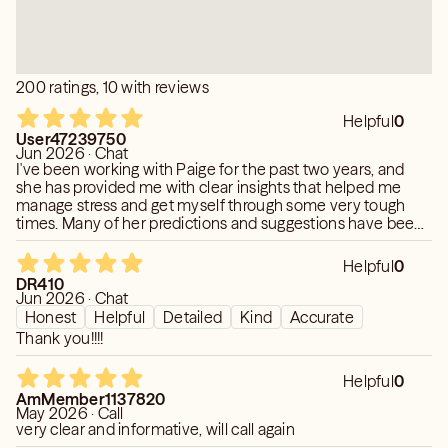
200 ratings, 10 with reviews
Helpful
0
User47239750
Jun 2026 · Chat
I've been working with Paige for the past two years, and
she has provided me with clear insights that helped me
manage stress and get myself through some very tough
times. Many of her predictions and suggestions have been
surprisingly accurate and genuinely useful. Her guidance
gave me confidence, clarity, and a more positive outlook. I
Helpful
0
truly appreciate her support and highly recommend her to
DR410
anyone looking for thoughtful and insightful guidance.
Jun 2026 · Chat
Honest
Helpful
Detailed
Kind
Accurate
Thank you!!!!
Helpful
0
AmMember1137820
May 2026 · Call
very clear and informative, will call again