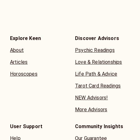
Explore Keen
Discover Advisors
About
Psychic Readings
Articles
Love & Relationships
Horoscopes
Life Path & Advice
Tarot Card Readings
NEW Advisors!
More Advisors
User Support
Community Insights
Help
Our Guarantee