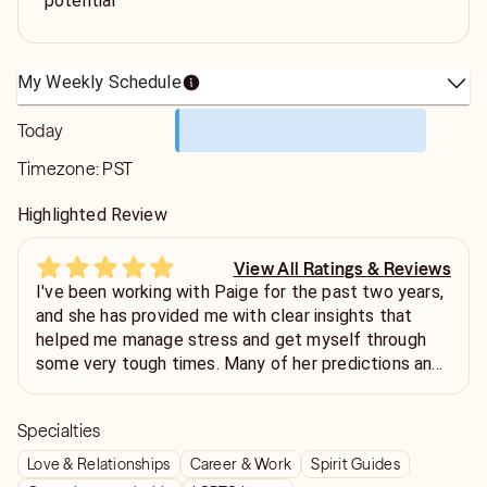
potential
My Weekly Schedule
Today
Timezone:
PST
Highlighted Review
View All Ratings & Reviews
I've been working with Paige for the past two years,
and she has provided me with clear insights that
helped me manage stress and get myself through
some very tough times. Many of her predictions and
suggestions have been surprisingly accurate and
genuinely useful. Her guidance gave me confidence,
Specialties
clarity, and a more positive outlook. I truly
appreciate her support and highly recommend her to
Love & Relationships
Career & Work
Spirit Guides
anyone looking for thoughtful and insightful