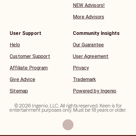
NEW Advisors!
More Advisors
User Support
Community Insights
Help
Our Guarantee
Customer Support
User Agreement
Affiliate Program
Privacy
Give Advice
Trademark
Sitemap
Powered by Ingenio
©
2026
Ingenio, LLC. All rights reserved. Keen is for
entertainment purposes only. Must be 18 years or older.