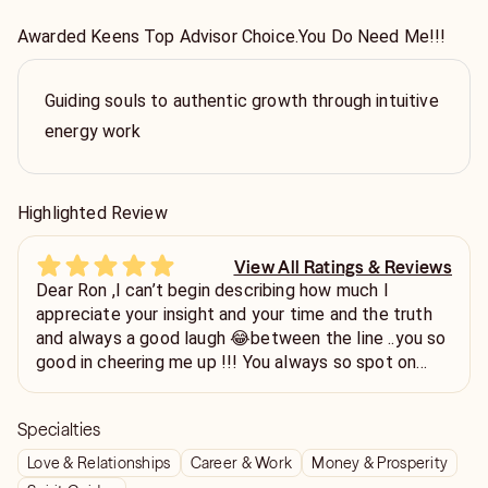
Awarded Keens Top Advisor Choice.You Do Need Me!!!
Guiding souls to authentic growth through intuitive
energy work
Highlighted Review
View All Ratings & Reviews
Dear Ron ,I can’t begin describing how much I
appreciate your insight and your time and the truth
and always a good laugh 😂between the line ..you so
good in cheering me up !!! You always so spot on
things and issues and always telling the best advise
ever !!!I couldn’t find a better adviser on this site or
Specialties
any other million sites that I went on -sites to be
honest !!!You are true Gem 💎 !!I am so happy to
Love & Relationships
Career & Work
Money & Prosperity
know you !Ty for uplifting me today 💕🌺