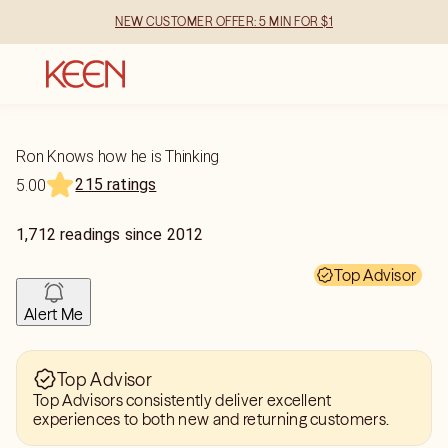
NEW CUSTOMER OFFER: 5 MIN FOR $1
Ron Knows how he is Thinking
215 ratings
5.00
1,712
readings
since
2012
Top Advisor
Alert Me
Top Advisor
Top Advisors consistently deliver excellent
experiences to both new and returning customers.