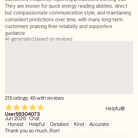
They are known for quick energy reading abilities, direct
but compassionate communication style, and maintaining
consistent predictions over time, with many long-term
customers praising their reliability and supportive
guidance.
AI-generated based on reviews
215 ratings, 45 with reviews
Helpful
0
User59304073
Jun 2026 · Chat
Honest
Helpful
Detailed
Kind
Accurate
Thank you so much, Ron!