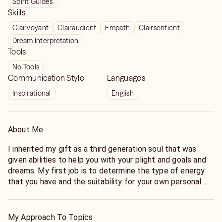
Spirit Guides
Skills
Clairvoyant
Clairaudient
Empath
Clairsentient
Dream Interpretation
Tools
No Tools
Communication Style
Languages
Inspirational
English
About Me
I inherited my gift as a third generation soul that was
given abilities to help you with your plight and goals and
dreams. My first job is to determine the type of energy
that you have and the suitability for your own personal
growth
My Approach To Topics