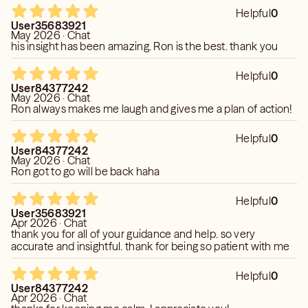
Helpful
0
User35683921
May 2026 · Chat
his insight has been amazing. Ron is the best. thank you
Helpful
0
User84377242
May 2026 · Chat
Ron always makes me laugh and gives me a plan of action!
Helpful
0
User84377242
May 2026 · Chat
Ron got to go will be back haha
Helpful
0
User35683921
Apr 2026 · Chat
thank you for all of your guidance and help. so very
accurate and insightful. thank for being so patient with me
Helpful
0
User84377242
Apr 2026 · Chat