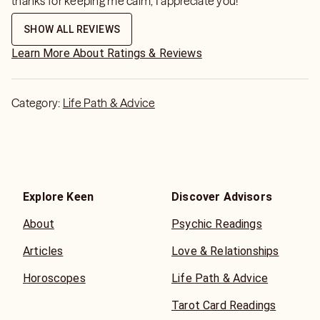
thanks for keeping me calm, I appreciate you!
SHOW ALL REVIEWS
Learn More About Ratings & Reviews
Category:
Life Path & Advice
Explore Keen
Discover Advisors
About
Psychic Readings
Articles
Love & Relationships
Horoscopes
Life Path & Advice
Tarot Card Readings