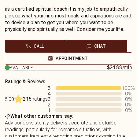
as a certified spiritual coach it is my job to empathically
pick up what your innermost goals and aspirations are and
to devise a plan to get you where you want to be
physically and spiritually as well. Consider me your life
coach
CALL
CHAT
APPOINTMENT
$24.99
/min
AVAILABLE
Ratings & Reviews
5
100
%
4
0
%
215 ratings
3
0
%
5.00
2
0
%
1
0
%
What other customers say:
Advisor consistently delivers accurate and detailed
readings, particularly for romantic situations, with
customers frequently reporting predictions coming true.