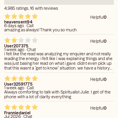
4,985 ratings, 16 with reviews
Helpful
0
heavensent94
6 days ago · Call
amazing as always! Thank you so much
Helpful
0
User207375
1 week ago · Chat
i felt like the read was analyzing my enquirer and not really
reading the energy. i felt like i was explaining things and she
was just basing her read on what i gave. didnt even pick up
that this wasnt a "get to know" situation. we have a history
so he will probably try to reach out again as he isnt over this
connection. he recently try to get my attention by liking all
Helpful
0
my post. her read honestly was confusing and off.
User32591775
1 week ago · Call
Always comforting to talk with Spiritualist Julie. I get of the
phone with a lot of clarity everything
Helpful
0
Franniedaniel
Jul 2026 · Chat