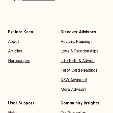
Explore Keen
Discover Advisors
About
Psychic Readings
Articles
Love & Relationships
Horoscopes
Life Path & Advice
Tarot Card Readings
NEW Advisors!
More Advisors
User Support
Community Insights
Help
Our Guarantee