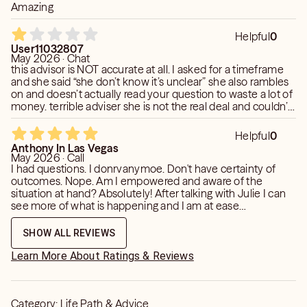
Amazing
Helpful
0
User11032807
May 2026 · Chat
this advisor is NOT accurate at all. I asked for a timeframe
and she said “she don’t know it’s unclear” she also rambles
on and doesn’t actually read your question to waste a lot of
money. terrible adviser she is not the real deal and couldn’t
read my poi. my poi she got was allll wrong
Helpful
0
Anthony In Las Vegas
May 2026 · Call
I had questions. I donrvanymoe. Don't have certainty of
outcomes. Nope. Am I empowered and aware of the
situation at hand? Absolutely! After talking with Julie I can
see more of what is happening and I am at ease
withbwhatever comes next
SHOW ALL REVIEWS
Learn More About Ratings & Reviews
Category:
Life Path & Advice