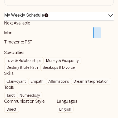
My Weekly Schedule
Next Available
Mon
Timezone:
PST
Specialties
Love & Relationships
Money & Prosperity
Destiny & Life Path
Breakups & Divorce
Skills
Clairvoyant
Empath
Affirmations
Dream Interpretation
Tools
Tarot
Numerology
Communication Style
Languages
Direct
English