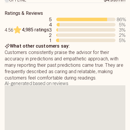
Our own thoughts can block us from gaining what we
believe we want. Overthinking, is not always allowing our
Ratings & Reviews
heart to feel what is in our best interest. I can help you in
5
86
%
going forward.
4
5
%
4,985 ratings
3
3
%
4.56
2
2
%
1
5
%
What other customers say:
Customers consistently praise the advisor for their
accuracy in predictions and empathetic approach, with
many reporting their past predictions came true. They are
frequently described as caring and relatable, making
customers feel comfortable during readings.
AI-generated based on reviews