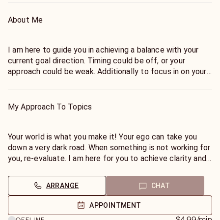
About Me
I am here to guide you in achieving a balance with your
current goal direction. Timing could be off, or your
approach could be weak. Additionally to focus in on your
own personal clarity while sorting out what your Ego
might be telling you. Discovering your Spiritual Contract
within each situation can be your key to success!
My Approach To Topics
There is a difference between reaching for the stars, and
overstepping the skies. Understanding why you are
Your world is what you make it! Your ego can take you
headed in the way you chose, can open doors to your
down a very dark road. When something is not working for
world. You could be playing with detours instead of a
you, re-evaluate. I am here for you to achieve clarity and
direct path. Remember, our Ego is defined as Edging God
distinguish between your destiny or your chosen path,
Out. For a peaceful approach, I can guide you to what will
which can be very confusing! Clarity is my gift to you.
ARRANGE
CHAT
work in your life today, with coping skills that allow for
you to have your process unfold.
APPOINTMENT
$4.99
/min
OFFLINE