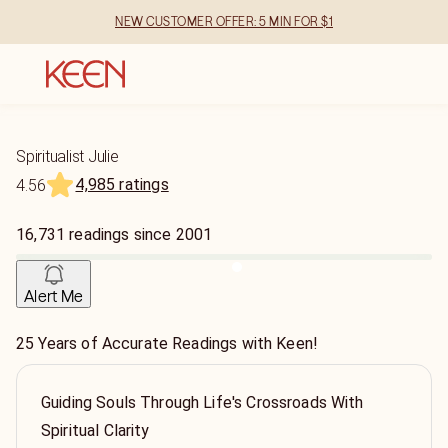
NEW CUSTOMER OFFER: 5 MIN FOR $1
Spiritualist Julie
4,985 ratings
4.56
16,731
readings
since
2001
Alert Me
25 Years of Accurate Readings with Keen!
Guiding Souls Through Life's Crossroads With
Spiritual Clarity