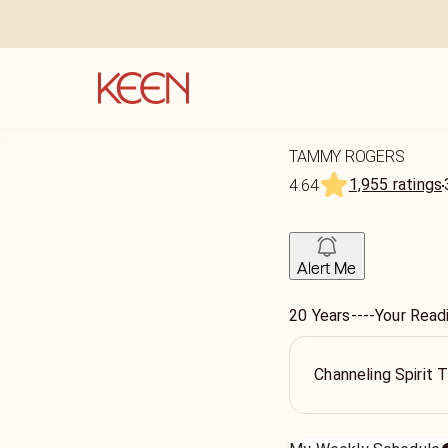
TAMMY ROGERS
1,955 ratings
4.64
Alert Me
20 Years----Your Readi
Channeling Spirit 