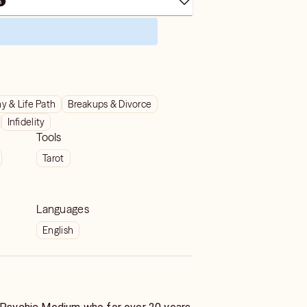
y & Life Path
Breakups & Divorce
Infidelity
Tools
Tarot
Languages
English