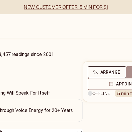
NEW CUSTOMER OFFER: 5 MIN FOR $1
3,457
readings
since
2001
ARRANGE
APPOI
ng Will Speak For Itself
5 min 
OFFLINE
Through Voice Energy for 20+ Years