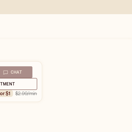
CHAT
NTMENT
$2.99
/min
for $1