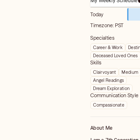
My Weekly Schedule
Today
Timezone:
PST
Specialties
Career & Work
Destin
Deceased Loved Ones
Skills
Clairvoyant
Medium
Angel Readings
Dream Exploration
Communication Style
Compassionate
About Me