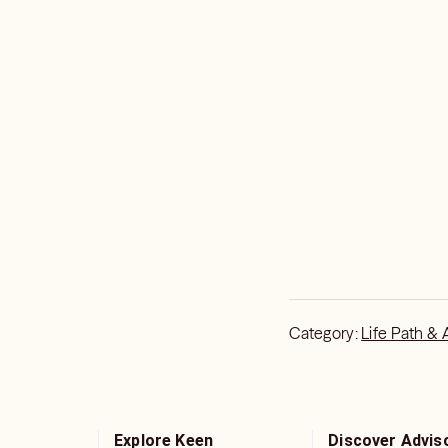
Category:
Life Path & 
Explore Keen
Discover Advis