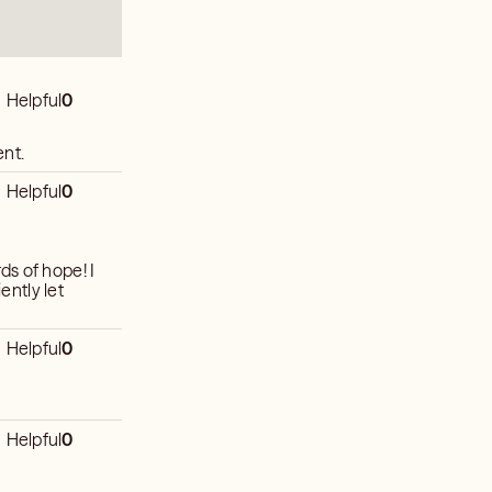
Helpful
0
ent.
Helpful
0
s of hope! I
ently let
Helpful
0
Helpful
0