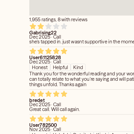
are led to me, then you are being guided
 to be happy again
s or Loved Ones to receive a message
1,955 ratings, 8 with reviews
and choose wisely who reads for you so
% sure you are getting the help you
Gabrising22
Dec 2025 · Call
she’s tapped in. just wasnt supportive in the mom
peaking with you my friend!
User61125828
Dec 2025 · Call
calls a Psychic when things are going
Honest
Helpful
Kind
ne into your energy and when you ask me
Thank you for the wonderful reading and your word
can totally relate to what you’re saying and will pati
you the information meant just for you
things unfold. Thanks again
 empowered and make things happen.
bredet
general information, just ask me your
Dec 2025 · Call
Great call. Will call again.
ive you the answer specifically meant
User782500
Nov 2025 · Call