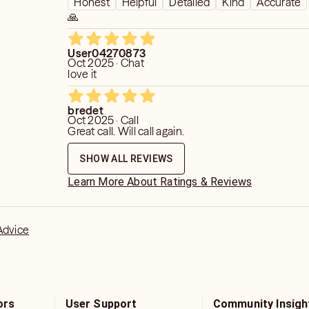
Honest
Helpful
Detailed
Kind
Accurate
🙏
User04270873
Oct 2025 · Chat
love it
bredet
Oct 2025 · Call
Great call. Will call again.
SHOW ALL REVIEWS
Learn More About Ratings & Reviews
Advice
ors
User Support
Community Insigh