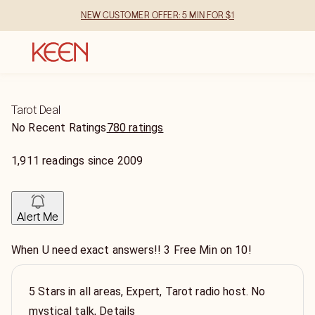
NEW CUSTOMER OFFER: 5 MIN FOR $1
Tarot Deal
No Recent Ratings
780 ratings
1,911
readings
since
2009
Alert Me
When U need exact answers!! 3 Free Min on 10!
5 Stars in all areas, Expert, Tarot radio host. No
mystical talk, Details