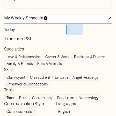
My Weekly Schedule
Today
Timezone:
PST
Specialties
Love & Relationships
Career & Work
Breakups & Divorce
Family & Friends
Pets & Animals
Skills
Clairvoyant
Clairaudient
Empath
Angel Readings
Otherworld Connections
Tools
Tarot
Reiki
Cartomancy
Pendulum
Numerology
Communication Style
Languages
Compassionate
English