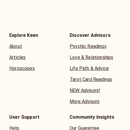
* Readings are best considered as beyond 5 minutes. This
is why she gifts 3 free minutes on every 10 minute call!!
Explore Keen
Discover Advisors
About
Psychic Readings
Articles
Love & Relationships
Horoscopes
Life Path & Advice
Tarot Card Readings
NEW Advisors!
More Advisors
User Support
Community Insights
Help
Our Guarantee