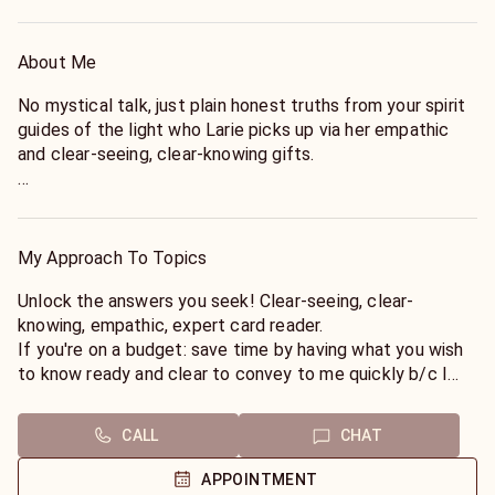
About Me
No mystical talk, just plain honest truths from your spirit
guides of the light who Larie picks up via her empathic
and clear-seeing, clear-knowing gifts.
She encourages you to ask questions in order to save you
time, but to include first names. She only asks that you
respect spirit by not firing off rapid-fire questions.
My Approach To Topics
Remember, she uses cards and does a few shuffles per
unique question (unless you are paying for a 30 to 40
Unlock the answers you seek! Clear-seeing, clear-
minute Grand Tableau, in which case you will need to let
knowing, empathic, expert card reader.
her know that at the start of the reading).
If you're on a budget: save time by having what you wish
to know ready and clear to convey to me quickly b/c I
Larie was the host of a popular national radio program
put that intent into the cards as I shuffle and lay them
where she gave live on-air readings. She's very easy to
out. First names are needed first not at the end of your
CALL
CHAT
talk to and ask about your most inner thoughts.
question please :).
APPOINTMENT
"Larie is cheerful and unbiased. She immediately puts you