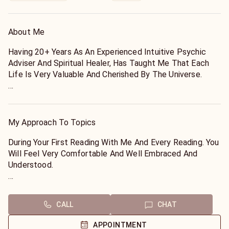
About Me
Having 20+ Years As An Experienced Intuitive Psychic
Adviser And Spiritual Healer, Has Taught Me That Each
Life Is Very Valuable And Cherished By The Universe.
During Our Reading The Truth About Any Questions You
Ask Will Be Revealed And You Will Have Peace Of Mind
About Any Situation Or Matter You Are Facing Before Our
My Approach To Topics
Call Is Ended.
During Your First Reading With Me And Every Reading. You
I Want You To Know That The Master Of Creation Has A
Will Feel Very Comfortable And Well Embraced And
Message For You Today. Its About Your Life And All The
Understood.
Wonderful Things He Has Planned For It.
You Will Know Almost Immediately That Your Matter Is
You Are A Brilliant Bright Creation Created For Love And
Going To Be Resolved During Our Call, Because You Will
CALL
CHAT
Light. During Our Reading, You Will Be Reminded Of That.
Feel The Ambient Light Energy Of Angels Assisting Us
Peace, Love And Happiness Are Your True Callings And I
During Our Reading.
APPOINTMENT