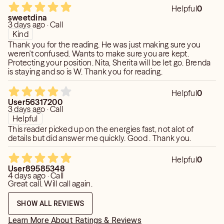
Helpful
0
sweetdina
3 days ago · Call
Kind
Thank you for the reading. He was just making sure you
weren't confused. Wants to make sure you are kept.
Protecting your position. Nita, Sherita will be let go. Brenda
is staying and so is W. Thank you for reading.
Helpful
0
User56317200
3 days ago · Call
Helpful
This reader picked up on the energies fast, not alot of
details but did answer me quickly. Good . Thank you.
Helpful
0
User89585348
4 days ago · Call
Great call. Will call again.
SHOW ALL REVIEWS
Learn More About Ratings & Reviews