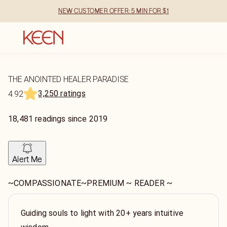
NEW CUSTOMER OFFER: 5 MIN FOR $1
THE ANOINTED HEALER PARADISE
3,250 ratings
4.92
18,481
readings
since
2019
Alert Me
~COMPASSIONATE~PREMIUM ~ READER ~
Guiding souls to light with 20+ years intuitive