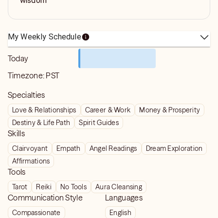
wisdom
My Weekly Schedule
Today
Timezone:
PST
Specialties
Love & Relationships
Career & Work
Money & Prosperity
Destiny & Life Path
Spirit Guides
Skills
Clairvoyant
Empath
Angel Readings
Dream Exploration
Affirmations
Tools
Tarot
Reiki
No Tools
Aura Cleansing
Communication Style
Languages
Compassionate
English