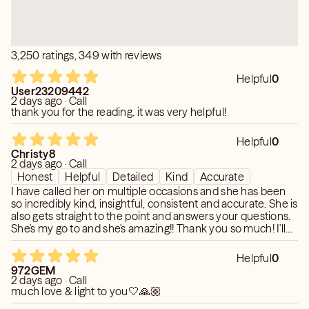
Hypnotherapist, Spiritual Massage Therapist,
Naturopathic Healer, Reiki Practitioner, Reflexologist,
You Will Know Your Questions Have Been Answered
Aromatherapist, Energy Healer, Sound Therapist, House
Honestly And That The Benefit Of Truth Is Long lasting
3,250 ratings, 349 with reviews
Clearer, Spiritual Teacher, Ayurvedic Practioner, Speaker,
And Spiritual Nurturing Is A Gain.
Retreat Facilitator , Spiritual Supplies & Tools Retailer,
Helpful
0
Community Organizer, Motivational Speaker, Runes
~God Bless~Paradise Morgan~
User23209442
2 days ago · Call
Reader, Destiny Cards Reader,
thank you for the reading. it was very helpful!
Spiritual Online Course Creator, Meditation Teacher,
Spiritual Event Host, Crystal Bowl Healer, Meditation
Helpful
0
MP3 Maker, Meditation MP3 Seller, Spiritual Business
Christy8
2 days ago · Call
Coach, Dream Interpreter, Talisman Maker, Chakra Healer,
Honest
Helpful
Detailed
Kind
Accurate
Spiritual Healing Dance Guide, Spiritual Clothing Designer ,
I have called her on multiple occasions and she has been
Organic Beauty Creator, , Non-Profit Fundraiser, Spiritual
so incredibly kind, insightful, consistent and accurate. She is
Health Coach, High Priestess ,Sacred Site Tour Guide,
also gets straight to the point and answers your questions.
Angel Therapist, Tantric Teacher, Wellness Coach, Writer
She's my go to and she's amazing!! Thank you so much! I'll
be in touch again!
/ Blogger, Spiritual Decor Consultant
Helpful
0
972GEM
2 days ago · Call
much love & light to you🤍🙏🏼