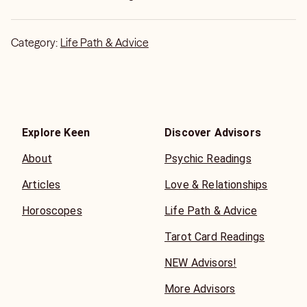
Category:
Life Path & Advice
Explore Keen
Discover Advisors
About
Psychic Readings
Articles
Love & Relationships
Horoscopes
Life Path & Advice
Tarot Card Readings
NEW Advisors!
More Advisors