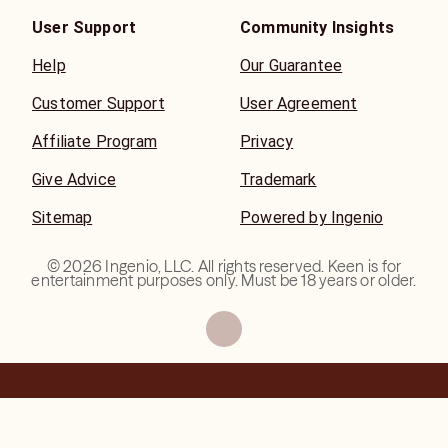
User Support
Community Insights
Help
Our Guarantee
Customer Support
User Agreement
Affiliate Program
Privacy
Give Advice
Trademark
Sitemap
Powered by Ingenio
©
2026
Ingenio, LLC. All rights reserved. Keen is for
entertainment purposes only. Must be 18 years or older.