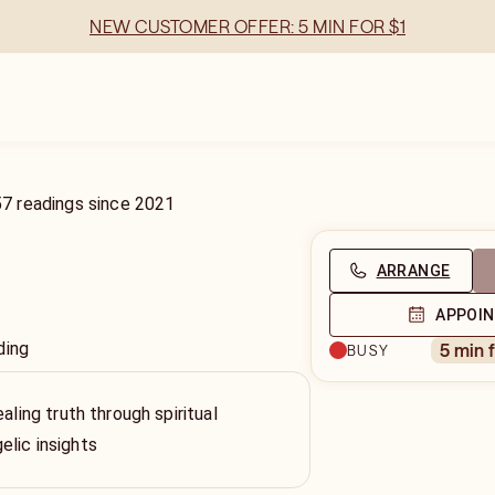
NEW CUSTOMER OFFER: 5 MIN FOR $1
57
readings
since
2021
ARRANGE
APPOI
ding
5 min 
BUSY
ealing truth through spiritual
lic insights