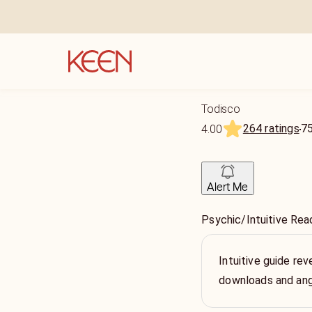
Todisco
264 ratings
7
4.00
Alert Me
Psychic/Intuitive Rea
Intuitive guide rev
downloads and ange