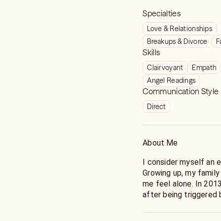
Specialties
Love & Relationships
Breakups & Divorce
F
Skills
Clairvoyant
Empath
Angel Readings
Communication Style
Direct
About Me
I consider myself an e
Growing up, my family
me feel alone. In 2013
after being triggered
communicating with m
powers/spiritual gifts