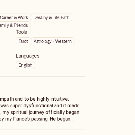
Career & Work
Destiny & Life Path
amily & Friends
Tools
Tarot
Astrology - Western
Languages
English
mpath and to be highly intuitive.
 was super dysfunctional and it made
, my spiritual journey officially began
 by my Fiance’s passing. He began
e and it made me realize my psychic
. I began reading Tarot and learning