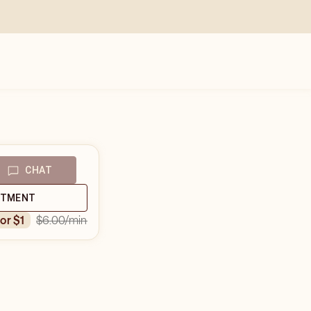
CHAT
NTMENT
$6.00
/min
for $1