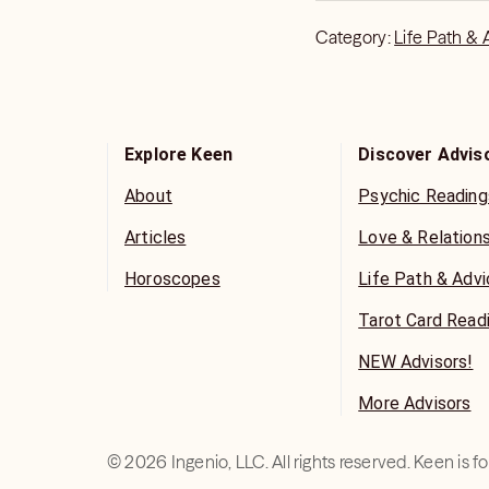
Category:
Life Path & 
Explore Keen
Discover Advis
About
Psychic Reading
Articles
Love & Relation
Horoscopes
Life Path & Adv
Tarot Card Read
NEW Advisors!
More Advisors
©
2026
Ingenio, LLC. All rights reserved. Keen is 