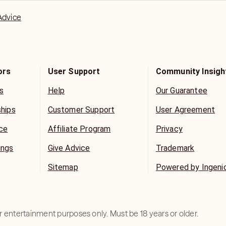
Advice
ors
User Support
Community Insigh
s
Help
Our Guarantee
ships
Customer Support
User Agreement
ice
Affiliate Program
Privacy
ings
Give Advice
Trademark
Sitemap
Powered by Ingeni
for entertainment purposes only. Must be 18 years or older.