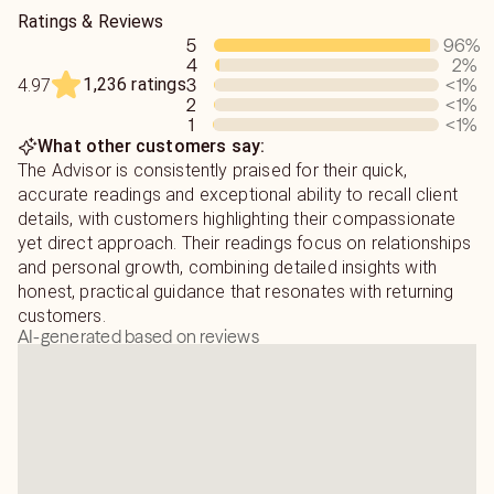
when I slowly saw how accurate things would turn out.
I do want to remind you I am not emotionally attached to
Ratings & Reviews
Since then I have been providing as much guidance as I
your situation and I cannot tell you what to do. It is your
5
96
%
can.
free will choices that shape your life. I can only provide
4
2
%
the energy information I see that will help you make your
1,236 ratings
3
<1
%
4.97
When I'm not reading you can catch me reading books,
decision in the end.
2
<1
%
running, and sipping coffee while traveling with my
1
<1
%
What other customers say:
daughter!
Due to Keen guidelines I cannot provide legal advice, read
The Advisor is consistently praised for their quick,
on health/medical issues or pregnancies.
accurate readings and exceptional ability to recall client
details, with customers highlighting their compassionate
If you have any questions about your reading please feel
yet direct approach. Their readings focus on relationships
free to ping or email for clarification.
and personal growth, combining detailed insights with
honest, practical guidance that resonates with returning
customers.
AI-generated based on reviews