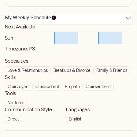
My Weekly Schedule
Next Available
Sun
Timezone:
PST
Specialties
Love & Relationships
Breakups & Divorce
Family & Friends
Skills
Clairvoyant
Clairaudient
Empath
Clairsentient
Tools
No Tools
Communication Style
Languages
Direct
English