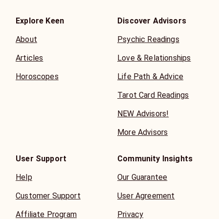
Explore Keen
Discover Advisors
About
Psychic Readings
Articles
Love & Relationships
Horoscopes
Life Path & Advice
Tarot Card Readings
NEW Advisors!
More Advisors
User Support
Community Insights
Help
Our Guarantee
Customer Support
User Agreement
Affiliate Program
Privacy