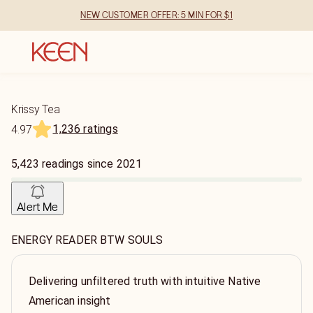
NEW CUSTOMER OFFER: 5 MIN FOR $1
Krissy Tea
1,236 ratings
4.97
5,423
readings
since
2021
Alert Me
ENERGY READER BTW SOULS
Delivering unfiltered truth with intuitive Native
American insight