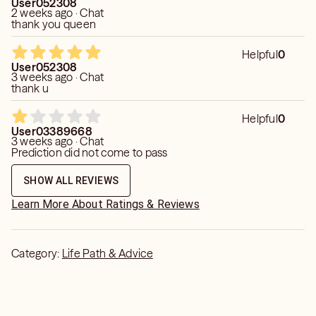
User052308
2 weeks ago · Chat
thank you queen
Helpful
0
User052308
3 weeks ago · Chat
thank u
Helpful
0
User03389668
3 weeks ago · Chat
Prediction did not come to pass
SHOW ALL REVIEWS
Learn More About Ratings & Reviews
Category:
Life Path & Advice