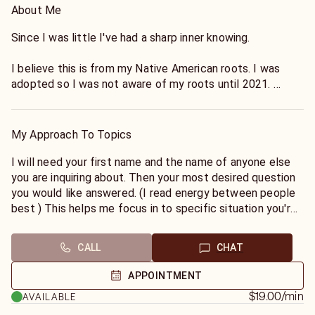
About Me
Since I was little I've had a sharp inner knowing.
I believe this is from my Native American roots. I was
adopted so I was not aware of my roots until 2021.
I've had paranormal experiences throughout my entire life
but I didn't know what these experiences were called due
My Approach To Topics
to growing up in the Roman Catholic Church/School. It
wasn't until I was in college, celebrating my 21st birthday
I will need your first name and the name of anyone else
in San Diego when I had my first real attachment from a
you are inquiring about. Then your most desired question
place (The Whaley House) . That was when I decided to
you would like answered. (I read energy between people
deep dive into research. It was then I realized there were
best ) This helps me focus in to specific situation you're
names for the *gifts* that I had and not everyone
inquiring about. Then I am able to see the whole picture
experienced them.
more clearly. I am LGBTQ+ friendly and will deliver
CALL
CHAT
exactly what I see and how I see it. I am direct so if you
It wasn't until around 2017/2018 when I seriously gave it
are not prepared for direct messages please choose
APPOINTMENT
my all to specifically read certain situations and to test
another.
$19.00
/min
AVAILABLE
my accuracy. (Outside of just friends/family). It was eerie