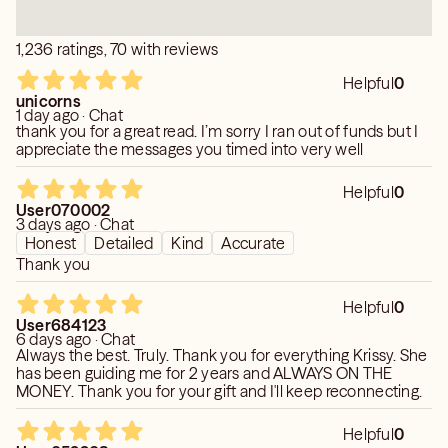
1,236 ratings, 70 with reviews
Helpful
0
unicorns
1 day ago · Chat
thank you for a great read. I’m sorry I ran out of funds but I
appreciate the messages you timed into very well
Helpful
0
User070002
3 days ago · Chat
Honest
Detailed
Kind
Accurate
Thank you
Helpful
0
User684123
6 days ago · Chat
Always the best. Truly. Thank you for everything Krissy. She
has been guiding me for 2 years and ALWAYS ON THE
MONEY. Thank you for your gift and I'll keep reconnecting.
Helpful
0