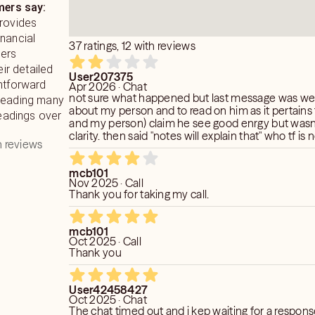
ers say:
provides
nancial
37 ratings, 12 with reviews
mers
eir detailed
User207375
ghtforward
Apr 2026 · Chat
not sure what happened but last message was weir
 leading many
about my person and to read on him as it pertains
readings over
and my person) claim he see good enrgy but wasn
clarity. then said "notes will explain that" who tf is
 reviews
strange. in last read he was very detailed about w
with my person this read was dry with no insights.
mcb101
Nov 2025 · Call
Thank you for taking my call.
mcb101
Oct 2025 · Call
Thank you
User42458427
Oct 2025 · Chat
The chat timed out and i kep waiting for a respons