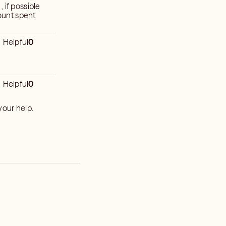
 if possible
ount spent
Helpful
0
Helpful
0
you for all your help.