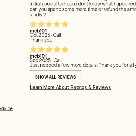
initial good afternoon i dont know what happened ,
can you spend some more time or refund the am
kindly ?
mcb101
Oct 2025 · Call
Thank you.
mcb101
Sep 2025 · Call
Just needed a few more details. Thank 
SHOW ALL REVIEWS
Learn More About Ratings & Reviews
Advice