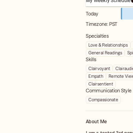
My Weekly Schedule
Today
Timezone:
PST
Specialties
Love & Relationships
General Readings
Spi
Skills
Clairvoyant
Clairaud
Empath
Remote Vie
Clairsentient
Communication Style
Compassionate
About Me