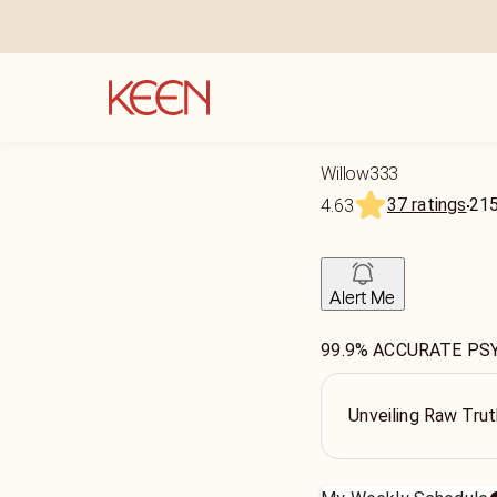
Willow333
37 ratings
21
4.63
Alert Me
99.9% ACCURATE PS
Unveiling Raw Tru