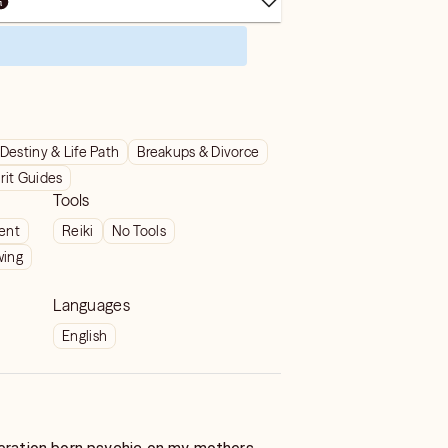
Destiny & Life Path
Breakups & Divorce
rit Guides
Tools
ient
Reiki
No Tools
wing
Languages
English