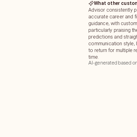
What other custom
Advisor consistently 
accurate career and fi
guidance, with custo
particularly praising th
predictions and strai
communication style,
to return for multiple 
time.
AI-generated based on