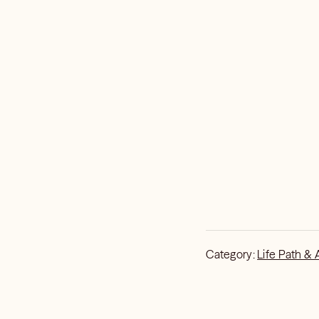
Category:
Life Path & 