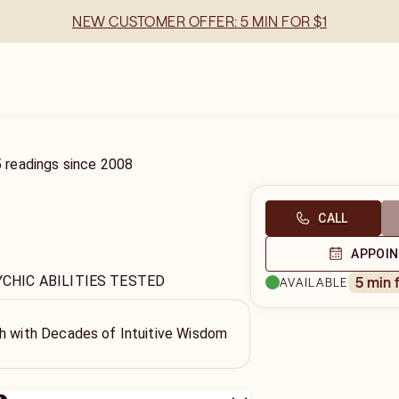
NEW CUSTOMER OFFER: 5 MIN FOR $1
5
readings
since
2008
CALL
APPOI
YCHIC ABILITIES TESTED
5 min 
AVAILABLE
th with Decades of Intuitive Wisdom