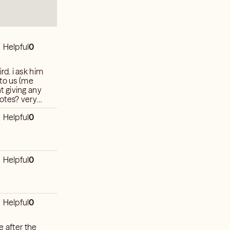
Helpful
0
d. i ask him
 to us (me
t giving any
 notes? very
hat to expect
Helpful
0
Helpful
0
Helpful
0
e after the