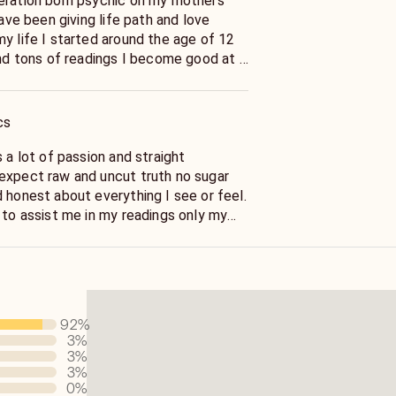
eration born psychic on my mothers
have been giving life path and love
y life I started around the age of 12
and tons of readings I become good at it
what a great gift to have.
have a unique gift of
cs
e soul which enables me to talk about
ch there could be many the soul knows
s a lot of passion and straight
t and the future no life question is to
expect raw and uncut truth no sugar
master in
 honest about everything I see or feel.
 to assist me in my readings only my
rt.
ly in 2008 to help people of all walks of
issues no matter what they maybe
r life path, money or work questions . I
to the point I will not waste your time
92
%
ues I am compassionate.
3
%
or a reading .
3
%
3
%
0
%