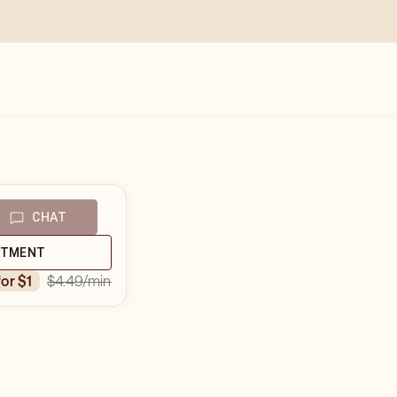
CHAT
NTMENT
$4.49
/min
for $1