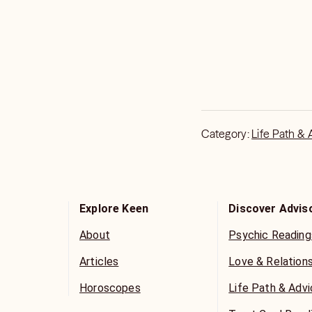
Category:
Life Path & 
Explore Keen
Discover Advis
About
Psychic Reading
Articles
Love & Relation
Horoscopes
Life Path & Adv