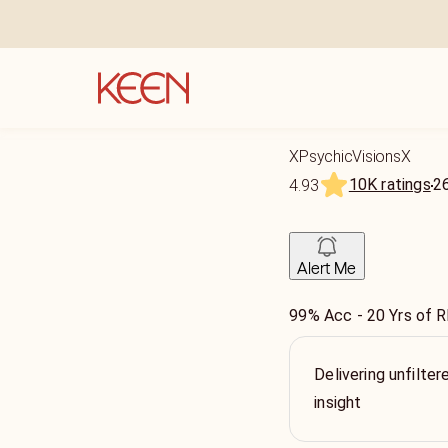
XPsychicVisionsX
10K ratings
2
4.93
Alert Me
99% Acc - 20 Yrs of 
Delivering unfilter
insight