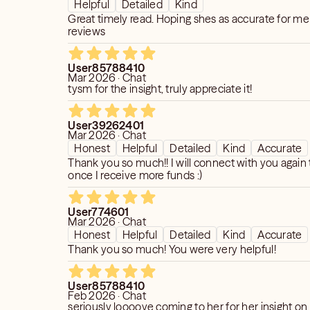
Helpful
Detailed
Kind
Great timely read. Hoping shes as accurate for me 
reviews
User85788410
Mar 2026 · Chat
tysm for the insight, truly appreciate it!
User39262401
Mar 2026 · Chat
Honest
Helpful
Detailed
Kind
Accurate
Thank you so much!! I will connect with you again
once I receive more funds :)
User774601
Mar 2026 · Chat
Honest
Helpful
Detailed
Kind
Accurate
Thank you so much! You were very helpful!
User85788410
Feb 2026 · Chat
seriously loooove coming to her for her insight o