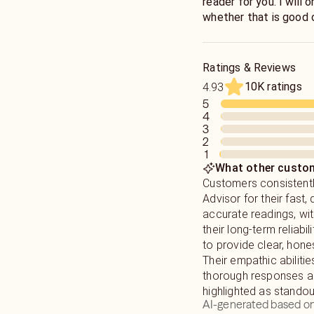
reader for you. I will 
whether that is good o
I have worked on most
hear - but you are bet
throughout these last
This is about YOU - an
5 star ratings, and a 
judge, I have heard it a
Ratings & Reviews
you can't approach me 
10K ratings
4.93
I type very fast, and w
5
of information in a sh
4
3
2
1
*Please Note: I will 
What other custom
4th, so please plan a
Customers consistentl
Advisor for their fast, 
accurate readings, wi
their long-term reliabili
to provide clear, hones
Their empathic abilitie
thorough responses ar
highlighted as standout
AI-generated based on