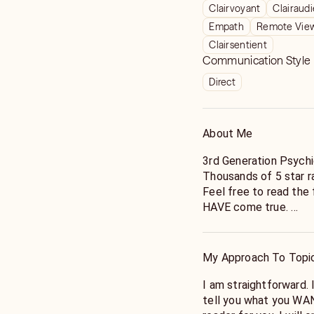
Clairvoyant
Clairaud
Empath
Remote Vie
Clairsentient
Communication Style
Direct
About Me
3rd Generation Psychi
Thousands of 5 star r
Feel free to read the
HAVE come true.
*Clairvoyant
*Clairaudient
My Approach To Topi
*Clairsentient
*Empath
I am straightforward. 
*Gifted in Automatic w
tell you what you WANT