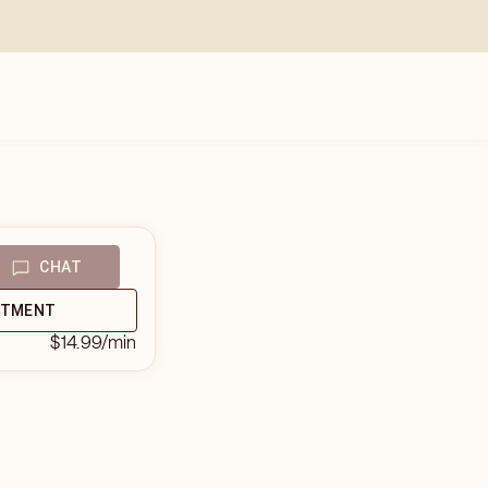
CHAT
NTMENT
$14.99
/min