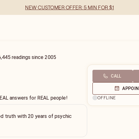
NEW CUSTOMER OFFER: 5 MIN FOR $1
6,445
readings
since
2005
CALL
APPOI
REAL answers for REAL people!
OFFLINE
ed truth with 20 years of psychic