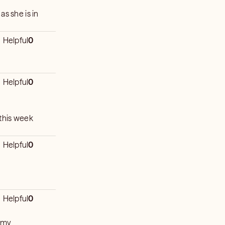
as she is in
Helpful
0
Helpful
0
 this week
Helpful
0
Helpful
0
n my