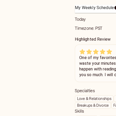
My Weekly Schedule
Today
Timezone:
PST
Highlighted Review
One of my favorites. so fast detailed. She doe
waste your minutes 
happen with reading
you so much. I will 
Specialties
Love & Relationships
Breakups & Divorce
F
Skills