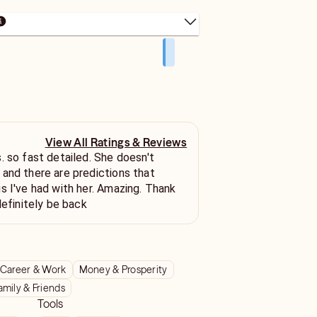
View All Ratings & Reviews
sn't
and there are predictions that
s I've had with her. Amazing. Thank
definitely be back
Career & Work
Money & Prosperity
amily & Friends
Tools