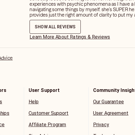
experiences with psychic phenomena as I have a 
navigating some things by myself. she’s SUPER he
provides just the right amount of clarity to put my 
ease.
SHOW ALL REVIEWS
Learn More About Ratings & Reviews
Advice
ors
User Support
Community Insigh
s
Help
Our Guarantee
ships
Customer Support
User Agreement
ice
Affiliate Program
Privacy