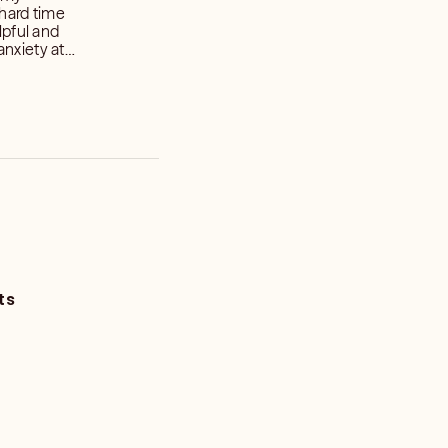
hard time
lpful and
anxiety at
ts