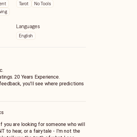
ient
Tarot
No Tools
wing
Languages
English
c.
atings. 20 Years Experience.
 feedback, you'll see where predictions
cs
If you are looking for someone who will
riting
 to hear, or a fairytale - I'm not the