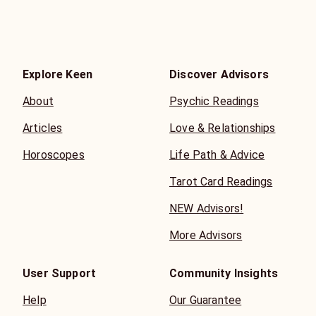
Explore Keen
Discover Advisors
About
Psychic Readings
Articles
Love & Relationships
Horoscopes
Life Path & Advice
Tarot Card Readings
NEW Advisors!
More Advisors
User Support
Community Insights
Help
Our Guarantee