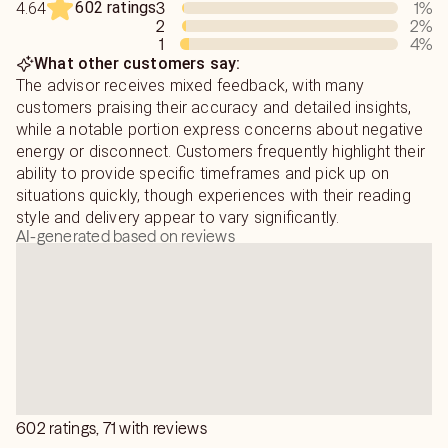
602 ratings
3
1
%
4.64
2
2
%
1
4
%
What other customers say:
The advisor receives mixed feedback, with many
customers praising their accuracy and detailed insights,
while a notable portion express concerns about negative
energy or disconnect. Customers frequently highlight their
ability to provide specific timeframes and pick up on
situations quickly, though experiences with their reading
style and delivery appear to vary significantly.
AI-generated based on reviews
602 ratings, 71 with reviews