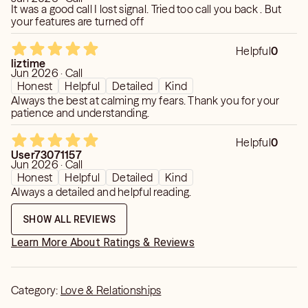
It was a good call I lost signal. Tried too call you back . But
your features are turned off
Helpful
0
liztime
Jun 2026 · Call
Honest
Helpful
Detailed
Kind
Always the best at calming my fears. Thank you for your
patience and understanding.
Helpful
0
User73071157
Jun 2026 · Call
Honest
Helpful
Detailed
Kind
Always a detailed and helpful reading.
SHOW ALL REVIEWS
Learn More About Ratings & Reviews
Category:
Love & Relationships