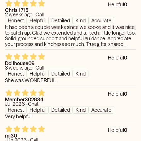
Helpful
0
Chris 1715
2 weeks ago · Call
Honest
Helpful
Detailed
Kind
Accurate
It had been a couple weeks since we spoke and it was nice
to catch up. Glad we extended and talked a little longer too.
Solid, grounded support and helpful guidance. Appreciate
your process and kindness so much. True gifts, shared
thoughtfully.
Helpful
0
Dollhouse09
3 weeks ago · Call
Honest
Helpful
Detailed
Kind
She was WONDERFUL
Helpful
0
Member302834
Jul 2026 · Chat
Honest
Helpful
Detailed
Kind
Accurate
Very helpful!
Helpful
0
mj30
Jun 2026 · Call