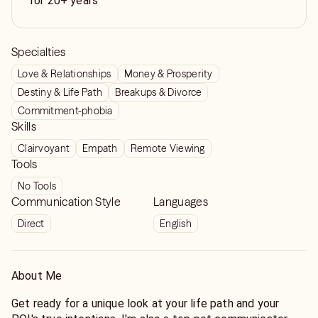
for 20+ years
Specialties
Love & Relationships
Money & Prosperity
Destiny & Life Path
Breakups & Divorce
Commitment-phobia
Skills
Clairvoyant
Empath
Remote Viewing
Tools
No Tools
Communication Style
Languages
Direct
English
About Me
Get ready for a unique look at your life path and your