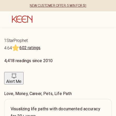
NEW CUSTOMER OFFER: 5 MIN FOR $1
1StarProphet
602 ratings
4.64
4,418
readings
since
2010
Alert Me
Love, Money, Career, Pets, Life Path
Visualizing life paths with documented accuracy