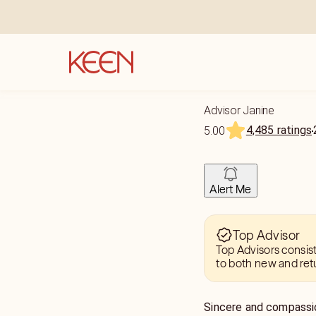
Advisor Janine
4,485 ratings
5.00
Alert Me
Top Advisor
Top Advisors consis
to both new and ret
Sincere and compassio