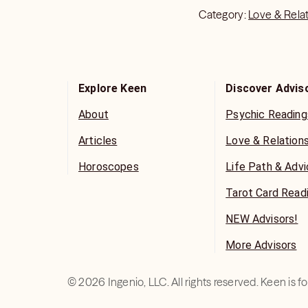
Category:
Love & Rela
Explore Keen
Discover Advis
About
Psychic Reading
Articles
Love & Relation
Horoscopes
Life Path & Adv
Tarot Card Read
NEW Advisors!
More Advisors
©
2026
Ingenio, LLC. All rights reserved. Keen is 