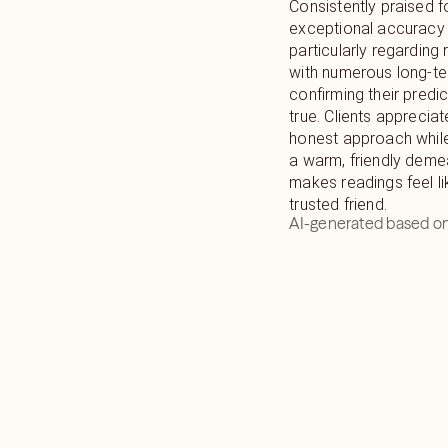
Consistently praised f
exceptional accuracy 
particularly regarding 
with numerous long-t
confirming their pred
true. Clients appreciate
honest approach while
a warm, friendly deme
makes readings feel li
trusted friend.
AI-generated based on