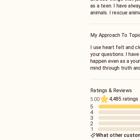
as a teen. I have always been drawn to helping people and
animals. I rescue animals and I learn so much from them. I
hope that I can provi
truth!
My Approach To Topi
I use heart felt and clear guidance to unfold the answers to
your questions. I have always just known what was going to
happen even as a young child. I will try to 
mind through truth a
Ratings & Reviews
4,485 ratings
5.00
5
4
3
2
1
What other custom