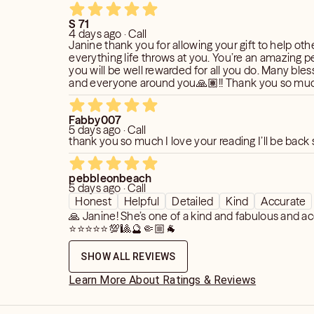
S 71
4 days ago · Call
Janine thank you for allowing your gift to help othe
everything life throws at you. You’re an amazing 
you will be well rewarded for all you do. Many bles
and everyone around you🙏🏽!! Thank you so much 🤗💙⭐️
🙏🏽!!!
Fabby007
5 days ago · Call
thank you so much I love your reading I’ll be back
pebbleonbeach
5 days ago · Call
Honest
Helpful
Detailed
Kind
Accurate
🙏 Janine! She’s one of a kind and fabulous and ac
⭐️⭐️⭐️⭐️⭐️💯🎱🔮🤏🏼🐐
SHOW ALL REVIEWS
Learn More About Ratings & Reviews