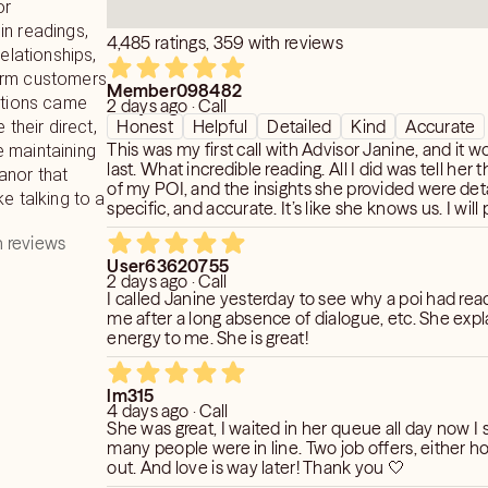
or
in readings,
4,485 ratings, 359 with reviews
relationships,
erm customers
Member098482
ictions came
2 days ago · Call
Honest
Helpful
Detailed
Kind
Accurate
 their direct,
This was my first call with Advisor Janine, and it 
 maintaining
last. What incredible reading. All I did was tell her the first name
anor that
of my POI, and the insights she provided were deta
ke talking to a
specific, and accurate. It’s like she knows us. I will provide
updates on her predictions.
 reviews
User63620755
2 days ago · Call
I called Janine yesterday to see why a poi had reached out to
me after a long absence of dialogue, etc. She explained the
energy to me. She is great!
lm315
4 days ago · Call
She was great, I waited in her queue all day now I
many people were in line. Two job offers, either h
out. And love is way later! Thank you 🤍