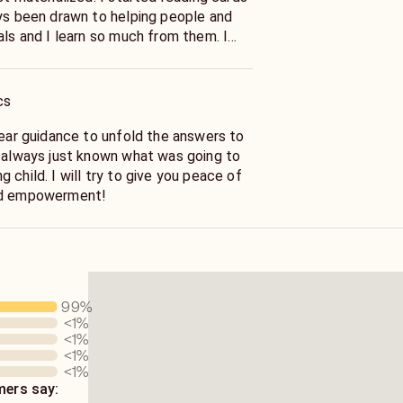
de your answers through kindness and
cs
give you peace of
nd empowerment!
99
%
<1
%
<1
%
<1
%
<1
%
ers say: