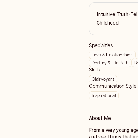
Intuitive Truth-Tel
Childhood
Specialties
Love & Relationships
Destiny & Life Path
B
Skills
Clairvoyant
Communication Style
Inspirational
About Me
From a very young age I kne
and see things that just materialize