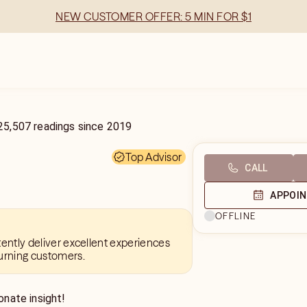
NEW CUSTOMER OFFER: 5 MIN FOR $1
25,507
readings
since
2019
Top Advisor
CALL
APPOI
OFFLINE
tently deliver excellent experiences
urning customers.
nate insight!