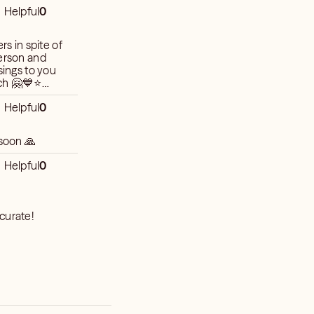
Helpful
0
rs in spite of
person and
sings to you
Helpful
0
 soon 🙏
Helpful
0
curate!