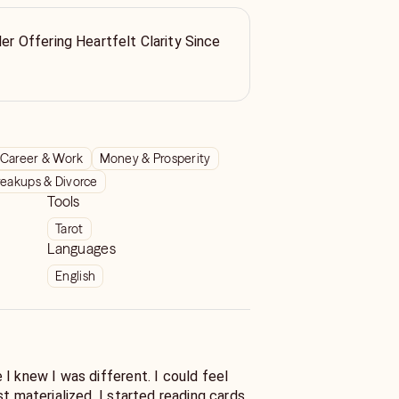
ler Offering Heartfelt Clarity Since
Career & Work
Money & Prosperity
reakups & Divorce
Tools
Tarot
Languages
English
w I was different. I could feel
d. I started reading cards