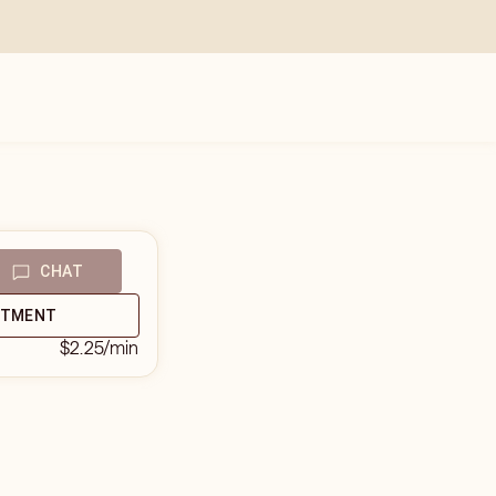
CHAT
NTMENT
$2.25
/min