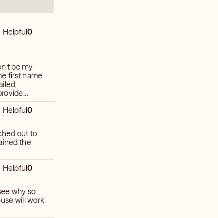
Helpful
0
won’t be my
iled,
Helpful
0
Helpful
0
 see why so
ouse will work