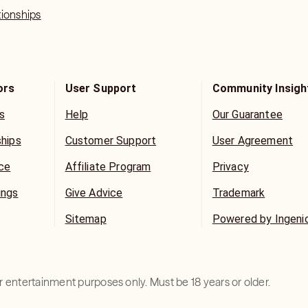
tionships
ors
User Support
Community Insigh
s
Help
Our Guarantee
ships
Customer Support
User Agreement
ice
Affiliate Program
Privacy
ings
Give Advice
Trademark
Sitemap
Powered by Ingeni
for entertainment purposes only. Must be 18 years or older.