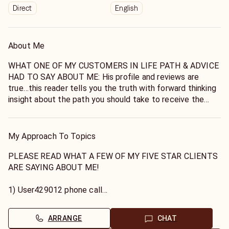
Direct
English
About Me
WHAT ONE OF MY CUSTOMERS IN LIFE PATH & ADVICE
HAD TO SAY ABOUT ME: His profile and reviews are
true…this reader tells you the truth with forward thinking
insight about the path you should take to receive the
outcome you desire. He immediately saw the source of
concerns regarding my relationship, how to get through
the waiting period, and the timing of the outcome. He
My Approach To Topics
also gave very accurate details about my partners
background, behavior, and reason for his actions. I felt
PLEASE READ WHAT A FEW OF MY FIVE STAR CLIENTS
validated and empowered! .
ARE SAYING ABOUT ME!
1) User429012 phone call
Hi! My name is Johnathan.
On point.....gives great advice through a higher frequency!!
I specialize in helping you find the right path that you
-
ARRANGE
CHAT
were meant to be on in life, all life's issues, and love!