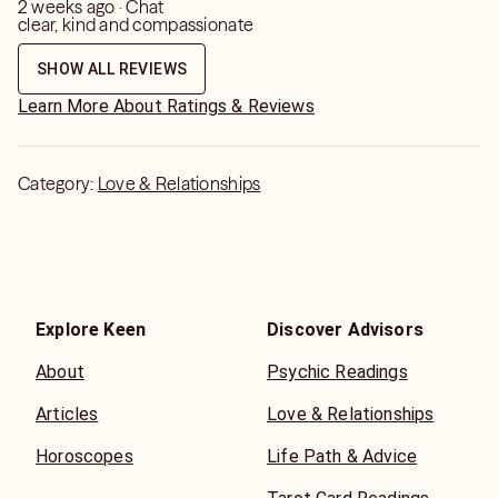
2 weeks ago · Chat
clear, kind and compassionate
SHOW ALL REVIEWS
Learn More About Ratings & Reviews
Category:
Love & Relationships
Explore Keen
Discover Advisors
About
Psychic Readings
Articles
Love & Relationships
Horoscopes
Life Path & Advice