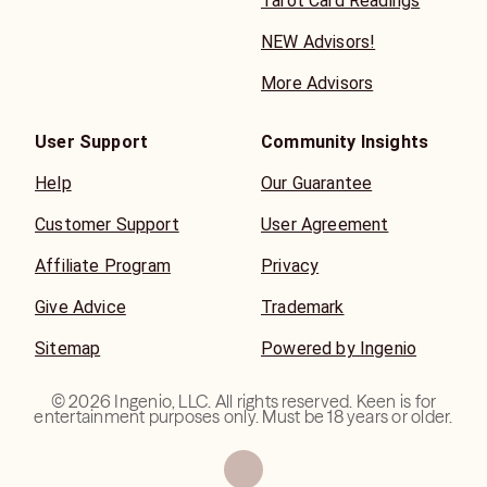
Tarot Card Readings
NEW Advisors!
More Advisors
User Support
Community Insights
Help
Our Guarantee
Customer Support
User Agreement
Affiliate Program
Privacy
Give Advice
Trademark
Sitemap
Powered by Ingenio
©
2026
Ingenio, LLC. All rights reserved. Keen is for
entertainment purposes only. Must be 18 years or older.