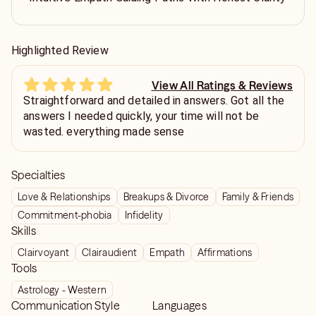
Highlighted Review
View All Ratings & Reviews
Straightforward and detailed in answers. Got all the
answers I needed quickly, your time will not be
wasted. everything made sense
Specialties
Love & Relationships
Breakups & Divorce
Family & Friends
Commitment-phobia
Infidelity
Skills
Clairvoyant
Clairaudient
Empath
Affirmations
Tools
Astrology - Western
Communication Style
Languages