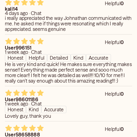
Helpful
0
. How does he or she really feel about you?
kali14
. What is someone planning on doing?
4 days ago · Chat
i really appreciated the way Johnathan communicated with
. How are you feeling about a situation and what you
me. he asked me if things were resonating which I really
should do next?
appreciated. seems genuine
. What is someone hiding from you?
. What will happen in the immediate and distant future?
Helpful
0
I can read you and the people around you in your life. I can
User996151
1 week ago · Chat
even make predictions on people you ha ven’t even met
Honest
Helpful
Detailed
Kind
Accurate
yet (such as future romantic interests).
He is very kind and quick! He makes sure everything makes
sense!! Everything made perfect sense and sooo much
more clear!! I felt he was detailed as well!!! 10/10 for me!! I
really can’t say enough about this amazing reading!!! :)
Helpful
0
User98601186
1 week ago · Chat
Honest
Kind
Accurate
Lovely guy, thank you
Helpful
0
User58658888