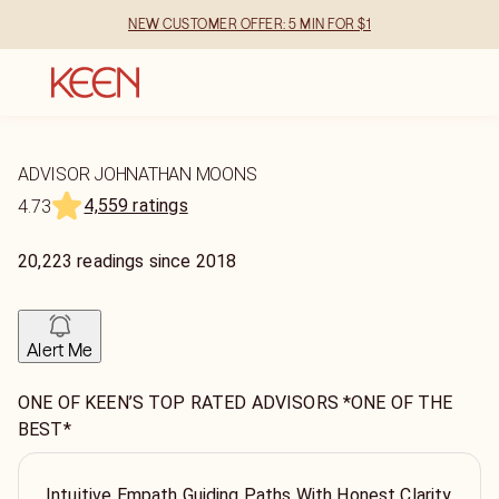
NEW CUSTOMER OFFER: 5 MIN FOR $1
ADVISOR JOHNATHAN MOONS
4,559 ratings
4.73
20,223
readings
since
2018
Alert Me
ONE OF KEEN’S TOP RATED ADVISORS *ONE OF THE
BEST*
Intuitive Empath Guiding Paths With Honest Clarity