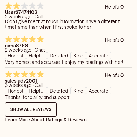
Helpful
0
User27474102
2 weeks ago · Call
Didn’t give me that much information have a different
timeframe than when I first spoke to her
Helpful
0
nima8768
2 weeks ago · Chat
Honest
Helpful
Detailed
Kind
Accurate
Very honest and accurate. I enjoy my readings with her!
Helpful
0
saleslady2001
3 weeks ago · Call
Honest
Helpful
Detailed
Kind
Accurate
Thanks, for clarity and support
SHOW ALL REVIEWS
Learn More About Ratings & Reviews