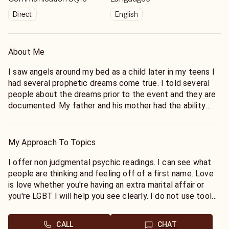
Direct
English
About Me
I saw angels around my bed as a child later in my teens I
had several prophetic dreams come true. I told several
people about the dreams prior to the event and they are
documented. My father and his mother had the ability
also. If it goes back further in my family I do not have any
records or stories of it. In my mid 20s a crossed over
loved one came to me and demanded I relay a message
My Approach To Topics
to his daughter. After that message visibly changed her
life I quit working and started offering readings for
I offer non judgmental psychic readings. I can see what
people in early 2000. One of those companies was a chat
people are thinking and feeling off of a first name. Love
only reading group called Angels Play they decided to
is love whether you're having an extra marital affair or
offer phone readings and we all joined keen where I have
you're LGBT I will help you see clearly. I do not use tools
been since 2002. I provide straight forward readings. I am
and I connect very quickly without wasting your time or
spiritual but not religious. I am a seeker of knowledge. I
money. I am honest. I will try to break the bad news with
CALL
CHAT