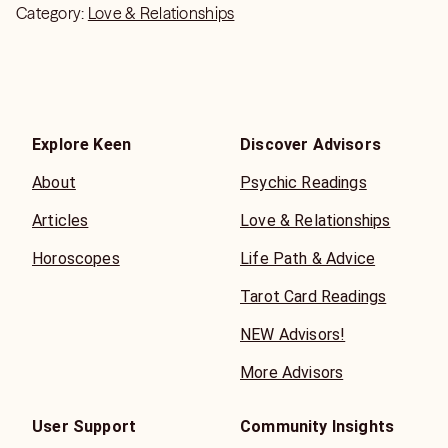
Category:
Love & Relationships
Explore Keen
Discover Advisors
About
Psychic Readings
Articles
Love & Relationships
Horoscopes
Life Path & Advice
Tarot Card Readings
NEW Advisors!
More Advisors
User Support
Community Insights