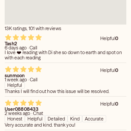
13K ratings, 101 with reviews
Helpful
0
Tash2
6 days ago · Call
I love ❤️ reading with Di she so down to earth and spot on
with each reading
Helpful
0
sunmoon
1 week ago · Call
Helpful
Thanks I will find out how this issue will be resolved.
Helpful
0
User08808433
2 weeks ago · Chat
Honest
Helpful
Detailed
Kind
Accurate
Very accurate and kind. thank you!