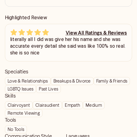
Highlighted Review
View All Ratings & Reviews
literally all I did was give her his name and she was
accurate every detail she said was like 100% so real.
she is so nice
Specialties
Love & Relationships
Breakups & Divorce
Family & Friends
LGBTQ Issues
Past Lives
Skills
Clairvoyant
Clairaudient
Empath
Medium
Remote Viewing
Tools
No Tools
Communication Style
Languages