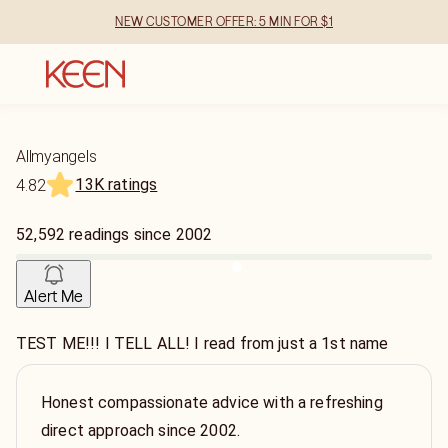
NEW CUSTOMER OFFER: 5 MIN FOR $1
Allmyangels
13K ratings
4.82
52,592
readings
since
2002
Alert Me
TEST ME!!! I TELL ALL! I read from just a 1st name
Honest compassionate advice with a refreshing
direct approach since 2002.