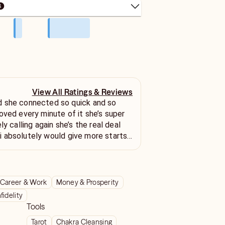
View All Ratings & Reviews
 she connected so quick and so
oved every minute of it she’s super
ly calling again she’s the real deal
it i absolutely would give more starts
!!!
Career & Work
Money & Prosperity
nfidelity
Tools
Tarot
Chakra Cleansing