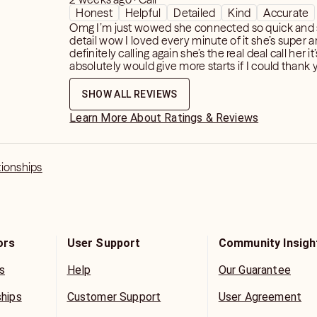
Honest
Helpful
Detailed
Kind
Accurate
Omg I’m just wowed she connected so quick and
detail wow I loved every minute of it she’s super 
definitely calling again she’s the real deal call her it’
absolutely would give more starts if I could thank y
SHOW ALL REVIEWS
Learn More About Ratings & Reviews
tionships
ors
User Support
Community Insigh
s
Help
Our Guarantee
ships
Customer Support
User Agreement