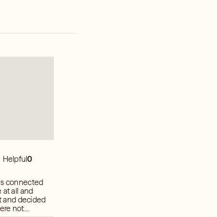
Helpful
0
hes connected
at all and
were not