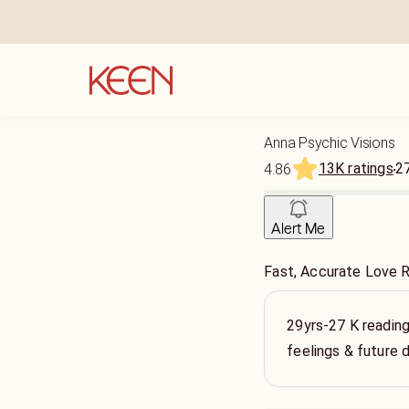
Anna Psychic Visions
13K ratings
2
4.86
Alert Me
Fast, Accurate Love 
29yrs-27 K reading
feelings & future 