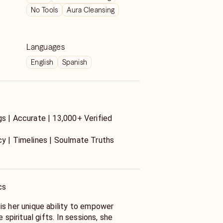
No Tools
Aura Cleansing
Languages
English
Spanish
gs | Accurate | 13,000+ Verified
y | Timelines | Soulmate Truths
ers about love? I’m Anna an
Soulmate Expert, and intuitive channel
n results.
cs
is her unique ability to empower
views
e spiritual gifts. In sessions, she