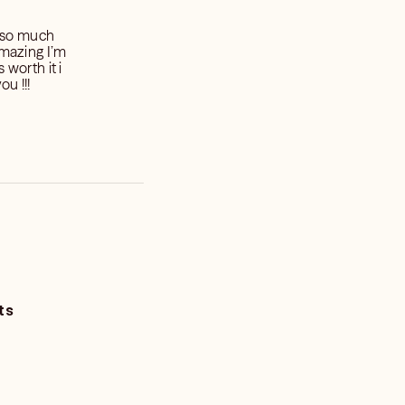
 so much
amazing I’m
s worth it i
ou !!!
ts