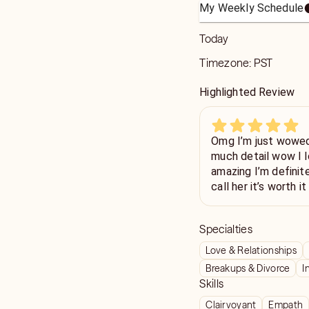
My Weekly Schedule
Today
Timezone:
PST
Highlighted Review
Omg I’m just wowed
much detail wow I l
amazing I’m definite
call her it’s worth 
if I could thank you 
Specialties
Love & Relationships
Breakups & Divorce
I
Skills
Clairvoyant
Empath