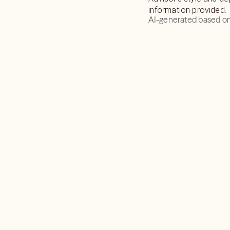
information provided.
AI-generated based on