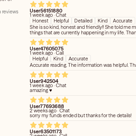
accurate because nothing came to pass. Nice lad
not a reflection of her. Its disappointing when she 
User56151880
reviews but definitely not for me. Thank you for y
 reviews
1 week ago · Chat
Honest
Helpful
Detailed
Kind
Accurate
She is so kind, honest and friendly!! She told me
things that are currently happening in my life. Tha
User47605075
1 week ago · Call
Helpful
Kind
Accurate
Accurate reading. The information was helpful. T
User942504
1 week ago · Chat
amazing ♥️
User77693688
2 weeks ago · Chat
sorry my funds ended but thanks for the details!
User63501173
2 weeks ago · Call