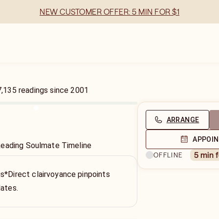
NEW CUSTOMER OFFER: 5 MIN FOR $1
7,135
readings
since
2001
ARRANGE
APPOI
Reading Soulmate Timeline
5 min 
OFFLINE
s*Direct clairvoyance pinpoints
dates.