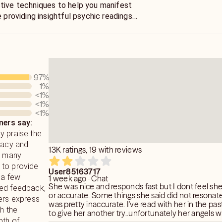
tive techniques to help you manifest
e providing insightful psychic readings
s (No tools—pure channeling)
dates, and soulmate descriptions. Anna
rsal Energy to guide you toward
I don’t guess. I read your situation fast
alignment with your higher path.
swers so you can stop spinning and
er you’re waiting on someone, wondering
els prefer clear connections, so
97
%
ed of feeling stuck I’ll help you see
 phone contact are recommended for
1
%
<1
%
<1
%
<1
%
Your clarity starts now.
ysical insights often unfold over time.
ers say:
raise her remarkable accuracy, no
y praise the
e, as their actions shape each
racy and
se sessions are meant for guidance and
13K ratings, 19 with reviews
h many
 the understanding that metaphysical
ty to provide
entific explanation.
User85163717
 a few
1 week ago · Chat
She was nice and responds fast but I dont feel s
xed feedback,
or accurate. Some things she said did not resonate 
wers express
was pretty inaccurate. I've read with her in the past and decided
th the
to give her another try..unfortunately her angels 
pth of