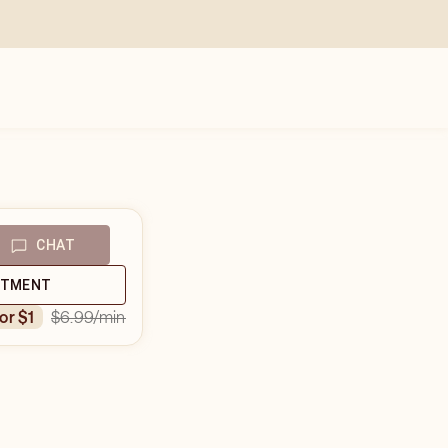
CHAT
NTMENT
$6.99
/min
for $1