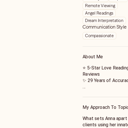
Remote Viewing
Angel Readings
Dream Interpretation
Communication Style
Compassionate
About Me
⭐️ 5-Star Love Readin
Reviews
✨ 29 Years of Accurac
Looking for real answ
experienced Psychic, 
with 29 years of prove
My Approach To Topi
✔️ 4.9+ Star Rating
What sets Anna apart 
✔️ 13,000+ 5-Star Re
clients using her innat