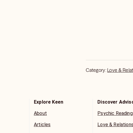
Category:
Love & Rela
Explore Keen
Discover Advis
About
Psychic Reading
Articles
Love & Relation