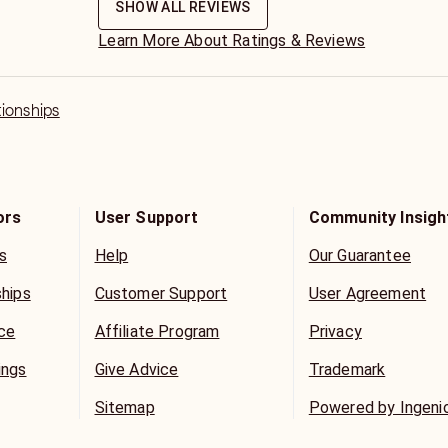
SHOW ALL REVIEWS
Learn More About Ratings & Reviews
tionships
ors
User Support
Community Insigh
s
Help
Our Guarantee
ships
Customer Support
User Agreement
ice
Affiliate Program
Privacy
ings
Give Advice
Trademark
Sitemap
Powered by Ingeni