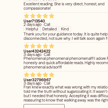
Excellent reading. She is very direct, honest, and
compassionate!
User713540
2 days ago · Call
Helpful
Detailed
Kind
Thank you for your guidance today. It is quite help
disconnected, not sure why. I will talk soon again !!
User43242422
3 days ago · Call
Phenomenal phenomenal phenomenal!!! I adore Fr
honesty and quick affordable reads. Highly reco
phenomenal advisor!!!!
User32796967
3 days ago · Call
Fran knew exactly what was wrong with my relati
told me the truth without sugarcoating it. It wasn’t
but I needed that honesty. Accepting it was difficul
reassuring to know that walking away was the right