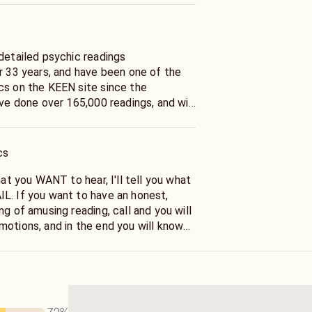
 detailed psychic readings
er 33 years, and have been one of the
cs on the KEEN site since the
ave done over 165,000 readings, and will
ut your life, IN GREAT DETAIL, and
o call now... and Ask Fran.
cs
hat you WANT to hear, I'll tell you what
L. If you want to have an honest,
ng of amusing reading, call and you will
motions, and in the end you will know
ed. And know that I have told you the