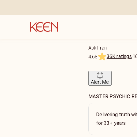
Ask Fran
36K ratings
1
4.68
Alert Me
MASTER PSYCHIC R
Delivering truth wi
for 33+ years