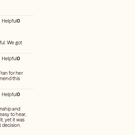
Helpful
0
ful. We got
Helpful
0
an for her
mmend this
Helpful
0
onship and
 easy to hear,
t, yet it was
 decision.