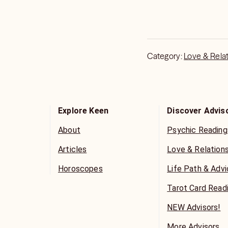
Category:
Love & Rela
Explore Keen
Discover Advis
About
Psychic Reading
Articles
Love & Relation
Horoscopes
Life Path & Adv
Tarot Card Read
NEW Advisors!
More Advisors