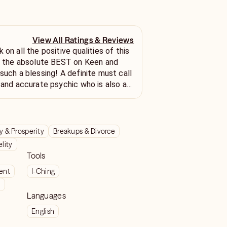
View All Ratings & Reviews
 on all the positive qualities of this
st the absolute BEST on Keen and
such a blessing! A definite must call
e and accurate psychic who is also a
 & Prosperity
Breakups & Divorce
elity
Tools
ient
I-Ching
t
Languages
English