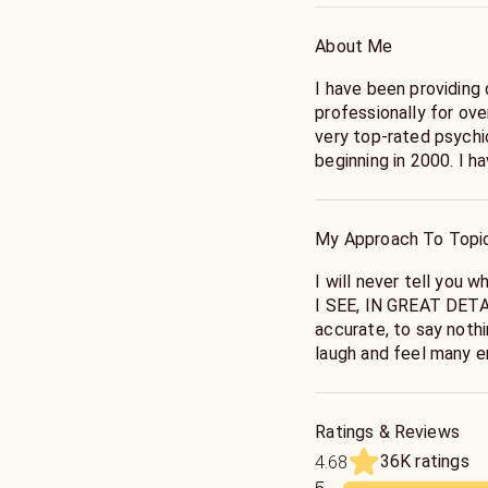
About Me
I have been providing
professionally for ov
very top-rated psychi
beginning in 2000. I h
tell you the truth abo
make you LAUGH, too. S
My Approach To Topi
I will never tell you w
I SEE, IN GREAT DETAI
accurate, to say nothi
laugh and feel many e
we have truly connect
truth about your life.
Ratings & Reviews
36K ratings
4.68