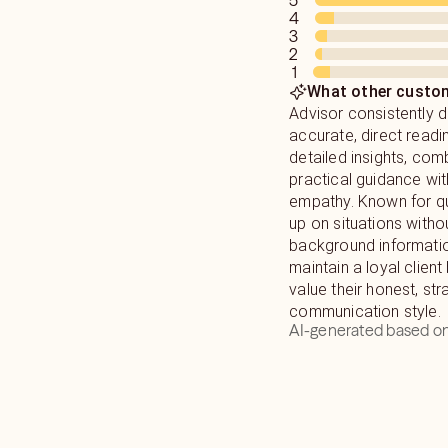
5
4
3
2
1
What other custom
Advisor consistently d
accurate, direct readi
detailed insights, com
practical guidance wi
empathy. Known for qu
up on situations withou
background informatio
maintain a loyal clien
value their honest, st
communication style.
AI-generated based on