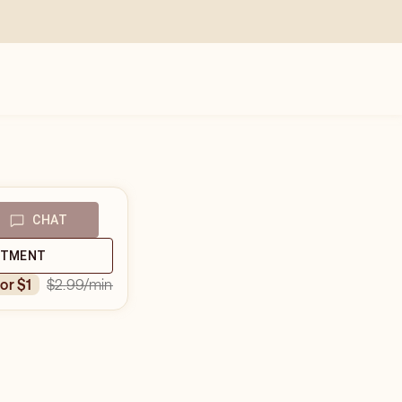
CHAT
NTMENT
$2.99
/min
for $1