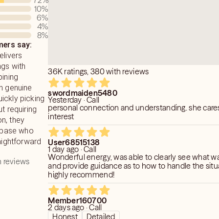
72
%
10
%
6
%
4
%
8
%
ers say:
elivers
ngs with
36K ratings, 380 with reviews
bining
th genuine
swordmaiden5480
ickly picking
Yesterday · Call
personal connection and understanding. she care
t requiring
interest
n, they
t base who
raightforward
User68515138
1 day ago · Call
Wonderful energy, was able to clearly see what w
 reviews
and provide guidance as to how to handle the sit
highly recommend!
Member160700
2 days ago · Call
Honest
Detailed