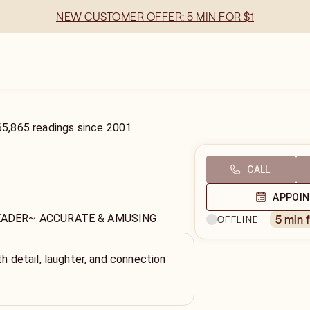
NEW CUSTOMER OFFER: 5 MIN FOR $1
65,865
readings
since
2001
CALL
APPOI
EADER~ ACCURATE & AMUSING
5 min 
OFFLINE
th detail, laughter, and connection