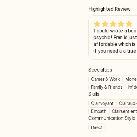
Highlighted Review
I could wrote a book
psychic! Fran is ju
affordable which is 
if you need a a tru
pleasure to talk to!
Specialties
Career & Work
Money
Family & Friends
Infid
Skills
Clairvoyant
Clairaud
Empath
Clairsentien
Communication Style
Direct