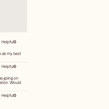
Helpful
0
s ab my best
Helpful
0
as going on
uation. Would
Helpful
0