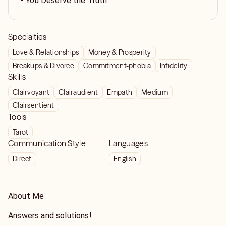
- You Deserve the Truth
Specialties
Love & Relationships
Money & Prosperity
Breakups & Divorce
Commitment-phobia
Infidelity
Skills
Clairvoyant
Clairaudient
Empath
Medium
Clairsentient
Tools
Tarot
Communication Style
Languages
Direct
English
About Me
Answers and solutions!