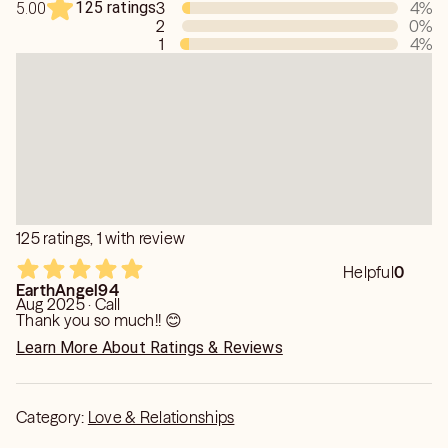
125 ratings
3
4
%
5.00
2
0
%
1
4
%
125 ratings, 1 with review
Helpful
0
EarthAngel94
Aug 2025 · Call
Thank you so much!! 😊
Learn More About Ratings & Reviews
Category:
Love & Relationships