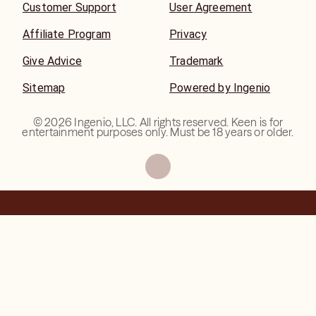
Customer Support
User Agreement
Affiliate Program
Privacy
Give Advice
Trademark
Sitemap
Powered by Ingenio
©
2026
Ingenio, LLC. All rights reserved. Keen is for
entertainment purposes only. Must be 18 years or older.