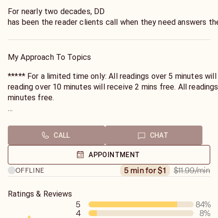
For nearly two decades, DD
has been the reader clients call when they need answers the
She doesn't just read for clients—
she understands what they're navigating through.
My Approach To Topics
***** For a limited time only: All readings over 5 minutes will receive 1 minute free. All
reading over 10 minutes will receive 2 mins free. All readings over 15 mins will receive 3
minutes free.
Minutes will be sent to you the following day, through your
CALL
CHAT
Whether you need clarity on what your partner is truly feelin
time, or connection with someone who has passed, DD brings
APPOINTMENT
world understanding to every session.
$11.99
/min
5 min for $1
OFFLINE
Ratings & Reviews
5
84
%
4
8
%