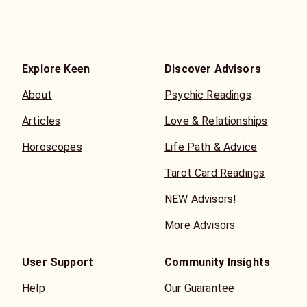
Explore Keen
Discover Advisors
About
Psychic Readings
Articles
Love & Relationships
Horoscopes
Life Path & Advice
Tarot Card Readings
NEW Advisors!
More Advisors
User Support
Community Insights
Help
Our Guarantee