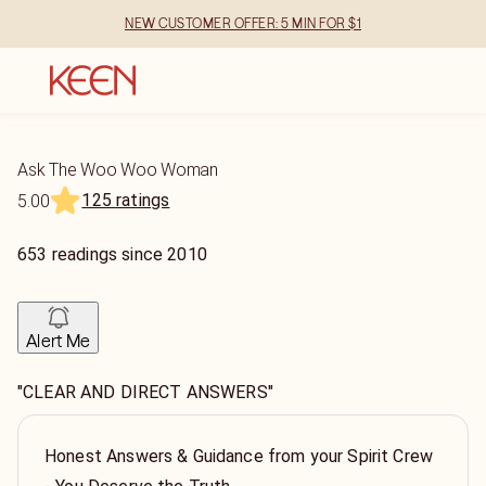
NEW CUSTOMER OFFER: 5 MIN FOR $1
Ask The Woo Woo Woman
125 ratings
5.00
653
readings
since
2010
Alert Me
"CLEAR AND DIRECT ANSWERS"
Honest Answers & Guidance from your Spirit Crew