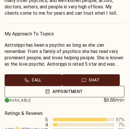
many other psychics, and well known people, actors,
doctors, writers, and people in very high offices. My
clients come to me for years and can trust what I tell
them. I don't waste your time and money I tell it as I see
it, give me a try...
My Approach To Topics
Astrorippi has been a psychic as long as she can
remember. From a family of psychics she has read very
prominent people, and loves helping people. She is known
as the love psychic. Astrorippi is rated 5 star and was
tested to be 99% accurate. She will tell you like it is, no
candy coating. Fast and easy to talk to, give her a try…
CALL
CHAT
will you reunite or will you find another? I’m hear for you
to help you through all this we go through in life.
APPOINTMENT
$8.88
/min
AVAILABLE
Ratings & Reviews
5
87
%
4
7
%