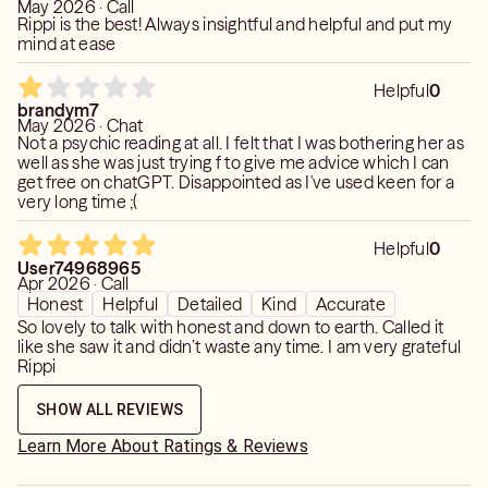
May 2026 · Call
Rippi is the best! Always insightful and helpful and put my
mind at ease
Helpful
0
brandym7
May 2026 · Chat
Not a psychic reading at all. I felt that I was bothering her as
well as she was just trying f to give me advice which I can
get free on chatGPT. Disappointed as I've used keen for a
very long time ;(
Helpful
0
User74968965
Apr 2026 · Call
Honest
Helpful
Detailed
Kind
Accurate
So lovely to talk with honest and down to earth. Called it
like she saw it and didn’t waste any time. I am very grateful
Rippi
SHOW ALL REVIEWS
Learn More About Ratings & Reviews