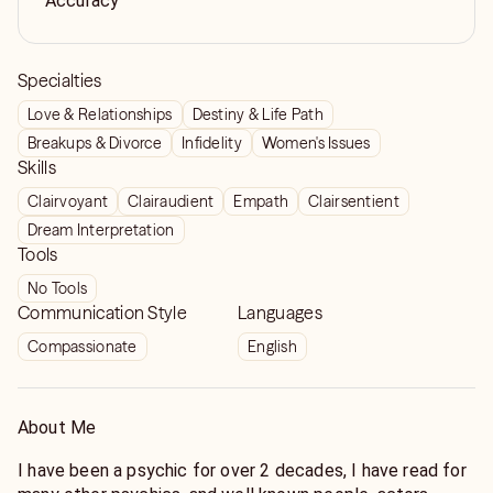
Accuracy
Specialties
Love & Relationships
Destiny & Life Path
Breakups & Divorce
Infidelity
Women's Issues
Skills
Clairvoyant
Clairaudient
Empath
Clairsentient
Dream Interpretation
Tools
No Tools
Communication Style
Languages
Compassionate
English
About Me
I have been a psychic for over 2 decades, I have read for