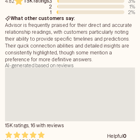
15K ratings
3
3
%
4.82
2
1
%
1
2
%
What other customers say:
Advisor is frequently praised for their direct and accurate
relationship readings, with customers particularly noting
their ability to provide specific timelines and predictions.
Their quick connection abilities and detailed insights are
consistently highlighted, though some mention a
preference for more definitive answers.
AI-generated based on reviews
15K ratings, 16 with reviews
Helpful
0