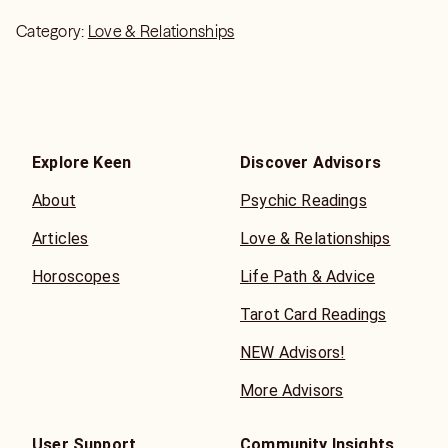
Category:
Love & Relationships
Explore Keen
Discover Advisors
About
Psychic Readings
Articles
Love & Relationships
Horoscopes
Life Path & Advice
Tarot Card Readings
NEW Advisors!
More Advisors
User Support
Community Insights