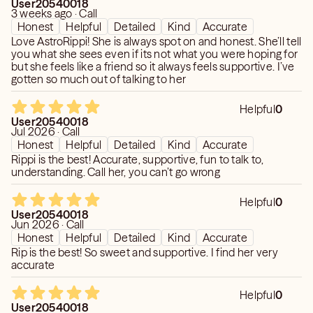
User20540018
3 weeks ago · Call
Honest
Helpful
Detailed
Kind
Accurate
Love AstroRippi! She is always spot on and honest. She’ll tell
you what she sees even if its not what you were hoping for
but she feels like a friend so it always feels supportive. I’ve
gotten so much out of talking to her
Helpful
0
User20540018
Jul 2026 · Call
Honest
Helpful
Detailed
Kind
Accurate
Rippi is the best! Accurate, supportive, fun to talk to,
understanding. Call her, you can’t go wrong
Helpful
0
User20540018
Jun 2026 · Call
Honest
Helpful
Detailed
Kind
Accurate
Rip is the best! So sweet and supportive. I find her very
accurate
Helpful
0
User20540018