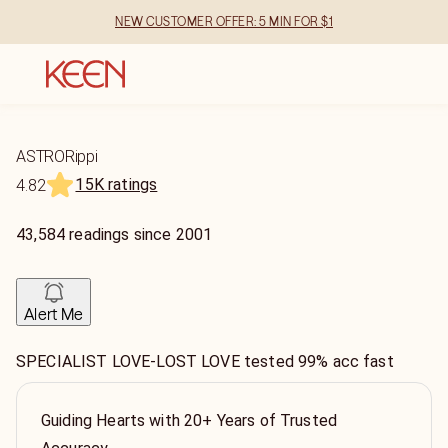
NEW CUSTOMER OFFER: 5 MIN FOR $1
ASTRORippi
15K ratings
4.82
43,584
readings
since
2001
Alert Me
SPECIALIST LOVE-LOST LOVE tested 99% acc fast
Guiding Hearts with 20+ Years of Trusted