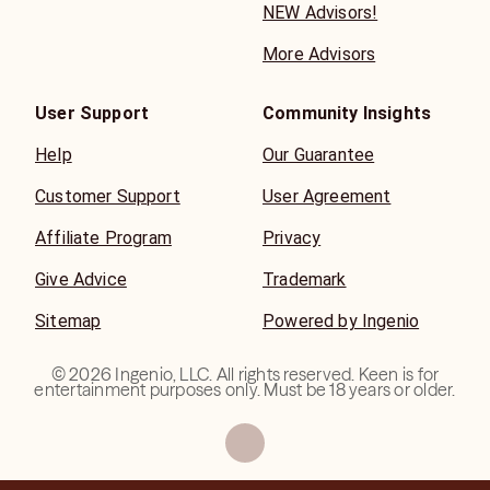
NEW Advisors!
More Advisors
User Support
Community Insights
Help
Our Guarantee
Customer Support
User Agreement
Affiliate Program
Privacy
Give Advice
Trademark
Sitemap
Powered by Ingenio
©
2026
Ingenio, LLC. All rights reserved. Keen is for
entertainment purposes only. Must be 18 years or older.