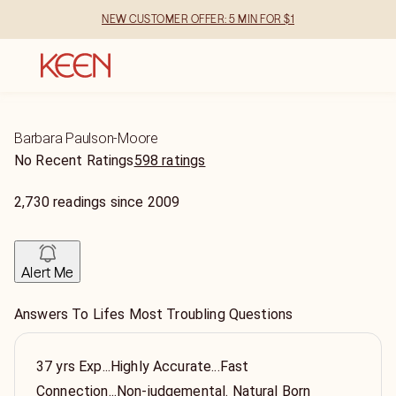
NEW CUSTOMER OFFER: 5 MIN FOR $1
Barbara Paulson-Moore
No Recent Ratings
598 ratings
2,730
readings
since
2009
Alert Me
Answers To Lifes Most Troubling Questions
37 yrs Exp...Highly Accurate...Fast
Connection...Non-judgemental. Natural Born