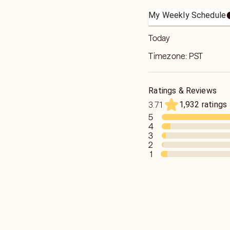
My Weekly Schedule
Today
Timezone:
PST
Ratings & Reviews
1,932 ratings
3.71
5
4
3
2
1