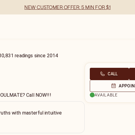
NEW CUSTOMER OFFER: 5 MIN FOR $1
10,831
readings
since
2014
CALL
APPOI
r SOULMATE? Call NOW!!!
AVAILABLE
ruths with masterful intuitive