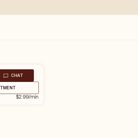
CHAT
NTMENT
$2.99
/min