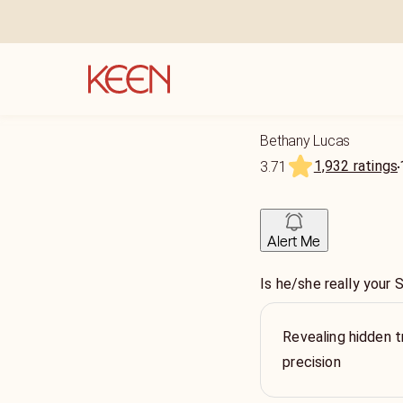
Bethany Lucas
1,932 ratings
3.71
Alert Me
Is he/she really you
Revealing hidden t
precision