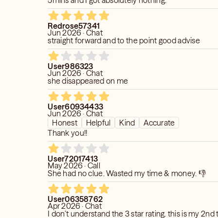
5mins and I got absolutely nothing.
Redrose57341
Jun 2026 · Chat
straight forward and to the point good advise
User986323
Jun 2026 · Chat
she disappeared on me
User60934433
Jun 2026 · Chat
Honest
Helpful
Kind
Accurate
Thank you!!
User72017413
May 2026 · Call
She had no clue. Wasted my time & money. 👎
User06358762
Apr 2026 · Chat
I don’t understand the 3 star rating. this is my 2nd time chatting