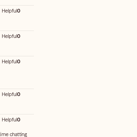
Helpful
0
Helpful
0
Helpful
0
Helpful
0
Helpful
0