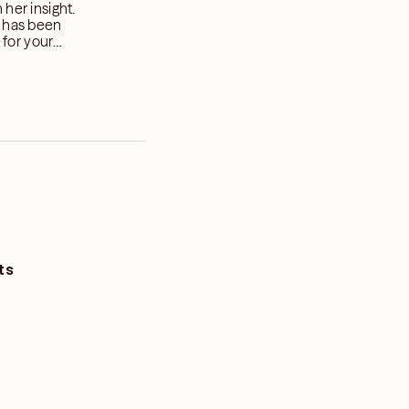
her insight.
l has been
onth. ❤️
ts