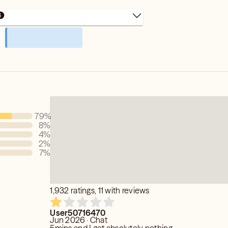
79
%
8
%
4
%
2
%
7
%
1,932 ratings, 11 with reviews
User50716470
Jun 2026 · Chat