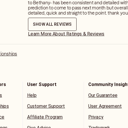
to Bethany- has been consistent and detailed with 
prediction to come to pass next month but overal
detailed, quick and straight to the point. thank you for your
insight and guidance and I look forward to next m
SHOW ALL REVIEWS
Learn More About Ratings & Reviews
tionships
ors
User Support
Community Insigh
s
Help
Our Guarantee
ships
Customer Support
User Agreement
ice
Affiliate Program
Privacy
ings
Give Advice
Trademark