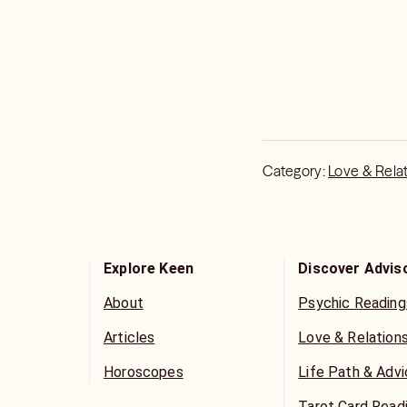
Category:
Love & Rela
Explore Keen
Discover Advis
About
Psychic Reading
Articles
Love & Relation
Horoscopes
Life Path & Adv
Tarot Card Read