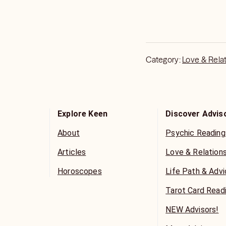
honoring my time guid
to serve you.
I am a channel of the 
guidance as well as 
Category:
Love & Rela
All questions and conc
Explore Keen
Discover Advis
About
Psychic Reading
Articles
Love & Relation
Horoscopes
Life Path & Adv
Tarot Card Read
NEW Advisors!