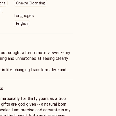
ient
Chakra Cleansing
t
Languages
English
most sought after remote viewer ~ my
ering and unmatched at seeing clearly.
t is life changing transformative and
t your dreams, I have worked with
 < including the elite and will help you
h of your situation.
cs
ed life coach hypnotherapist and energy
rnationally for thirty years as a true
ions in many healing modalities from
gifts are god given ~ a natural born
aler, I am precise and accurate in my
 you the honest truth as it is coming