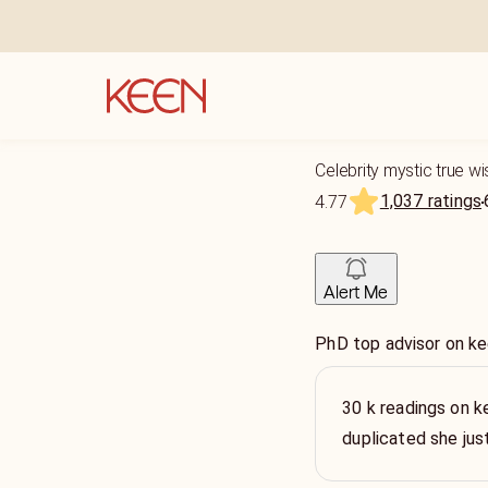
Celebrity mystic true wi
1,037 ratings
4.77
Alert Me
PhD top advisor on ke
30 k readings on k
duplicated she ju