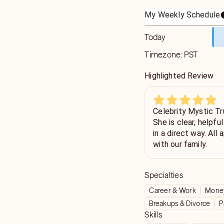
My Weekly Schedule
Today
Timezone:
PST
Highlighted Review
Celebrity Mystic Tr
She is clear, helpfu
in a direct way. All appreciated. Grateful for her help
with our family.
Specialties
Career & Work
Money
Breakups & Divorce
P
Skills