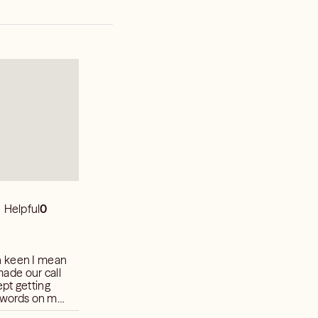
Helpful
0
n keen I mean
 made our call
pt getting
t words on my
w I usually