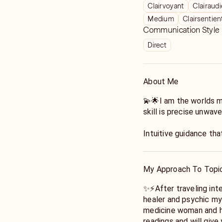
Clairvoyant
Clairaud
Medium
Clairsentien
Communication Style
Direct
About Me
💫🌟I am the worlds 
skill is precise unwav
Intuitive guidance tha
will help you manifes
celebrities politicians
see deep into the trut
My Approach To Topi
I am a master certifi
✨⚡️After traveling inte
healer with certificat
healer and psychic my 
around the world.
medicine woman and he
readings and will give