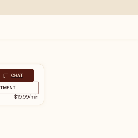
CHAT
NTMENT
$19.99
/min