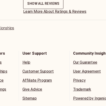
ance and energy here on this platform
SHOW ALL REVIEWS
Learn More About Ratings & Reviews
Divine and will honor and cherish my
my customers.
tionships
erns are private and confidential.
ors
User Support
Community Insigh
s
Help
Our Guarantee
ships
Customer Support
User Agreement
ice
Affiliate Program
Privacy
ings
Give Advice
Trademark
Sitemap
Powered by Ingeni