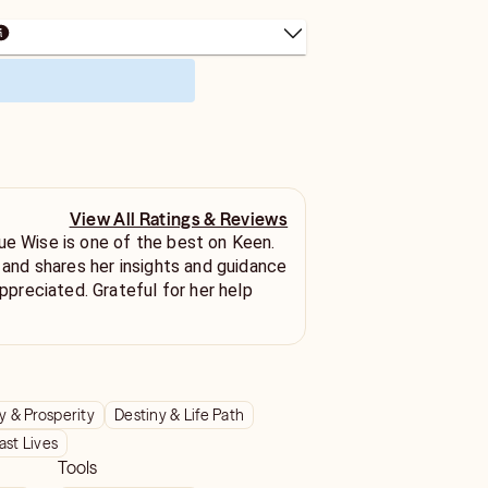
View All Ratings & Reviews
ue Wise is one of the best on Keen.
l and shares her insights and guidance
 & Prosperity
Destiny & Life Path
ast Lives
Tools