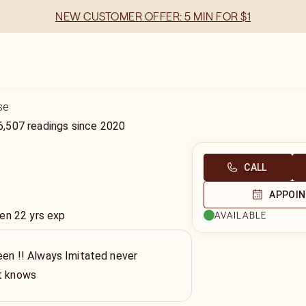
NEW CUSTOMER OFFER: 5 MIN FOR $1
se
6,507
readings
since
2020
CALL
APPOI
en 22 yrs exp
AVAILABLE
een !! Always Imitated never
st knows