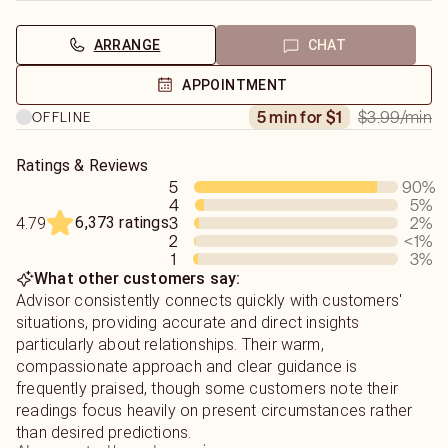
ARRANGE
CHAT
APPOINTMENT
$3.99
/min
5 min for $1
OFFLINE
Ratings & Reviews
5
90
%
4
5
%
6,373 ratings
3
2
%
4.79
2
<1
%
1
3
%
What other customers say:
Advisor consistently connects quickly with customers'
situations, providing accurate and direct insights
particularly about relationships. Their warm,
compassionate approach and clear guidance is
frequently praised, though some customers note their
readings focus heavily on present circumstances rather
than desired predictions.