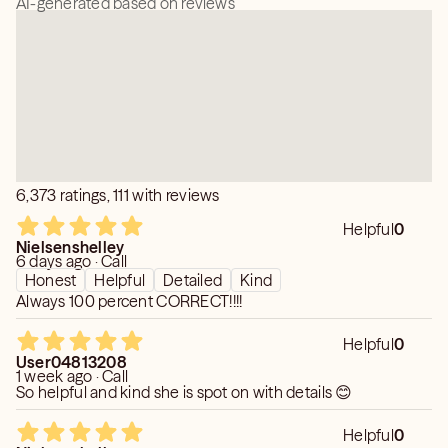
AI-generated based on reviews
6,373 ratings, 111 with reviews
Helpful
0
Nielsenshelley
6 days ago · Call
Honest
Helpful
Detailed
Kind
Always 100 percent CORRECT!!!!
Helpful
0
User04813208
1 week ago · Call
So helpful and kind she is spot on with details 😊
Helpful
0