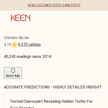
NEW CUSTOMER OFFER: 5 MIN FOR $1
Christine Nicole
6,373 ratings
4.79
40,243
readings
since
2014
Alert Me
ACCURATE PREDICTIONS - HIGHLY DETAILED INSIGHT
Tested Clairvoyant Revealing Hidden Truths For