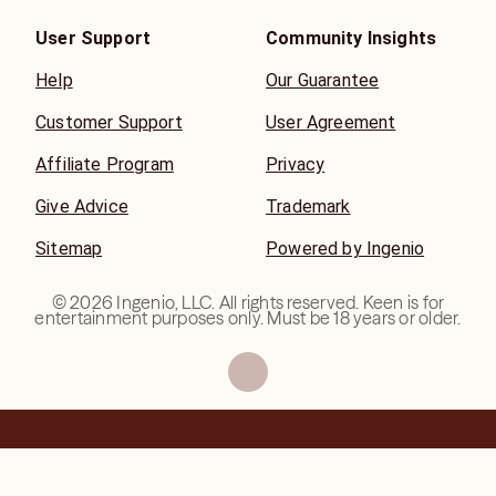
User Support
Community Insights
Help
Our Guarantee
Customer Support
User Agreement
Affiliate Program
Privacy
Give Advice
Trademark
Sitemap
Powered by Ingenio
©
2026
Ingenio, LLC. All rights reserved. Keen is for
entertainment purposes only. Must be 18 years or older.