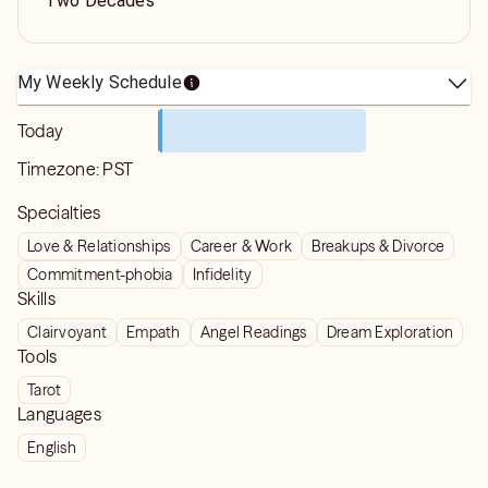
Two Decades
My Weekly Schedule
Today
Timezone:
PST
Specialties
Love & Relationships
Career & Work
Breakups & Divorce
Commitment-phobia
Infidelity
Skills
Clairvoyant
Empath
Angel Readings
Dream Exploration
Tools
Tarot
Languages
English