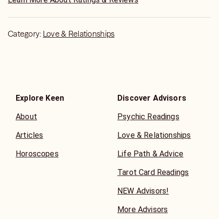
Category:
Love & Relationships
Explore Keen
Discover Advisors
About
Psychic Readings
Articles
Love & Relationships
Horoscopes
Life Path & Advice
Tarot Card Readings
NEW Advisors!
More Advisors