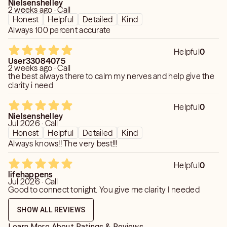
Nielsenshelley
2 weeks ago · Call
Honest
Helpful
Detailed
Kind
Always 100 percent accurate
Helpful
0
User33084075
2 weeks ago · Call
the best always there to calm my nerves and help give the
clarity i need
Helpful
0
Nielsenshelley
Jul 2026 · Call
Honest
Helpful
Detailed
Kind
Always knows!! The very best!!!
Helpful
0
lifehappens
Jul 2026 · Call
Good to connect tonight. You give me clarity I needed
SHOW ALL REVIEWS
Learn More About Ratings & Reviews