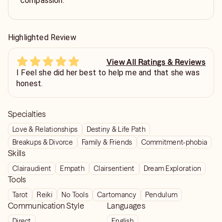
compassion.
Highlighted Review
View All Ratings & Reviews
I Feel she did her best to help me and that she was
honest.
Specialties
Love & Relationships
Destiny & Life Path
Breakups & Divorce
Family & Friends
Commitment-phobia
Skills
Clairaudient
Empath
Clairsentient
Dream Exploration
Tools
Tarot
Reiki
No Tools
Cartomancy
Pendulum
Communication Style
Languages
Direct
English