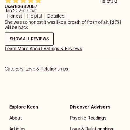
Helpful
0
User83682057
Jan 2026 · Chat
Honest
Helpful
Detailed
She was so honest it was like a breath of fresh of air. 🙌🏻 I
will be back
SHOW ALL REVIEWS
Learn More About Ratings & Reviews
Category:
Love & Relationships
Explore Keen
Discover Advisors
About
Psychic Readings
Articles
Love & Relationships