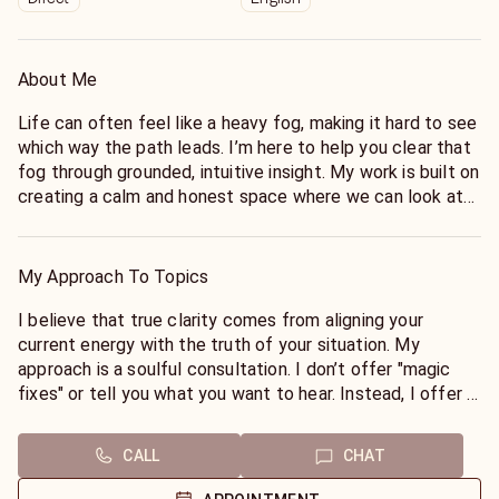
About Me
Life can often feel like a heavy fog, making it hard to see
which way the path leads. I’m here to help you clear that
fog through grounded, intuitive insight. My work is built on
creating a calm and honest space where we can look at
the energy weighing on your heart, whether it’s a shadow
from the past you’re ready to release, or a major
crossroad that has you feeling stuck.
My Approach To Topics
I see myself as a bridge between the questions you carry
and the clarity you seek. My goal is to help you move
I believe that true clarity comes from aligning your
from a place of "I don't know" to a place of peace and
current energy with the truth of your situation. My
spiritual alignment. I combine deep intuition with a
approach is a soulful consultation. I don’t offer "magic
practical, common-sense perspective, so you don't just
fixes" or tell you what you want to hear. Instead, I offer a
leave our conversation feeling heard. You leave feeling
wise, steady hand to help you navigate through the
truly seen and empowered.
energetic weight of grief, guilt, or confusion.
CALL
CHAT
I believe everyone deserves a steady harbor to pull into
When we talk, we look at the "now" and the "next" from
when the waters get rough. You don’t have to carry the
an intuitive lens. We will break down overwhelming