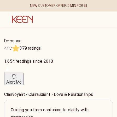
NEW CUSTOMER OFFER: 5 MIN FOR $1
Dezmona
379 ratings
4.87
1,654
readings
since
2018
Alert Me
Clairvoyant • Clairaudient • Love & Relationships
Guiding you from confusion to clarity with