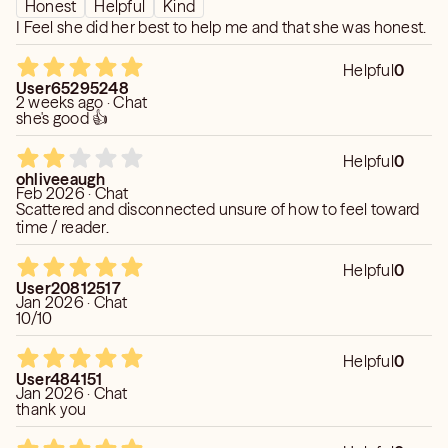
Honest
Helpful
Kind
I Feel she did her best to help me and that she was honest.
Helpful
0
User65295248
2 weeks ago · Chat
she's good 👍
Helpful
0
ohliveeaugh
Feb 2026 · Chat
Scattered and disconnected unsure of how to feel toward
time / reader.
Helpful
0
User20812517
Jan 2026 · Chat
10/10
Helpful
0
User484151
Jan 2026 · Chat
thank you