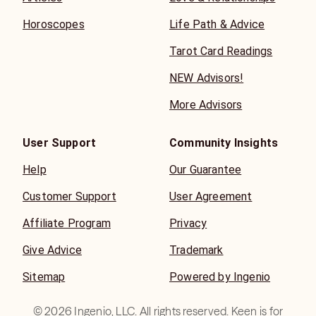
Horoscopes
Life Path & Advice
Tarot Card Readings
NEW Advisors!
More Advisors
User Support
Community Insights
Help
Our Guarantee
Customer Support
User Agreement
Affiliate Program
Privacy
Give Advice
Trademark
Sitemap
Powered by Ingenio
©
2026
Ingenio, LLC. All rights reserved. Keen is for