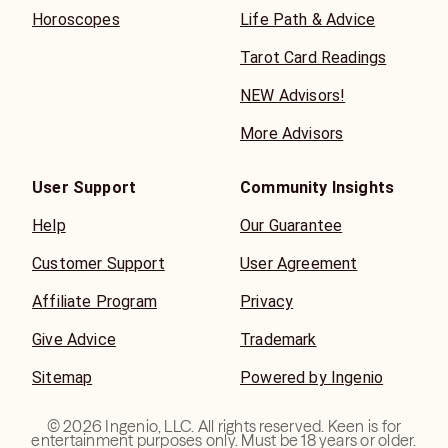
Horoscopes
Life Path & Advice
Tarot Card Readings
NEW Advisors!
More Advisors
User Support
Community Insights
Help
Our Guarantee
Customer Support
User Agreement
Affiliate Program
Privacy
Give Advice
Trademark
Sitemap
Powered by Ingenio
©
2026
Ingenio, LLC. All rights reserved. Keen is for
entertainment purposes only. Must be 18 years or older.