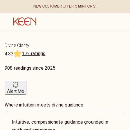
NEW CUSTOMER OFFER: 5 MIN FOR $1
Divine Clarity
172 ratings
4.83
908
readings
since
2025
Alert Me
Where intuition meets divine guidance.
Intuitive, compassionate guidance grounded in