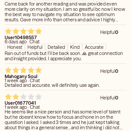
Came back for another reading and was provided even
more clarity on my situation. I am so greatful bc now I know
the best way to navigate my situation to see optimum
results. Gave more info than others and advice I highly
recommend!!
Helpful
0
User10498557
6 days ago · Chat
Honest
Helpful
Detailed
Kind
Accurate
Ran out of funds but I’ll be back soon. 🙏 great connection
and insight provided. I appreciate you.
Helpful
0
Mahogany Soul
1 week ago · Chat
Detailed and accurate. will definitely use again.
Helpful
0
User01677041
1 week ago · Chat
He seems like a nice person and has some level of talent
but he doesnt know how to focus and hone in on the
question I asked. I asked 3 times and he just kept talking
about things in a general sense...and im thinking i did not