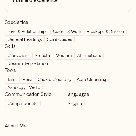
truth and experience.
Specialties
Love & Relationships
Career & Work
Breakups & Divorce
General Readings
Spirit Guides
Skills
Clairvoyant
Empath
Medium
Affirmations
Dream Interpretation
Tools
Tarot
Reiki
Chakra Cleansing
Aura Cleansing
Astrology - Vedic
Communication Style
Languages
Compassionate
English
About Me