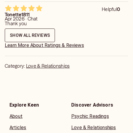
ask for a general read and he is still not answering what I
asked. It really irks me because im paying for your time so
Helpful
0
answer my friggen question. Dont give me any affirmations
Tonette1811
or tell me how to handle a situation...i didnt ask what was
Apr 2026 · Chat
needed. 🙄😑
Thank you
SHOW ALL REVIEWS
Learn More About Ratings & Reviews
Category:
Love & Relationships
Explore Keen
Discover Advisors
About
Psychic Readings
Articles
Love & Relationships