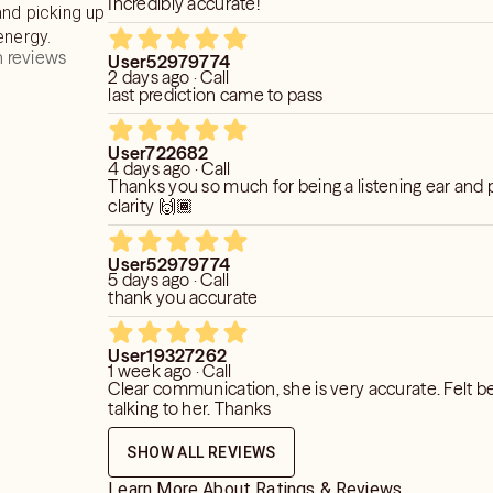
Incredibly accurate!
and picking up
energy.
 reviews
User52979774
2 days ago · Call
last prediction came to pass
User722682
4 days ago · Call
Thanks you so much for being a listening ear and 
clarity 🙌🏾
User52979774
5 days ago · Call
thank you accurate
User19327262
1 week ago · Call
Clear communication, she is very accurate. Felt be
talking to her. Thanks
SHOW ALL REVIEWS
Learn More About Ratings & Reviews