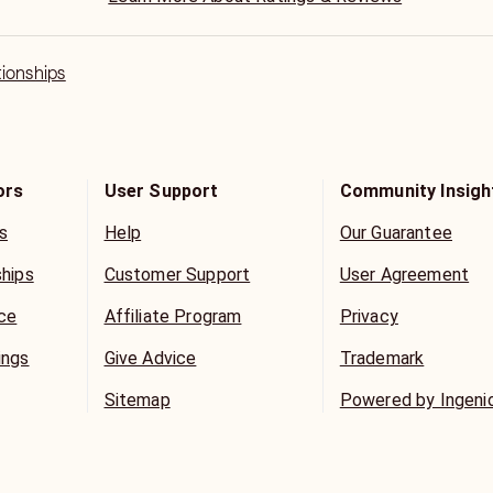
tionships
ors
User Support
Community Insigh
s
Help
Our Guarantee
ships
Customer Support
User Agreement
ice
Affiliate Program
Privacy
ings
Give Advice
Trademark
Sitemap
Powered by Ingeni