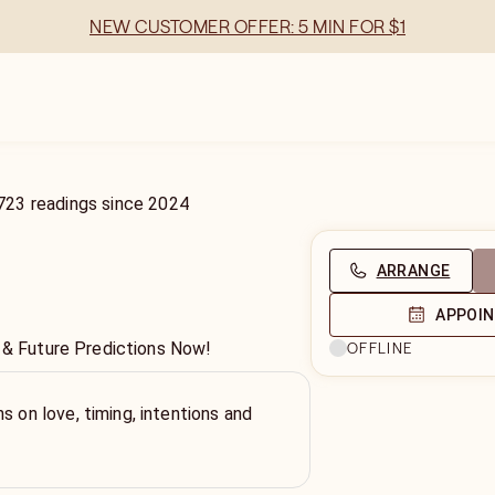
NEW CUSTOMER OFFER: 5 MIN FOR $1
723
readings
since
2024
ARRANGE
APPOI
g & Future Predictions Now!
OFFLINE
s on love, timing, intentions and