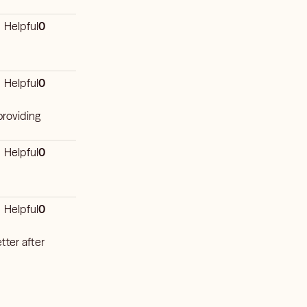
Helpful
0
Helpful
0
providing
Helpful
0
Helpful
0
tter after