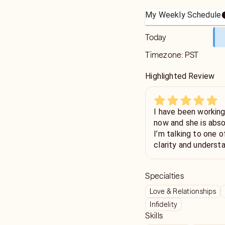
My Weekly Schedule
Today
Timezone:
PST
Highlighted Review
I have been working 
now and she is absol
I’m talking to one 
clarity and underst
helped me a lot in m
recommend Ella for a
Specialties
supportive and insig
Love & Relationships
Infidelity
Skills