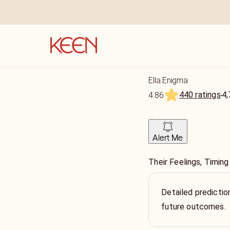
Ella Enigma
440 ratings
4,
4.86
Alert Me
Their Feelings, Timin
Detailed prediction
future outcomes.