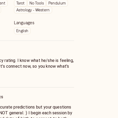
ient
Tarot
No Tools
Pendulum
Astrology - Western
Languages
English
y rating. I know what he/she is feeling,
Let's connect now, so you know what's
ntuitive certified psychic with over a
 reading experience. I deliver
with empathy and compassion. I
cs
f the heart -- love and relationships. I
clarity in confusing times between you
ccurate predictions but your questions
t tell you the overall outlook and if you
NOT general. :) I begin each session by