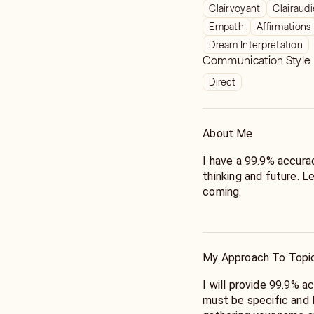
Clairvoyant
Clairaud
Empath
Affirmations
Dream Interpretation
Communication Style
Direct
About Me
I have a 99.9% accurac
thinking and future. 
coming.
Hi, I am natural born i
decade of professional
accurate information 
My Approach To Topi
specialize in matters o
love to help provide 
I will provide 99.9% a
and your partner or jus
must be specific and 