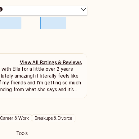
View All Ratings & Reviews
with Ella for a little over 2 years
utely amazing! it literally feels like
of my friends and I’m getting so much
anding from what she says and it’s
y situation with my person. i highly
 spiritual advisor she’s so incredibly
htful!!
Career & Work
Breakups & Divorce
Tools