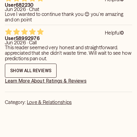
User682230
Jun 2026 · Chat
Love I wanted to continue thank you 😊 you’re amazing
and on point
Helpful
0
User58992976
Jun 2026 · Call
This reader seemed very honest and straightforward.
appreciated that she didn’t waste time. Will wait to see how
predictions pan out.
SHOW ALL REVIEWS
Learn More About Ratings & Reviews
Category:
Love & Relationships