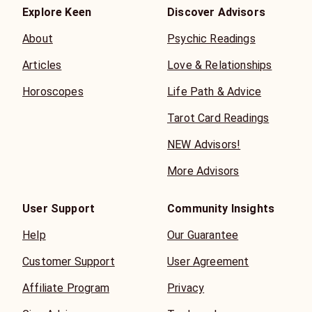
Explore Keen
Discover Advisors
About
Psychic Readings
Articles
Love & Relationships
Horoscopes
Life Path & Advice
Tarot Card Readings
NEW Advisors!
More Advisors
User Support
Community Insights
Help
Our Guarantee
Customer Support
User Agreement
Affiliate Program
Privacy