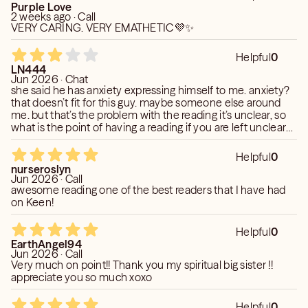
Purple Love
2 weeks ago · Call
VERY CARING. VERY EMATHETIC💜✨
Helpful
0
LN444
Jun 2026 · Chat
she said he has anxiety expressing himself to me. anxiety?
that doesn’t fit for this guy. maybe someone else around
me. but that’s the problem with the reading it’s unclear, so
what is the point of having a reading if you are left unclear
and less money. she is somewhat quick to type. Answered 1
question in 4 mins, but vague statements that didn’t feel
Helpful
0
like this situation.
nurseroslyn
Jun 2026 · Call
awesome reading one of the best readers that I have had
on Keen!
Helpful
0
EarthAngel94
Jun 2026 · Call
Very much on point!! Thank you my spiritual big sister !!
appreciate you so much xoxo
Helpful
0