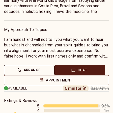
harmony with real world knowledge from studying under
various shamans in Costa Rica, Brazil and Sedona and
decades in holistic healing. I have the medicine, the
channel, the light. I met my twin flame 20 years ago and
it led to my ascension path. Now I am assisting the
collective with the soul code activations given to me to
My Approach To Topics
help reunite the world with love.
I am honest and will not tell you what you want to hear
but what is channeled from your spirit guides to bring you
into alignment for your most positive experience. No
false hope! I work with first names only and confirm with
guidance from tarot with my own special spreads. I
specialize on inner thoughts, feelings, intentions/what
ARRANGE
CHAT
you can expect in regards to upcoming and current
connections. General readings are best for what you can
APPOINTMENT
expect on the timeline in regards to residence, career,
$3.69
/min
5 min for $1
AVAILABLE
employment, money, relationship overall or month by
month. I pull timelines only for general love readings. I will
help you frame questions but won't answer Crystal ball
Ratings & Reviews
5
96
%
open ended questions as I can usually pull only 2 years
4
1
%
out as an energy reader.