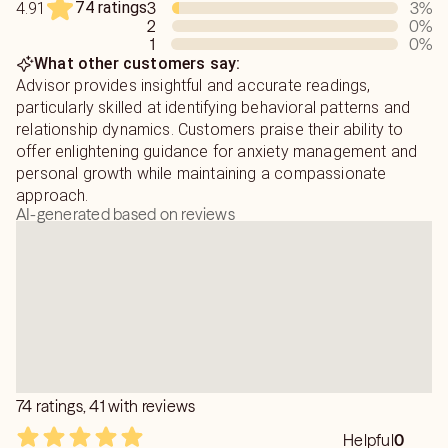
74 ratings
3
3
%
4.91
2
0
%
1
0
%
What other customers say:
Advisor provides insightful and accurate readings,
particularly skilled at identifying behavioral patterns and
relationship dynamics. Customers praise their ability to
offer enlightening guidance for anxiety management and
personal growth while maintaining a compassionate
approach.
AI-generated based on reviews
74 ratings, 41 with reviews
Helpful
0