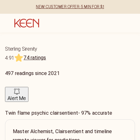
NEW CUSTOMER OFFER: 5 MIN FOR $1
Sterling Sirenity
74 ratings
4.91
497
readings
since
2021
Alert Me
Twin flame psychic clairsentient- 97% accurate
Master Alchemist, Clairsentient and timeline