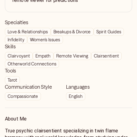
remote viewer for predictions
Specialties
Love & Relationships
Breakups & Divorce
Spirit Guides
Infidelity
Women's Issues
Skills
Clairvoyant
Empath
Remote Viewing
Clairsentient
Otherworld Connections
Tools
Tarot
Communication Style
Languages
Compassionate
English
About Me
True psychic clairsentient specializing in twin flame