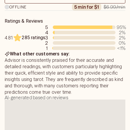
Sometimes the messages are exactly what we want to
$6.99
/min
5 min for $1
OFFLINE
These light codes deliver messages from our Guides and
hear, but for those times it isn't - we'll work through
Ancestors. This is how I am able to see into your
what's going on and why it isn't going in your direction
situation, your POIs, and channel messages for you.
*together*.
Ratings & Reviews
5
95
%
I have been told I am very detailed, compassionate and
4
2
%
I have extensive knowledge of Astrology, Crystal healing,
friendly.
285 ratings
3
2
%
4.81
Tarot, Numerology, I Ching, Astral projection, Chinese
2
0
%
Zodiacs, and much more.
1
<1
%
What other customers say:
Sun- Virgo | Moon- Leo | Rising - Aquarius
Advisor is consistently praised for their accurate and
detailed readings, with customers particularly highlighting
their quick, efficient style and ability to provide specific
insights using tarot. They are frequently described as kind
and thorough, with many customers reporting their
predictions come true over time.
AI-generated based on reviews