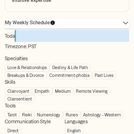
intuitive expertise
My Weekly Schedule
Today
Timezone:
PST
Specialties
Love & Relationships
Destiny & Life Path
Breakups & Divorce
Commitment-phobia
Past Lives
Skills
Clairvoyant
Empath
Medium
Remote Viewing
Clairsentient
Tools
Tarot
Reiki
Numerology
Runes
Astrology - Western
Communication Style
Languages
Direct
English