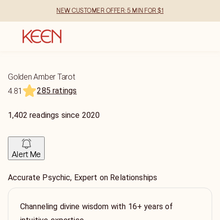
NEW CUSTOMER OFFER: 5 MIN FOR $1
Golden Amber Tarot
285 ratings
4.81
1,402
readings
since
2020
Alert Me
Accurate Psychic, Expert on Relationships
Channeling divine wisdom with 16+ years of