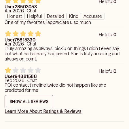
Helpful
0
User28503053
Apr 2026 · Chat
Honest
Helpful
Detailed
Kind
Accurate
One of my favorites i appreciate u so much
Helpful
0
User75815330
Apr 2026 · Chat
Truly amazing as always. pick u on things I didn’t even say.
but what had already happened. She is truly amazing and
always on point.
Helpful
0
User94881588
Feb 2026 · Chat
POI contact timeline twice did not happen like she
predicted for me
SHOW ALL REVIEWS
Learn More About Ratings & Reviews