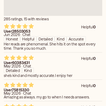
285 ratings, 15 with reviews
Helpful
0
User28503053
Jun 2026 · Chat
Honest
Helpful
Detailed
Kind
Accurate
Her reads are phenomenal. She hits it on the spot every
time. Thank you so much.
Helpful
0
User60383431
May 2026 · Chat
Detailed
Kind
she's kind and mostly accurate.I enjoy her
Helpful
0
User75815330
May 2026 · Chat
Amazing as always. my go to when I needs answers.