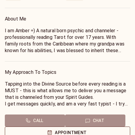
About Me
I am Amber =) A natural born psychic and channeler -
professionally reading Tarot for over 17 years. With
family roots from the Caribbean where my grandpa was
known for his abilities, I was blessed to inherit these
gifts. I am clairscentient, clairvoyant and clairaudient -
which means I pick up "knowings" quickly from my Guides
and hear messages that I relay to you. I am a full time
My Approach To Topics
psychic - so not only is this my profession but I practice
the art in my every day life - and make sure that I am
Tapping into the Divine Source before every reading is a
properly taking care of myself so I can be a pure conduit
MUST - this is what allows me to deliver you a message
for you.
that is channeled from your Spirit Guides.
I get messages quickly, and am a very fast typist - I try
Since I was a child, I realized I could feel and see Energy
to cover as much as possible for you.
and also Manipulate Energy - So I began to practice Reiki.
I believe in being transparent and completely honest with
CALL
CHAT
Which allowed me to learn how to pull in Energy from the
you, whether the message is good or bad but I promise to
Divine Source.
never deliver in a way that is hurtful or damaging.
APPOINTMENT