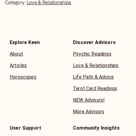
Category:
Love & Relationships
Explore Keen
Discover Advisors
About
Psychic Readings
Articles
Love & Relationships
Horoscopes
Life Path & Advice
Tarot Card Readings
NEW Advisors!
More Advisors
User Support
Community Insights