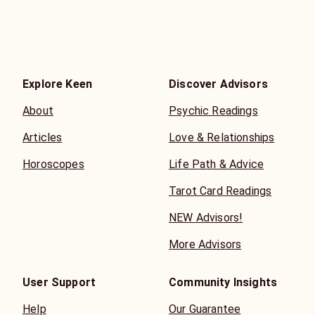
Explore Keen
Discover Advisors
About
Psychic Readings
Articles
Love & Relationships
Horoscopes
Life Path & Advice
Tarot Card Readings
NEW Advisors!
More Advisors
User Support
Community Insights
Help
Our Guarantee