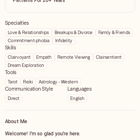
Patterns For 20+ Years
Specialties
Love & Relationships
Breakups & Divorce
Family & Friends
Commitment-phobia
Infidelity
Skills
Clairvoyant
Empath
Remote Viewing
Clairsentient
Dream Exploration
Tools
Tarot
Reiki
Astrology - Western
Communication Style
Languages
Direct
English
About Me
Welcome! I'm so glad you're here.