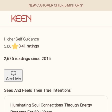
NEW CUSTOMER OFFER: 5 MIN FOR $1
Higher Self Guidance
341 ratings
5.00
2,635
readings
since
2015
Alert Me
Sees And Feels Their True Intentions
Illuminating Soul Connections Through Energy