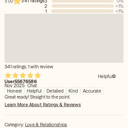
341 ratings
3
0
%
5.00
My goal is never to create dependency, but to help you
2
<1
%
remember your own strength, trust yourself, and move
1
<1
%
forward with greater peace and confidence.
If you're ready for clarity, healing, and an authentic
connection, I'd be honored to read for you.
341 ratings, 1 with review
Helpful
0
User55676586
Nov 2025 · Chat
Honest
Helpful
Detailed
Kind
Accurate
Great ready! Straight to the point.
Learn More About Ratings & Reviews
Category:
Love & Relationships