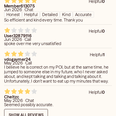
Helpful
0
Member613075
Jun 2026 · Chat
Honest
Helpful
Detailed
Kind
Accurate
So efficient and kind every time. Thank you
Helpful
0
User32879116
Jun 2026 · Call
spoke over me very unsatisfied
Helpful
1
vdogaymer24
May 2026 · Call
I believe he is correct on my POI, but at the same time, he
jumped to someone else in my future, who I never asked
about, and kept talking and talking and talking about it.
Unfortunately, I don't want to eat up my minutes that way.
Helpful
0
Cheltzc
May 2026 · Chat
Seemed possibly accurate.
SHOW ALL REVIEWS