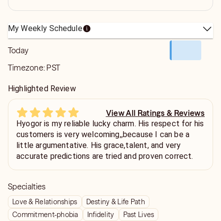
My Weekly Schedule
Today
Timezone:
PST
Highlighted Review
View All Ratings & Reviews
Hyogor is my reliable lucky charm. His respect for his
customers is very welcoming,,because I can be a
little argumentative. His grace,talent, and very
accurate predictions are tried and proven correct.
Specialties
Love & Relationships
Destiny & Life Path
Commitment-phobia
Infidelity
Past Lives