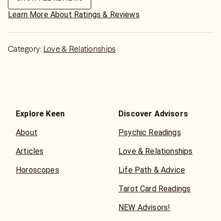
Learn More About Ratings & Reviews
Category:
Love & Relationships
Explore Keen
Discover Advisors
About
Psychic Readings
Articles
Love & Relationships
Horoscopes
Life Path & Advice
Tarot Card Readings
NEW Advisors!