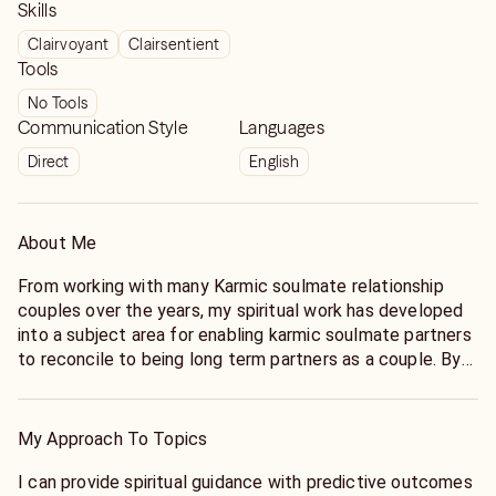
Skills
Clairvoyant
Clairsentient
Tools
No Tools
Communication Style
Languages
Direct
English
About Me
From working with many Karmic soulmate relationship
couples over the years, my spiritual work has developed
into a subject area for enabling karmic soulmate partners
to reconcile to being long term partners as a couple. By
providing spiritual advice for the past life karmic
soulmate relationship can the couple reconcile and be
the karmic soulmate partnership they were always
My Approach To Topics
destined to be.
I can provide spiritual guidance with predictive outcomes