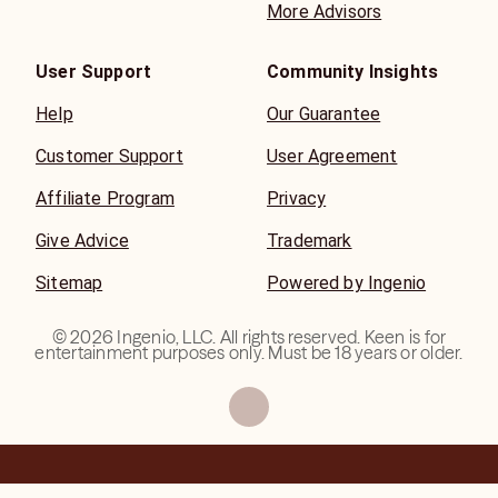
More Advisors
User Support
Community Insights
Help
Our Guarantee
Customer Support
User Agreement
Affiliate Program
Privacy
Give Advice
Trademark
Sitemap
Powered by Ingenio
©
2026
Ingenio, LLC. All rights reserved. Keen is for
entertainment purposes only. Must be 18 years or older.