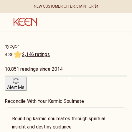
NEW CUSTOMER OFFER: 5 MIN FOR $1
hyogor
2,146 ratings
4.36
10,851
readings
since
2014
Alert Me
Reconcile With Your Karmic Soulmate
Reuniting karmic soulmates through spiritual
insight and destiny guidance