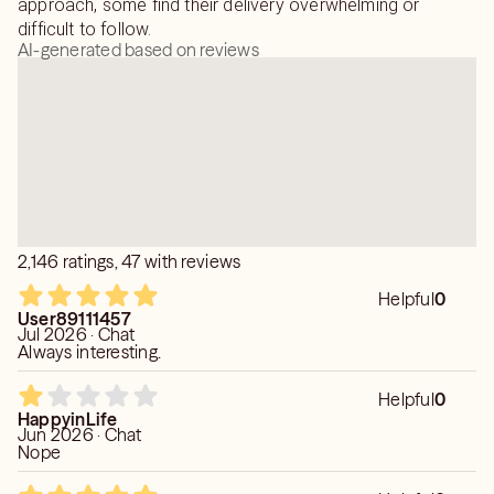
approach, some find their delivery overwhelming or
difficult to follow.
AI-generated based on reviews
2,146 ratings, 47 with reviews
Helpful
0
User89111457
Jul 2026 · Chat
Always interesting.
Helpful
0
HappyinLife
Jun 2026 · Chat
Nope