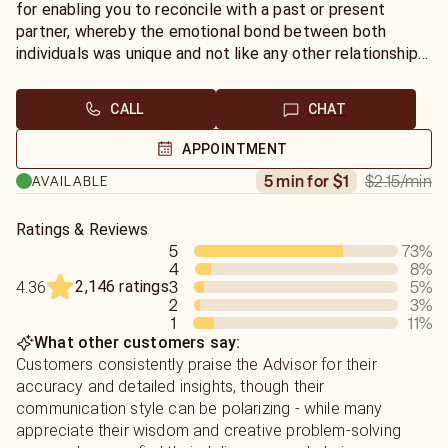
for enabling you to reconcile with a past or present
partner, whereby the emotional bond between both
individuals was unique and not like any other relationship
experienced before. With a partner age gap of at least
ten years between both individuals, the karmic bond was
CALL
CHAT
strong and the evolution of the relationship to being a
long term couple of many years together was not
APPOINTMENT
enabled due to a series of external situations outside of
$2.15
/min
5 min for $1
AVAILABLE
the relationship itself.
A karmic soulmate relationship that family, friends and
Ratings & Reviews
5
73
%
work career business related colleagues, did not seem to
4
8
%
be able to bring both karmic soulmate partners together
2,146 ratings
3
5
%
4.36
via traditional social dating rituals. A karmic soulmate
2
3
%
relationship that created many coincidental situations
1
11
%
and misunderstandings for the couple and produced to
What other customers say:
two individual life paths rather than one as a couple of
Customers consistently praise the Advisor for their
future husband and wife in marriage.
accuracy and detailed insights, though their
communication style can be polarizing - while many
appreciate their wisdom and creative problem-solving