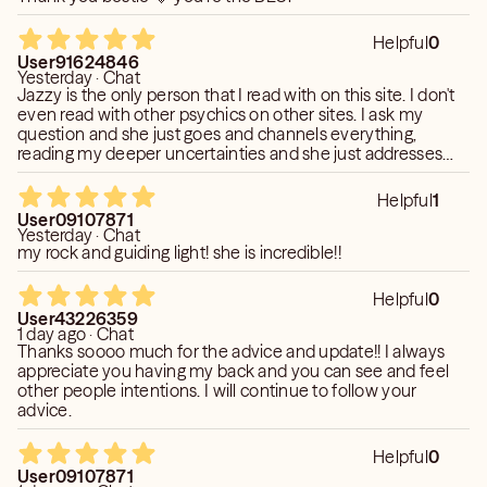
User593754 * * * * * Define - wow wow expressing
Helpful
0
astonishment or admiration. "“Wow!” he cried
User91624846
Yesterday · Chat
enthusiastically" synonyms: holy cow, holy mackerel, holy
Jazzy is the only person that I read with on this site. I don't
moly, whoa; More noun a sensational success. impress
even read with other psychics on other sites. I ask my
and excite (someone) greatly. - Jazzy is AMAZING
question and she just goes and channels everything,
reading my deeper uncertainties and she just addresses
them. Been reading with her for the past 8 months and she
User74381654 * * * * * Very candid, honest and fantastic
hasn't failed me. She's truly the beacon of light & faith. So
read on everything Best I have had on keen and
Helpful
1
thank you!
User09107871
completely on target!
Yesterday · Chat
my rock and guiding light! she is incredible!!
User382715 * * * * * I Have never in my life ever had a
reading as real as the one I had with you every thing You
Helpful
0
said was so true it was as if you knew me personally I
User43226359
1 day ago · Chat
would recommend you to any one your truely gifted
Thanks soooo much for the advice and update!! I always
thank you from the bottom of my heart.
appreciate you having my back and you can see and feel
other people intentions. I will continue to follow your
advice.
Helpful
0
User09107871