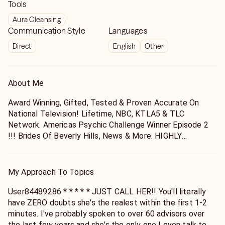
Tools
Aura Cleansing
Communication Style
Languages
Direct
English
Other
About Me
Award Winning, Gifted, Tested & Proven Accurate On
National Television! Lifetime, NBC, KTLA5 & TLC
Network. Americas Psychic Challenge Winner Episode 2
!!! Brides Of Beverly Hills, News & More. HIGHLY
ACCURATE !!!
My Approach To Topics
User84489286 * * * * * JUST CALL HER!! You'll literally
have ZERO doubts she's the realest within the first 1-2
minutes. I've probably spoken to over 60 advisors over
the last few years and she's the only one I even talk to at