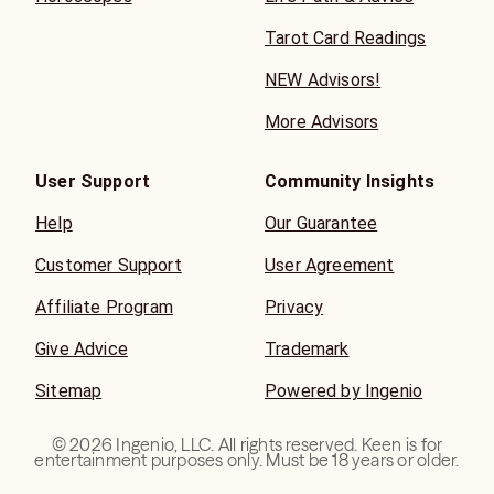
Tarot Card Readings
NEW Advisors!
More Advisors
User Support
Community Insights
Help
Our Guarantee
Customer Support
User Agreement
Affiliate Program
Privacy
Give Advice
Trademark
Sitemap
Powered by Ingenio
©
2026
Ingenio, LLC. All rights reserved. Keen is for
entertainment purposes only. Must be 18 years or older.