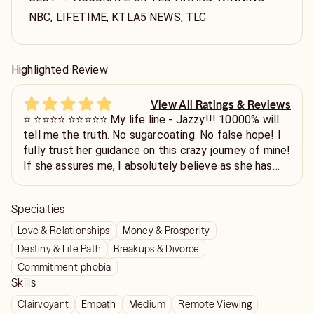
NBC, LIFETIME, KTLA5 NEWS, TLC
Highlighted Review
View All Ratings & Reviews
⭐️ ⭐️⭐️⭐️⭐️ ⭐️⭐️⭐️⭐️⭐️ My life line - Jazzy!!! 10000% will
tell me the truth. No sugarcoating. No false hope! I
fully trust her guidance on this crazy journey of mine!
If she assures me, I absolutely believe as she has
been CORRECT in the past. Funny when I talk to my
friends after a chat with Jazzy, and the reels on my
Specialties
IG are flooded with psychics with a “message just
for me.” PFFFF!! Gives me a chuckle. I only believe
Love & Relationships
Money & Prosperity
Jazzy! DON’T HESITATE CONTACTING HER!! YOU
Destiny & Life Path
Breakups & Divorce
WON’T REGRET IT!! Thank you so much, Jazzy!
Commitment-phobia
Love you! ❤️
Skills
Clairvoyant
Empath
Medium
Remote Viewing