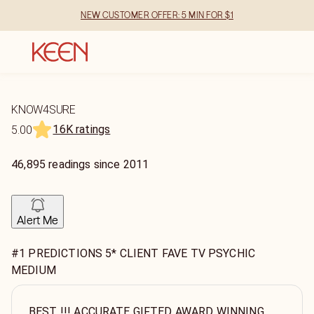
NEW CUSTOMER OFFER: 5 MIN FOR $1
KNOW4SURE
16K ratings
5.00
46,895
readings
since
2011
Alert Me
#1 PREDICTIONS 5* CLIENT FAVE TV PSYCHIC
MEDIUM
BEST !!! ACCURATE GIFTED AWARD WINNING