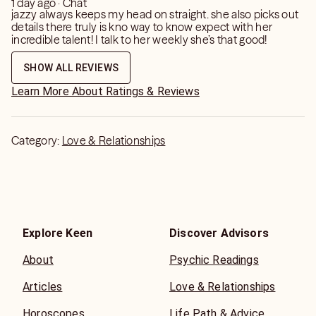
1 day ago · Chat
jazzy always keeps my head on straight. she also picks out
details there truly is kno way to know expect with her
incredible talent! I talk to her weekly she’s that good!
SHOW ALL REVIEWS
Learn More About Ratings & Reviews
Category:
Love & Relationships
Explore Keen
Discover Advisors
About
Psychic Readings
Articles
Love & Relationships
Horoscopes
Life Path & Advice