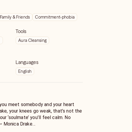
Family & Friends
Commitment-phobia
Tools
t
Aura Cleansing
Languages
English
f you meet somebody and your heart
ake, your knees go weak, that’s not the
ur ‘soulmate’ you’ll feel calm. No
" ~ Monica Drake