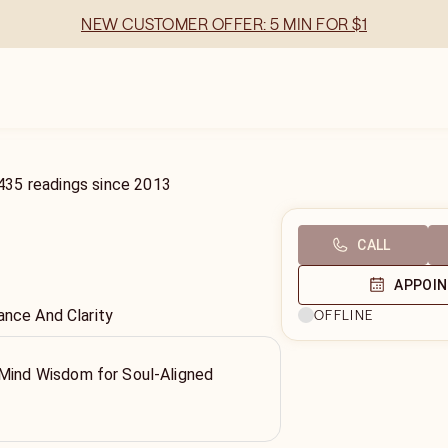
NEW CUSTOMER OFFER: 5 MIN FOR $1
435
readings
since
2013
CALL
APPOI
ance And Clarity
OFFLINE
 Mind Wisdom for Soul-Aligned