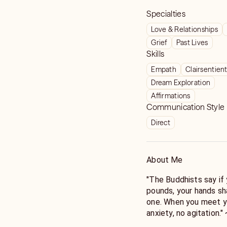
Specialties
Love & Relationships
Grief
Past Lives
Skills
Empath
Clairsentien
Dream Exploration
Affirmations
Communication Style
Direct
About Me
"The Buddhists say i
pounds, your hands sh
one. When you meet yo
anxiety, no agitation.