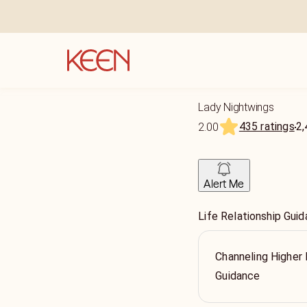
Lady Nightwings
435 ratings
2,
2.00
Alert Me
Life Relationship Guid
Channeling Higher
Guidance