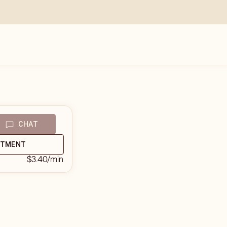
CHAT
NTMENT
$3.40
/min