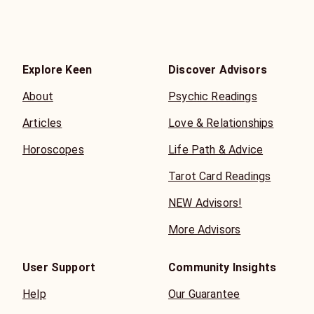
Explore Keen
Discover Advisors
About
Psychic Readings
Articles
Love & Relationships
Horoscopes
Life Path & Advice
Tarot Card Readings
NEW Advisors!
More Advisors
User Support
Community Insights
Help
Our Guarantee