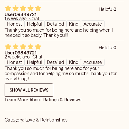
I couldn’t believe she knew I was held back now. Amazing
reading.
Helpful
0
User09849721
1 week ago · Chat
Honest
Helpful
Detailed
Kind
Accurate
Thank you so much for being here and helping when I
needed it so badly. Thank you!!!
Helpful
0
User09849721
2 weeks ago · Chat
Honest
Helpful
Detailed
Kind
Accurate
Thank you so much for being here and for your
compassion and for helping me so much! Thank you for
everything!!!
SHOW ALL REVIEWS
Learn More About Ratings & Reviews
Category:
Love & Relationships