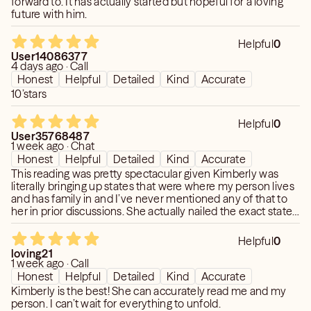
forward to. It has actually started but hopeful for a loving
future with him.
TOP PRIORITY! Please know that I pride myself in
CONFIDENTIALITY. Each Session is 100%
Helpful
0
CONFIDENTIAL. Your information will never be discussed
User14086377
or shared with ANYONE. NO EXCEPTIONS!
4 days ago · Call
Honest
Helpful
Detailed
Kind
Accurate
I keep in contact with my Clientele. My Work and my
10’stars
Clients are EVERYTHING to me! I greatly look forward to
meeting and reading for you. :-)
Helpful
0
User35768487
1 week ago · Chat
Love and Light to you,
Honest
Helpful
Detailed
Kind
Accurate
Kimberly <3
This reading was pretty spectacular given Kimberly was
literally bringing up states that were where my person lives
and has family in and I’ve never mentioned any of that to
her in prior discussions. She actually nailed the exact state I
**IMPORTANT: If for ANY reason you see me in "busy"
lived in as well. Prior to tonight’s conversation, she also
mode or offline during my posted schedule hours, please
predicted a time frame my person would be back into
Helpful
0
"Request a Call Back", send over an "Appointment
contact with me and that shockingly came to pass while I
loving21
Request" or feel free to ping or email me. I ALWAYS
wasn’t expecting there was a possibility it could. 🤯 Another
1 week ago · Call
jaw dropping moment for me was when she told me how
respond. Love you all!**
Honest
Helpful
Detailed
Kind
Accurate
my person was feeling about how I was more distant with
Kimberly is the best! She can accurately read me and my
him during our conversations after we’ve reconnected and
person. I can’t wait for everything to unfold.