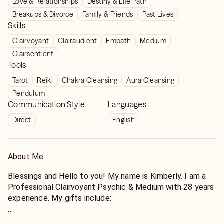
Love & Relationships
Destiny & Life Path
Kimberly’s predictions have come to pass. Things are
Breakups & Divorce
Family & Friends
Past Lives
still working in progress but she’s very accurate, to
Skills
the point you know for a fact that there are people
Clairvoyant
Clairaudient
Empath
Medium
that are gifted. I wish I had more money to talk to
Clairsentient
her more frequently. Thank you Kim.
Tools
Tarot
Reiki
Chakra Cleansing
Aura Cleansing
Pendulum
Communication Style
Languages
Direct
English
About Me
Blessings and Hello to you! My name is Kimberly. I am a
Professional Clairvoyant Psychic & Medium with 28 years
experience. My gifts include:
Clairvoyance (seeing/sight)