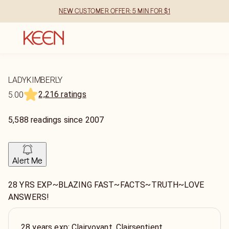
NEW CUSTOMER OFFER: 5 MIN FOR $1
LADYKIMBERLY
2,216 ratings
5.00
5,588
readings
since
2007
Alert Me
28 YRS EXP~BLAZING FAST~FACTS~TRUTH~LOVE
ANSWERS!
28 years exp: Clairvoyant, Clairsentient,