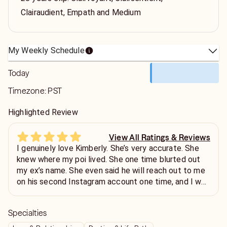
Clairaudient, Empath and Medium
My Weekly Schedule
Today
Timezone:
PST
Highlighted Review
View All Ratings & Reviews
I genuinely love Kimberly. She’s very accurate. She
knew where my poi lived. She one time blurted out
my ex’s name. She even said he will reach out to me
on his second Instagram account one time, and I was
confused because I knew he didn’t have a second
one… lo and behold… he created a podcast channel
Specialties
and started a second account. He hasn’t reached out
yet but I wouldn’t be surprised because all of