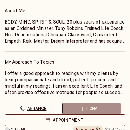
About Me
BODY, MIND, SPIRIT & SOUL; 20 plus years of experience
as an Ordained Minister, Tony Robbins Trained Life Coach,
Non-Denominational Christian, Clairvoyant, Clairaudient,
Empath, Reiki Master, Dream Interpreter and has acquired
24 Certifications in the field of Healing Arts. Linda's first
Lotus Petal Opening was Aug 2011; Birthright to DIVINE
Self Realization. Certified teacher 2019 Kriya Kundalini
My Approach To Topics
Yoga & Meditation, Golden Lotus, Surya Yoga w/ Yogiraj
Gurunath Siddhanath, the only living Kriya lineage
I offer a good approach to readings with my clients by
enlightened Himalayan master. Linda is now advanced and
being compassionate and direct, patient, present and
certified to teach Kriya Kundalini Yoga and Meditation
mindful in my readings. I am an excellent Life Coach, and
practice.
often provide effective methods for people to succeed
in life's endeavors and to help solve issues they are
having with personal and business relationships. I have a
ARRANGE
CHAT
good knowledge of Astrological signs, and keep my tabs
on what the planets are doing Astrologically. This helps
APPOINTMENT
me navigate moving forward with my clients effectively
$2.87
/min
5 min for $1
OFFLINE