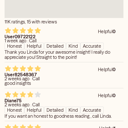
11K ratings, 15 with reviews
Helpful
0
User09722122
1 week ago · Call
Honest
Helpful
Detailed
Kind
Accurate
Thank you Linda for your awesome insight! I really do
appreciate you! Straight to the point!
Helpful
0
User82548367
2 weeks ago · Call
good insights
Helpful
0
Diane75
2 weeks ago · Call
Honest
Helpful
Detailed
Kind
Accurate
If you want an honest to goodness reading , call Linda.