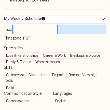
mastery for 20+ years
My Weekly Schedule
Today
Timezone:
PST
Specialties
Love & Relationships
Career & Work
Breakups & Divorce
Family & Friends
Women's Issues
Skills
Clairvoyant
Clairaudient
Empath
Remote Viewing
Tools
Reiki
Communication Style
Languages
Compassionate
English