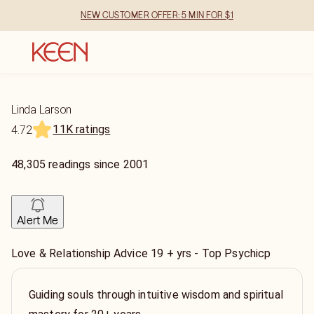
NEW CUSTOMER OFFER: 5 MIN FOR $1
Linda Larson
11K ratings
4.72
48,305
readings
since
2001
Alert Me
Love & Relationship Advice 19 + yrs - Top Psychicp
Guiding souls through intuitive wisdom and spiritual