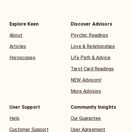
Explore Keen
Discover Advisors
About
Psychic Readings
Articles
Love & Relationships
Horoscopes
Life Path & Advice
Tarot Card Readings
NEW Advisors!
More Advisors
User Support
Community Insights
Help
Our Guarantee
Customer Support
User Agreement