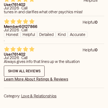
Helpful
1
User761402
Jul 2026 · Call
tunes in and clarifies what other psychics miss!
Helpful
0
Member60127866
Jul 2026 · Call
Honest
Helpful
Detailed
Kind
Accurate
.
Helpful
0
User761402
Jul 2026 · Call
Always gives info that lines up w the situation
SHOW ALL REVIEWS
Learn More About Ratings & Reviews
Category:
Love & Relationships