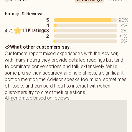
providing advice for their real life experiences and
provide spiritual solutions to some of the most difficult
of circumstances.
Ratings & Reviews
5
90
%
4
4
%
11K ratings
3
2
%
4.72
2
<1
%
1
3
%
What other customers say:
Customers report mixed experiences with the Advisor,
with many noting they provide detailed readings but tend
to dominate conversations and talk extensively. While
some praise their accuracy and helpfulness, a significant
portion mention the Advisor speaks too much, sometimes
off-topic, and can be difficult to interact with when
customers try to direct their questions.
AI-generated based on reviews